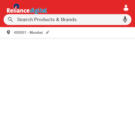
400001 - Mumbai