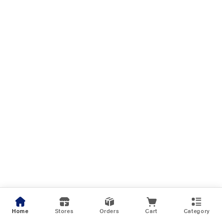
Home
Stores
Orders
Cart
Category