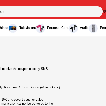
hines
Televisions
Personal Care
Audio
Refr
ill receive the coupon code by SMS.
 Jio Stores & Bismi Stores (offline stores)
10X of discount voucher value
mmunication cannot be delivered to them