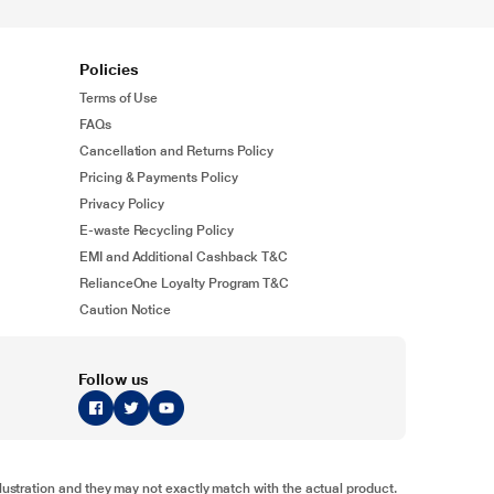
Policies
Terms of Use
FAQs
Cancellation and Returns Policy
Pricing & Payments Policy
Privacy Policy
E-waste Recycling Policy
EMI and Additional Cashback T&C
RelianceOne Loyalty Program T&C
Caution Notice
Follow us
illustration and they may not exactly match with the actual product.