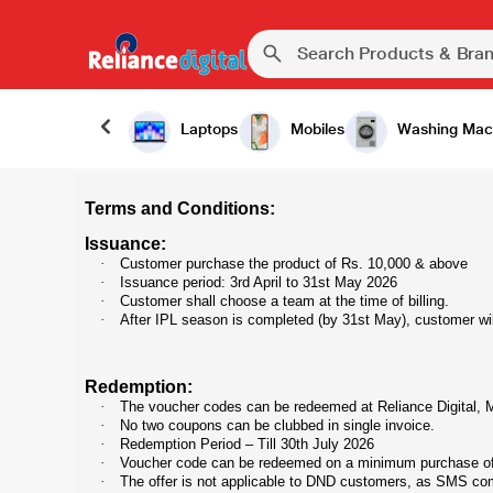
Laptops
Mobiles
Washing Mac
Terms and Conditions:
Issuance:
·
Customer purchase the product of Rs. 10,000 & above
·
Issuance period: 3rd April to 31st May 2026
·
Customer shall choose a team at the time of billing.
·
After IPL season is completed (by 31st May), customer w
Redemption:
·
The voucher codes can be redeemed at Reliance Digital, My
·
No two coupons can be clubbed in single invoice.
·
Redemption Period – Till 30th July 2026
·
Voucher code can be redeemed on a minimum purchase of 
·
The offer is not applicable to DND customers, as SMS co