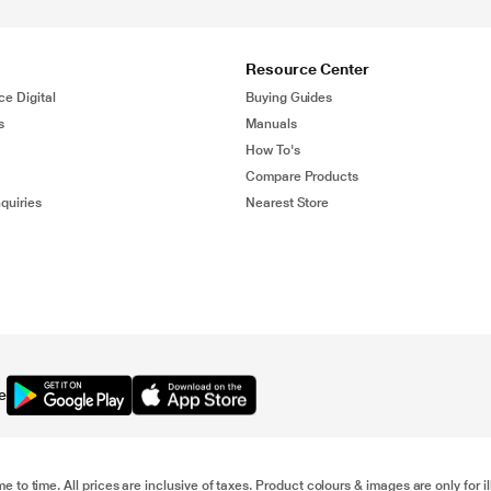
Resource Center
ce Digital
Buying Guides
s
Manuals
How To's
Compare Products
quiries
Nearest Store
e
me to time. All prices are inclusive of taxes. Product colours & images are only for 