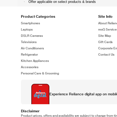
·
Offer applicable on select products & brands
Product Categories
Site Info
Smartphones
About Relian
Laptops
resQ Service
DSLR Cameras
Site Map
Televisions
Gift Cards
Air Conditioners
Corporate En
Refrigerator
Contact Us
Kitchen Appliances
Accessories
Personal Care & Grooming
Experience Reliance digital app on mobil
Disclaimer
Product prices, offers and availability are subject to change from ti