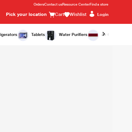
Orders
Contact us
Resource Center
Find a store
Pick your location
Cart
Wishlist
Login
igerators
Tablets
Water Purifiers
Air Conditioners