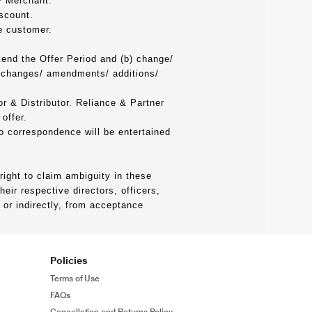
by Merchant.
scount.
e customer.
tend the Offer Period and (b) change/
h changes/ amendments/ additions/
or & Distributor. Reliance & Partner
offer.
no correspondence will be entertained
ight to claim ambiguity in these
ir respective directors, officers,
 or indirectly, from acceptance
Policies
Terms of Use
FAQs