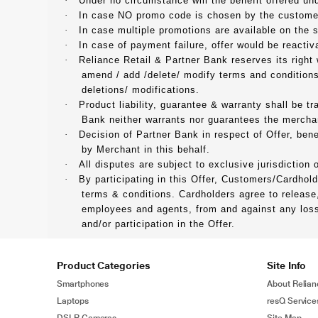
·
Under no circumstance will the benefit offered und
·
In case NO promo code is chosen by the customers
·
In case multiple promotions are available on the
·
In case of payment failure, offer would be reactiv
·
Reliance Retail & Partner Bank reserves its right
amend / add /delete/ modify terms and conditions
deletions/ modifications.
·
Product liability, guarantee & warranty shall be t
Bank neither warrants nor guarantees the merchant
·
Decision of Partner Bank in respect of Offer, bene
by Merchant in this behalf.
·
All disputes are subject to exclusive jurisdiction
·
By participating in this Offer, Customers/Cardhol
terms & conditions. Cardholders agree to release,
employees and agents, from and against any loss, 
and/or participation in the Offer.
Product Categories
Site Info
Smartphones
About Relian
Laptops
resQ Service