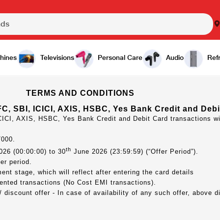
hines
Televisions
Personal Care
Audio
Refr
TERMS AND CONDITIONS
C, SBI, ICICI, AXIS, HSBC, Yes Bank Credit and Debi
CICI, AXIS, HSBC, Yes Bank Credit and Debit Card transactions w
7000.
th
26 (00:00:00) to 30
June 2026 (23:59:59) (“Offer Period”).
er period.
nt stage, which will reflect after entering the card details
ented transactions (No Cost EMI transactions).
discount offer - In case of availability of any such offer, above d