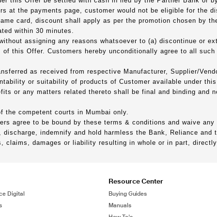
er this Offer be settled with cash in lieu by the Partner Bank or 
 at the payments page, customer would not be eligible for the di
 same card, discount shall apply as per the promotion chosen by th
ated within 30 minutes.
 without assigning any reasons whatsoever to (a) discontinue or ex
 of this Offer. Customers hereby unconditionally agree to all suc
ransferred as received from respective Manufacturer, Supplier/Vend
ability or suitability of products of Customer available under this 
fits or any matters related thereto shall be final and binding and 
 of the competent courts in Mumbai only.
ders agree to be bound by these terms & conditions and waive any r
 discharge, indemnify and hold harmless the Bank, Reliance and the
claims, damages or liability resulting in whole or in part, directly
Resource Center
ce Digital
Buying Guides
s
Manuals