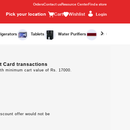
Orders
Contact us
Resource Center
Find a store
Pick your location
Cart
Wishlist
Login
igerators
Tablets
Water Purifiers
Air Conditioners
t Card transactions
ith minimum cart value of Rs. 17000.
iscount offer would not be