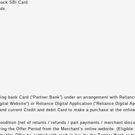
back SBI Card.
nds.
ding bank Card (“Partner Bank”) under an arrangement with Reliance
tal Website”) or Reliance Digital Application (“Reliance Digital Ap
 and current Credit and debit Card to make a purchase at the onli
ndition (net of returns / refunds / part payments / merchant discount
ing the Offer Period from the Merchant’s online website. (Eligible