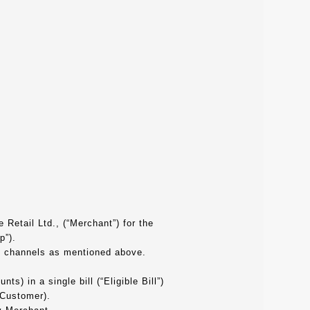
 Retail Ltd., (“Merchant”) for the
p”).
ne channels as mentioned above.
s) in a single bill (“Eligible Bill”)
 Customer).