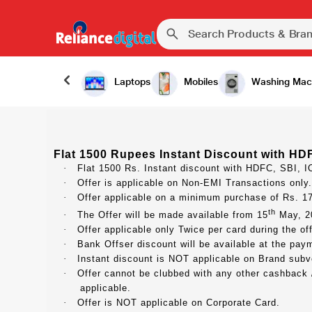
Laptops
Mobiles
Washing Mac
Flat 1500 Rupees Instant Discount with HDF
·
Flat 1500 Rs. Instant discount with HDFC, SBI, I
·
Offer is applicable on Non-EMI Transactions only.
·
Offer applicable on a minimum purchase of Rs. 1
th
·
The Offer will be made available from 15
May, 20
·
Offer applicable only Twice per card during the off
·
Bank Offser discount will be available at the payme
·
Instant discount is NOT applicable on Brand subv
·
Offer cannot be clubbed with any other cashback / 
applicable.
·
Offer is NOT applicable on Corporate Card.