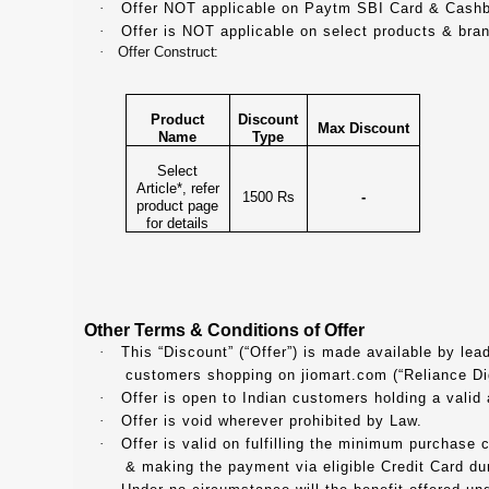
·
Offer NOT applicable on Paytm SBI Card & Cash
·
Offer is NOT applicable on select products & bra
·
Offer Construct:
Product
Discount
Max Discount
Name
Type
Select
Article*, refer
1500 Rs
-
product page
for details
Other Terms & Conditions of Offer
·
This “Discount” (“Offer”) is made available by lea
customers shopping on jiomart.com (“Reliance Digi
·
Offer is open to Indian customers holding a valid
·
Offer is void wherever prohibited by Law.
·
Offer is valid on fulfilling the minimum purchase co
& making the payment via eligible Credit Card dur