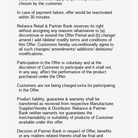
chosen by the customer.
·
In case of payment failure, offer would be reactivated
within 30 minutes.
·
Reliance Retail & Partner Bank reserves its right
without assigning any reasons whatsoever to (a)
discontinue or extend the Offer Period and (b) change/
amend / add /delete/ modify terms and conditions of
this Offer. Customers hereby unconditionally agree to
all such changes/ amendments/ additions/ deletions/
modifications.
·
Participation in the Offer is voluntary and at the
discretion of Customer to participate and it shall not,
in any way, affect the performance of the product
purchased under the Offer.
·
Customers are not being charged extra for participating
in the Offer.
·
Product liability, guarantee & warranty shall be
transferred as received from respective Manufacturer,
Supplier/Vendor & Distributor. Reliance & Partner
Bank neither warrants nor guarantees the
merchantability or suitability of products of Customer
available under this offer.
·
Decision of Partner Bank in respect of Offer, benefits
or any matters related thereto shall be final and