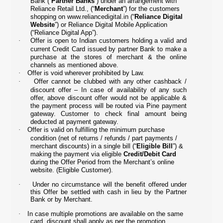
Bank (“
Partner Banks
”) under an arrangement with
Reliance Retail Ltd., (“
Merchant
”) for the customers
shopping on
www.reliancedigital.in
(“
Reliance Digital
Website
”) or Reliance Digital Mobile Application
(“Reliance Digital App”).
·
Offer is open to Indian customers holding a valid and
current Credit Card issued by partner Bank to make a
purchase at the stores of merchant & the online
channels as mentioned above.
·
Offer is void wherever prohibited by Law.
·
Offer cannot be clubbed with any other cashback /
discount offer – In case of availability of any such
offer, above discount offer would not be applicable &
the payment process will be routed via Pine payment
gateway. Customer to check final amount being
deducted at payment gateway.
·
Offer is valid on fulfilling the minimum purchase
condition (net of returns / refunds / part payments /
merchant discounts) in a single bill (“
Eligible Bill
”) &
making the payment via eligible
Credit/Debit Card
during the Offer Period from the Merchant’s online
website. (Eligible Customer).
·
Under no circumstance will the benefit offered under
this Offer be settled with cash in lieu by the Partner
Bank or by Merchant.
·
In case multiple promotions are available on the same
card, discount shall apply as per the promotion