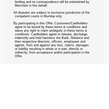
binding and no correspondence will be entertained by
Merchant in this behalf.
·
All disputes are subject to exclusive jurisdiction of the
competent courts in Mumbai only.
·
By participating in this Offer, Customers/Cardholders
agree to be bound by these terms & conditions and
waive any right to claim ambiguity in these terms &
conditions. Cardholders agree to release, discharge,
indemnify and hold harmless the Bank, Reliance and
their respective directors, officers, employees and
agents, from and against any loss, claims, damages
or liability resulting in whole or in part, directly or
indirectly, from acceptance and/or participation in the
Offer.