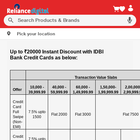
Pick your location
Up to ₹20000 Instant Discount with IDBI
Bank Credit Cards as below:
Transaction Value Slabs
10,000 -
40,000 -
60,000 -
1,50,000-
2,00,000
Offer
39,999.99
59,999.99
1,49,999.99
1,99,999.99
2,99,999
Credit
Card
Full
7.5% upto
Flat 2000
Flat 3000
Flat 7500
Swipe
1500
(Non-
EMI)
Credit
7.5% upto