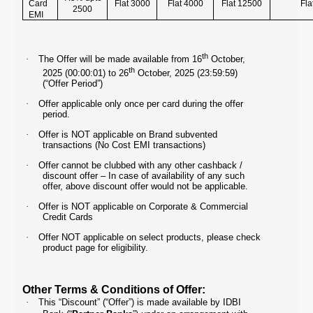
Card
Flat 3000
Flat 4000
Flat 12500
Fla
2500
EMI
th
·
The Offer will be made available from 16
October,
th
2025 (00:00:01) to 26
October, 2025 (23:59:59)
(“Offer Period”)
·
Offer applicable only once per card during the offer
period.
·
Offer is NOT applicable on Brand subvented
transactions (No Cost EMI transactions)
·
Offer cannot be clubbed with any other cashback /
discount offer – In case of availability of any such
offer, above discount offer would not be applicable.
·
Offer is NOT applicable on Corporate & Commercial
Credit Cards
·
Offer NOT applicable on select products, please check
product page for eligibility.
Other Terms & Conditions of Offer:
·
This “Discount” (“Offer”) is made available by IDBI