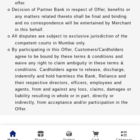
offer.
Decision of Partner Bank in respect of Offer, benefits or
o
any matters related thereto shall be final and binding
and no correspondence will be entertained by Merchant
in this behalf.
All disputes are subject to exclusive jurisdiction of the
o
competent courts in Mumbai only.
By participating in this Offer, Customers/Cardholders
o
agree to be bound by these terms & conditions and
waive any right to claim ambiguity in these terms &
conditions. Cardholders agree to release, discharge,
indemnify and hold harmless the Bank, Reliance and
their respective directors, officers, employees and
agents, from and against any loss, claims, damages or
liability resulting in whole or in part, directly or
indirectly, from acceptance and/or participation in the
Offer.
Home
Stores
Orders
Cart
Category