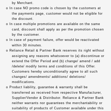
by Merchant.
In case NO promo code is chosen by the customers at
o
the payments page, customer would not be eligible for
the discount.
In case multiple promotions are available on the same
o
card, discount shall apply as per the promotion chosen
by the customer.
In case of payment failure, offer would be reactivated
o
within 30 minutes.
Reliance Retail & Partner Bank reserves its right without
o
assigning any reasons whatsoever to (a) discontinue or
extend the Offer Period and (b) change/ amend / add
/delete/ modify terms and conditions of this Offer.
Customers hereby unconditionally agree to all such
changes/ amendments/ additions/ deletions/
modifications.
Product liability, guarantee & warranty shall be
o
transferred as received from respective Manufacturer,
Supplier/Vendor & Distributor. Reliance & Partner Bank
neither warrants nor guarantees the merchantability or
suitability of products of Customer available under this