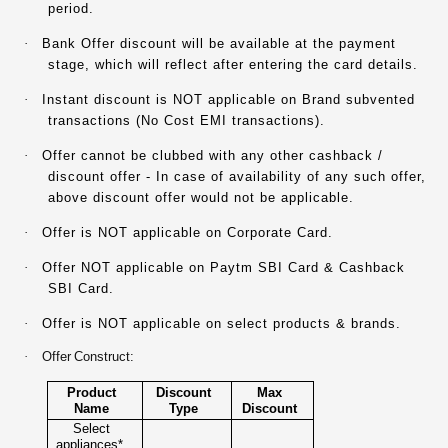
period.
·
Bank Offer discount will be available at the payment
stage, which will reflect after entering the card details.
·
Instant discount is NOT applicable on Brand subvented
transactions (No Cost EMI transactions).
·
Offer cannot be clubbed with any other cashback /
discount offer - In case of availability of any such offer,
above discount offer would not be applicable.
·
Offer is NOT applicable on Corporate Card.
·
Offer NOT applicable on Paytm SBI Card & Cashback
SBI Card.
·
Offer is NOT applicable on select products & brands.
·
Offer Construct:
Product
Discount
Max
Name
Type
Discount
Select
appliances*,