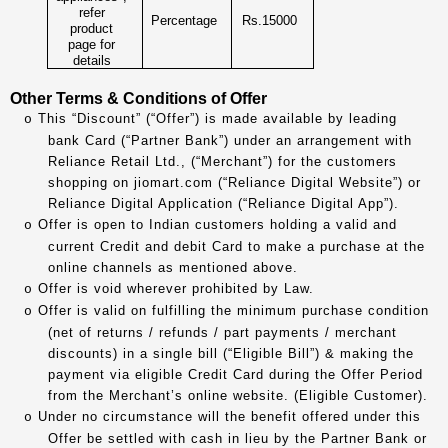
refer
Percentage
Rs.15000
product
page for
details
Other Terms & Conditions of Offer
This “Discount” (“Offer”) is made available by leading
o
bank Card (“Partner Bank”) under an arrangement with
Reliance Retail Ltd., (“Merchant”) for the customers
shopping on jiomart.com (“Reliance Digital Website”) or
Reliance Digital Application (“Reliance Digital App”).
Offer is open to Indian customers holding a valid and
o
current Credit and debit Card to make a purchase at the
online channels as mentioned above.
Offer is void wherever prohibited by Law.
o
Offer is valid on fulfilling the minimum purchase condition
o
(net of returns / refunds / part payments / merchant
discounts) in a single bill (“Eligible Bill”) & making the
payment via eligible Credit Card during the Offer Period
from the Merchant’s online website. (Eligible Customer).
Under no circumstance will the benefit offered under this
o
Offer be settled with cash in lieu by the Partner Bank or