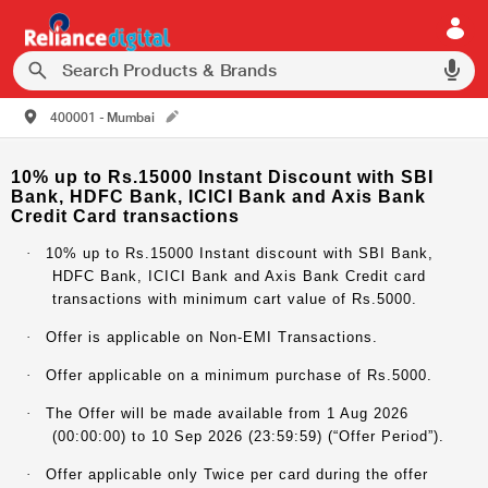
400001 - Mumbai
10% up to Rs.15000 Instant Discount with SBI
Bank, HDFC Bank, ICICI Bank and Axis Bank
Credit Card transactions
·
10% up to Rs.15000 Instant discount with SBI Bank,
HDFC Bank, ICICI Bank and Axis Bank Credit card
transactions with minimum cart value of Rs.5000.
·
Offer is applicable on Non-EMI Transactions.
·
Offer applicable on a minimum purchase of Rs.5000.
·
The Offer will be made available from 1 Aug 2026
(00:00:00) to 10 Sep 2026 (23:59:59) (“Offer Period”).
·
Offer applicable only Twice per card during the offer