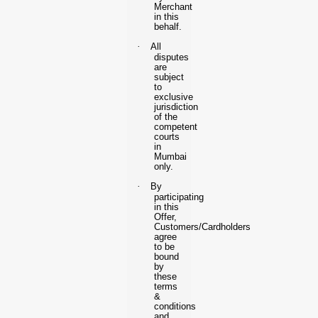
Merchant
in this
behalf.
·
All
disputes
are
subject
to
exclusive
jurisdiction
of the
competent
courts
in
Mumbai
only.
·
By
participating
in this
Offer,
Customers/Cardholders
agree
to be
bound
by
these
terms
&
conditions
and