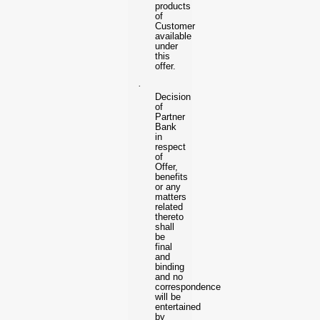
products
of
Customer
available
under
this
offer.
·
Decision
of
Partner
Bank
in
respect
of
Offer,
benefits
or any
matters
related
thereto
shall
be
final
and
binding
and no
correspondence
will be
entertained
by