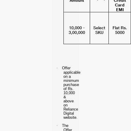
Credit
Amount
Card
EMI
10,000 -
Select
Flat Rs.
3,00,000
SKU
5000
·
Offer
applicable
on a
minimum
purchase
of Rs.
10,000
&
above
on
Reliance
Digital
website.
·
The
Offer