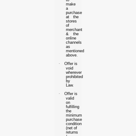
make
a
purchase
at the
stores
of
merchant
& the
online
channels
as
mentioned
above.
·
Offer is
void
wherever
prohibited
by
Law.
·
Offer is
valid
on
fulfilling
the
minimum
purchase
condition
(net of
returns