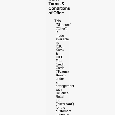
Terms &
Conditions
of Offer:
·
This
“Discount”
(“Offer”)
is
made
available
by
ICICI,
Kotak
&
IDFC
First
Credit
Cards
(“
Partner
Bank
”)
under
an
arrangement
with
Reliance
Retail
Ltd.,
(“
Merchant
”)
for the
customers
shopping