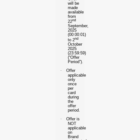
will be
made
available
from
nd
22
September,
2025
(00:00:01)
nd
to 2
October
2025
(23:59:59)
(“Offer
Period”).
·
Offer
applicable
only
once
per
card
during
the
offer
period.
·
Offer is
NOT
applicable
on
Brand