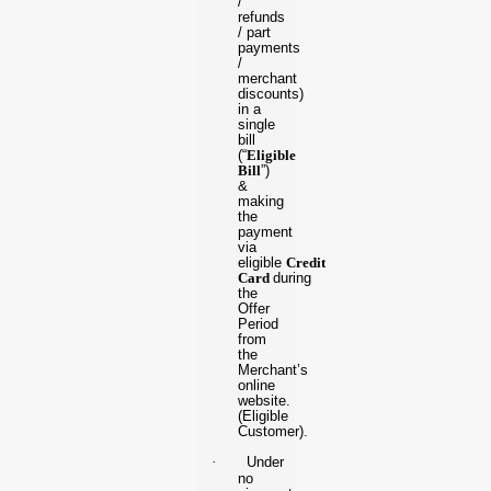
/
refunds
/ part
payments
/
merchant
discounts)
in a
single
bill
(“
Eligible
Bill
”)
&
making
the
payment
via
eligible
Credit
Card
during
the
Offer
Period
from
the
Merchant’s
online
website.
(Eligible
Customer).
·
Under
no