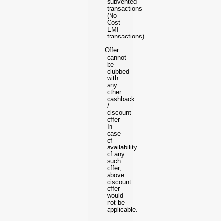
subvented
transactions
(No
Cost
EMI
transactions)
·
Offer
cannot
be
clubbed
with
any
other
cashback
/
discount
offer –
In
case
of
availability
of any
such
offer,
above
discount
offer
would
not be
applicable.