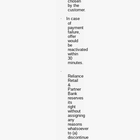
chosen
by the
customer.
·
In case
of
payment
failure,
offer
would
be
reactivated
within
30
minutes.
·
Reliance
Retail
&
Partner
Bank
reserves
its
right
without
assigning
any
reasons
whatsoever
to (a)
discontinue