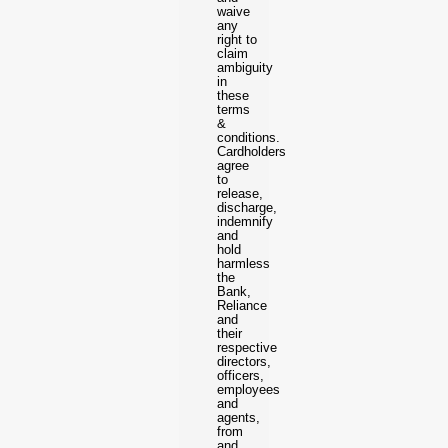
waive
any
right to
claim
ambiguity
in
these
terms
&
conditions.
Cardholders
agree
to
release,
discharge,
indemnify
and
hold
harmless
the
Bank,
Reliance
and
their
respective
directors,
officers,
employees
and
agents,
from
and