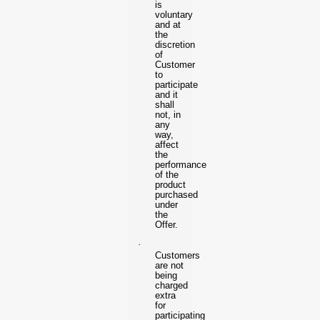
is
voluntary
and at
the
discretion
of
Customer
to
participate
and it
shall
not, in
any
way,
affect
the
performance
of the
product
purchased
under
the
Offer.
·
Customers
are not
being
charged
extra
for
participating