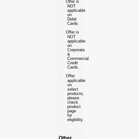
·
Offer is
NOT
applicable
on
Debit
Cards.
·
Offer is
NOT
applicable
on
Corporate
&
Commercial
Credit
Cards.
·
Offer
applicable
on
select
products,
please
check
product
page
for
eligibility.
Other