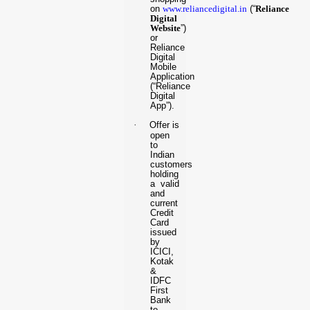
on
www.reliancedigital.in
(“
Reliance
Digital
Website
”)
or
Reliance
Digital
Mobile
Application
(“Reliance
Digital
App”).
·
Offer is
open
to
Indian
customers
holding
a valid
and
current
Credit
Card
issued
by
ICICI,
Kotak
&
IDFC
First
Bank
to