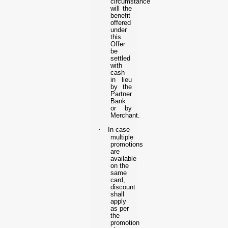
circumstance
will the
benefit
offered
under
this
Offer
be
settled
with
cash
in lieu
by the
Partner
Bank
or by
Merchant.
·
In case
multiple
promotions
are
available
on the
same
card,
discount
shall
apply
as per
the
promotion