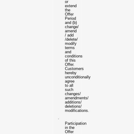
or
extend
the
Offer
Period
and (b)
change/
amend
/ add
/delete/
modify
terms
and
conditions
of this
Offer.
Customers
hereby
unconditionally
agree
to all
such
changes/
amendments/
additions/
deletions/
modifications.
·
Participation
in the
Offer