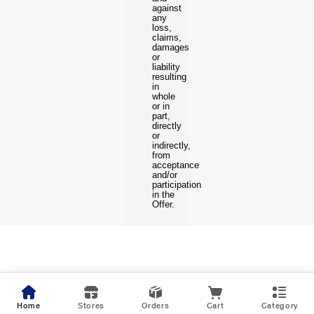
against
any
loss,
claims,
damages
or
liability
resulting
in
whole
or in
part,
directly
or
indirectly,
from
acceptance
and/or
participation
in the
Offer.
Home
Stores
Orders
Cart
Category