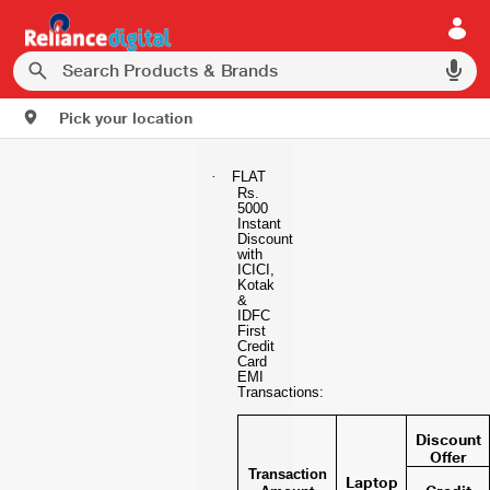
Pick your location
·
FLAT
Rs.
5000
Instant
Discount
with
ICICI,
Kotak
&
IDFC
First
Credit
Card
EMI
Transactions:
Discount
Offer
Transaction
Laptop