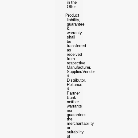
in the
Offer.
·
Product
liability,
guarantee
&
warranty
shall
be
transferred
as
received
from
respective
Manufacturer,
Supplier/Vendor
&
Distributor.
Reliance
&
Partner
Bank
neither
warrants
nor
guarantees
the
merchantability
or
suitability
of