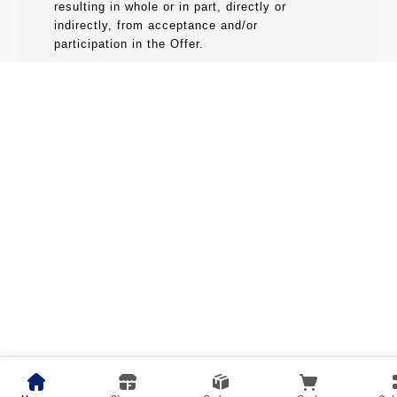
resulting in whole or in part, directly or
indirectly, from acceptance and/or
participation in the Offer.