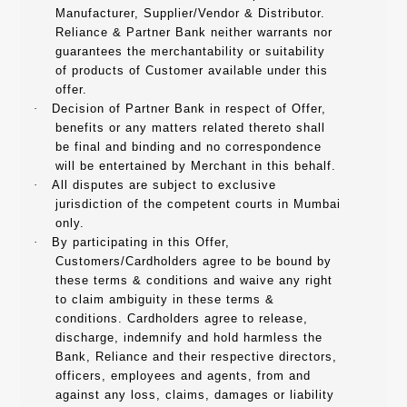
Manufacturer, Supplier/Vendor & Distributor.
Reliance & Partner Bank neither warrants nor
guarantees the merchantability or suitability
of products of Customer available under this
offer.
·
Decision of Partner Bank in respect of Offer,
benefits or any matters related thereto shall
be final and binding and no correspondence
will be entertained by Merchant in this behalf.
·
All disputes are subject to exclusive
jurisdiction of the competent courts in Mumbai
only.
·
By participating in this Offer,
Customers/Cardholders agree to be bound by
these terms & conditions and waive any right
to claim ambiguity in these terms &
conditions. Cardholders agree to release,
discharge, indemnify and hold harmless the
Bank, Reliance and their respective directors,
officers, employees and agents, from and
against any loss, claims, damages or liability