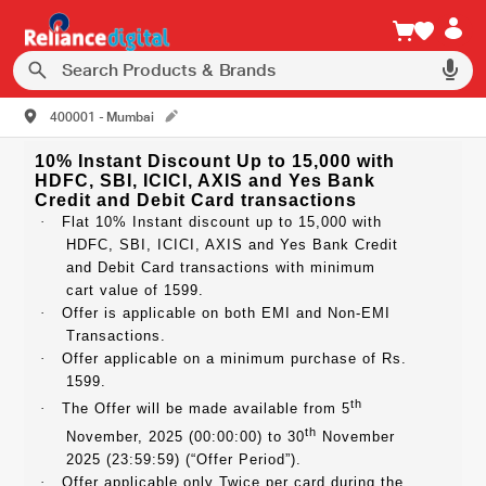
400001 - Mumbai
10% Instant Discount Up to 15,000 with
HDFC, SBI, ICICI, AXIS and Yes Bank
Credit and Debit Card transactions
·
Flat 10% Instant discount up to 15,000 with
HDFC, SBI, ICICI, AXIS and Yes Bank Credit
and Debit Card transactions with minimum
cart value of 1599.
·
Offer is applicable on both EMI and Non-EMI
Transactions.
·
Offer applicable on a minimum purchase of Rs.
1599.
th
·
The Offer will be made available from 5
th
November, 2025 (00:00:00) to 30
November
2025 (23:59:59) (“Offer Period”).
·
Offer applicable only Twice per card during the