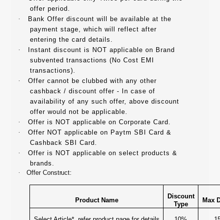
offer period.
·
Bank Offer discount will be available at the
payment stage, which will reflect after
entering the card details.
·
Instant discount is NOT applicable on Brand
subvented transactions (No Cost EMI
transactions).
·
Offer cannot be clubbed with any other
cashback / discount offer - In case of
availability of any such offer, above discount
offer would not be applicable.
·
Offer is NOT applicable on Corporate Card.
·
Offer NOT applicable on Paytm SBI Card &
Cashback SBI Card.
·
Offer is NOT applicable on select products &
brands.
·
Offer Construct:
Discount
Product Name
Max D
Type
Select Article*, refer product page for details
10%
1