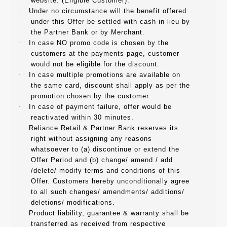
website. (Eligible Customer).
·
Under no circumstance will the benefit offered
under this Offer be settled with cash in lieu by
the Partner Bank or by Merchant.
·
In case NO promo code is chosen by the
customers at the payments page, customer
would not be eligible for the discount.
·
In case multiple promotions are available on
the same card, discount shall apply as per the
promotion chosen by the customer.
·
In case of payment failure, offer would be
reactivated within 30 minutes.
·
Reliance Retail & Partner Bank reserves its
right without assigning any reasons
whatsoever to (a) discontinue or extend the
Offer Period and (b) change/ amend / add
/delete/ modify terms and conditions of this
Offer. Customers hereby unconditionally agree
to all such changes/ amendments/ additions/
deletions/ modifications.
·
Product liability, guarantee & warranty shall be
transferred as received from respective