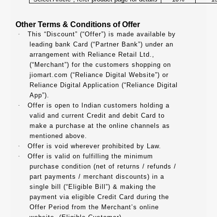
Other Terms & Conditions of Offer
·
This “Discount” (“Offer”) is made available by
leading bank Card (“Partner Bank”) under an
arrangement with Reliance Retail Ltd.,
(“Merchant”) for the customers shopping on
jiomart.com (“Reliance Digital Website”) or
Reliance Digital Application (“Reliance Digital
App”).
·
Offer is open to Indian customers holding a
valid and current Credit and debit Card to
make a purchase at the online channels as
mentioned above.
·
Offer is void wherever prohibited by Law.
·
Offer is valid on fulfilling the minimum
purchase condition (net of returns / refunds /
part payments / merchant discounts) in a
single bill (“Eligible Bill”) & making the
payment via eligible Credit Card during the
Offer Period from the Merchant’s online