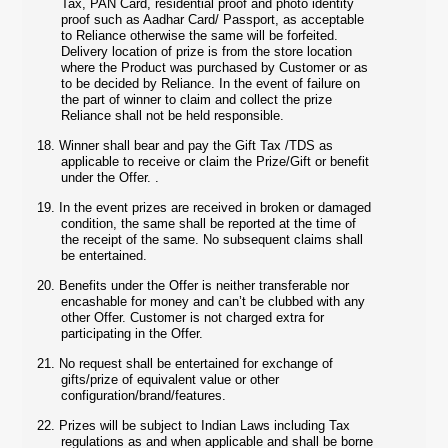
Tax, PAN Card, residential proof and photo identity
proof such as Aadhar Card/ Passport, as acceptable
to Reliance otherwise the same will be forfeited.
Delivery location of prize is from the store location
where the Product was purchased by Customer or as
to be decided by Reliance. In the event of failure on
the part of winner to claim and collect the prize
Reliance shall not be held responsible.
18.
Winner shall bear and pay the Gift Tax /TDS as
applicable to receive or claim the Prize/Gift or benefit
under the Offer. .
19.
In the event prizes are received in broken or damaged
condition, the same shall be reported at the time of
the receipt of the same. No subsequent claims shall
be entertained.
20.
Benefits under the Offer is neither transferable nor
encashable for money and can’t be clubbed with any
other Offer. Customer is not charged extra for
participating in the Offer.
21.
No request shall be entertained for exchange of
gifts/prize of equivalent value or other
configuration/brand/features.
22.
Prizes will be subject to Indian Laws including Tax
regulations as and when applicable and shall be borne