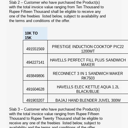
Slab 2 – Customer who have purchased the Product(s)
with the total invoice value ranging from Ten Thousand to
Rupee Fifteen Thousand shall be eligible to receive any
one of the freebies listed below, subject to availability and
the terms and conditions of the offer.
10K TO
15K
PRESTIGE INDUCTION COOKTOP PIC22
491551569
1200WT
HAVELLS PERFECT FILL PLUS SANDWICH
494227141
MAKER
RECONNECT 3 IN 1 SANDWICH MAKER
493849806
RK7503
HAVELLS ELEC KETTLE AQUA 1.2L
491604628
BLACK/BLUE
491903207
BAJAJ HAND BLENDER JUVEL 300W
Slab 3 – Customer who have purchased the Product(s)
with the total invoice value ranging from Rupee Fifteen
Thousand to Rupee Twenty Thousand shall be eligible to
receive any one of the freebies listed below, subject to
availability and the terms and conditions of the offer.