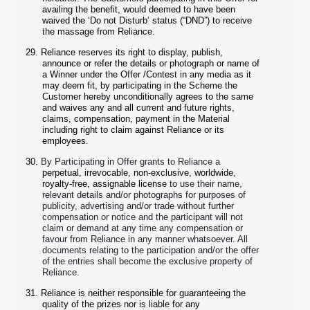
availing the benefit, would deemed to have been
waived the ‘Do not Disturb’ status (“DND”) to receive
the massage from Reliance.
29.
Reliance reserves its right to display, publish,
announce or refer the details or photograph or name of
a Winner under the Offer /Contest in any media as it
may deem fit, by participating in the Scheme the
Customer hereby unconditionally agrees to the same
and waives any and all current and future rights,
claims, compensation, payment in the Material
including right to claim against Reliance or its
employees.
30.
By Participating in Offer grants to Reliance a
perpetual, irrevocable, non-exclusive, worldwide,
royalty-free, assignable license
to use their name,
relevant details and/or photographs for purposes of
publicity, advertising and/or trade without further
compensation or notice and the participant will not
claim or demand at any time any compensation or
favour from Reliance in any manner whatsoever. All
documents relating to the participation and/or the offer
of the entries shall become the exclusive property of
Reliance.
31.
Reliance is neither responsible for guaranteeing the
quality of the prizes nor is liable for any