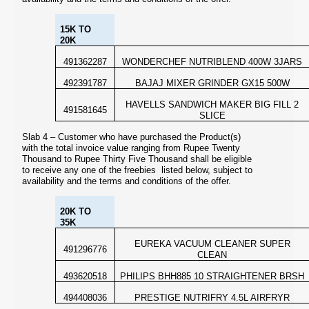
15K TO
20K
491362287
WONDERCHEF NUTRIBLEND 400W 3JARS
492391787
BAJAJ MIXER GRINDER GX15 500W
HAVELLS SANDWICH MAKER BIG FILL 2
491581645
SLICE
Slab 4 – Customer who have purchased the Product(s)
with the total invoice value ranging from Rupee Twenty
Thousand to Rupee Thirty Five Thousand shall be eligible
to receive any one of the freebies listed below,
subject to
availability and the terms and conditions of the offer.
20K TO
35K
EUREKA VACUUM CLEANER SUPER
491296776
CLEAN
493620518
PHILIPS BHH885 10 STRAIGHTENER BRSH
494408036
PRESTIGE NUTRIFRY 4.5L AIRFRYR