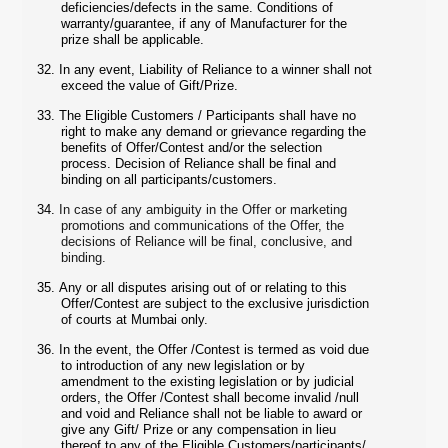
deficiencies/defects in the same. Conditions of
warranty/guarantee, if any of Manufacturer for the
prize shall be applicable.
32.
In any event, Liability of Reliance to a winner shall not
exceed the value of Gift/Prize.
33.
The Eligible Customers / Participants shall have no
right to make any demand or grievance regarding the
benefits of Offer/Contest and/or the selection
process. Decision of Reliance shall be final and
binding on all participants/customers.
34.
In case of any ambiguity in the Offer or marketing
promotions and communications of the Offer, the
decisions of Reliance will be final, conclusive, and
binding.
35.
Any or all disputes arising out of or relating to this
Offer/Contest are subject to the exclusive jurisdiction
of courts at Mumbai only.
36.
In the event, the Offer /Contest is termed as void due
to introduction of any new legislation or by
amendment to the existing legislation or by judicial
orders, the Offer /Contest shall become invalid /null
and void and Reliance shall not be liable to award or
give any Gift/ Prize or any compensation in lieu
thereof to any of the Eligible Customers/participants/