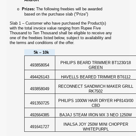
Prizes:
The following freebies will be awarded
o
based on the purchase slab (“Prize”)
Slab 1 – Customer who have purchased the Product(s)
with the total invoice value ranging from Rupee Five
Thousand to Ten Thousand shall be eligible to receive any
one of the freebies listed below,
subject to availability and
the terms and conditions of the offer.
5k – 10k
PHILIPS BEARD TRIMMER BT1230/18
493858054
GREEN
494426143
HAVELLS BEARED TRIMMER BT6112
RECONNECT SANDWICH MAKER GRILL
493858049
RK7502
PHILIPS 1000W HAIR DRYER HP8143/00
491350725
CBD
492664385
BAJAJ STEAM IRON MX 3 NEO 1250W
INALSA JOY 250W MINI CHOPPER
491641727
WHITEPURPL