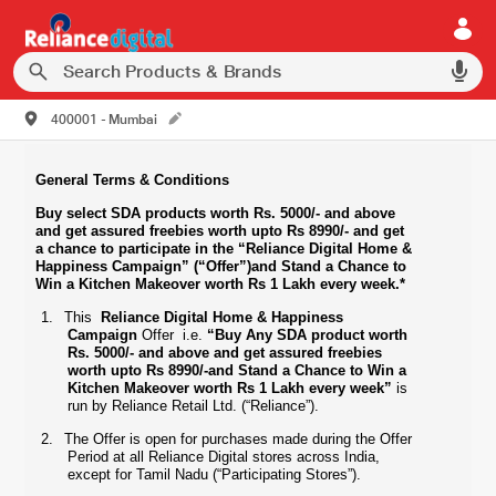
400001 - Mumbai
General Terms & Conditions
Buy select SDA products worth Rs. 5000/- and above
and get assured
freebies worth upto Rs 8990/-
and get
a chance to participate in the “Reliance Digital Home &
Happiness Campaign” (“Offer”)and Stand a Chance to
Win a Kitchen Makeover worth Rs 1 Lakh every week.*
1.
This
Reliance Digital Home & Happiness
Campaign
Offer i.e.
“Buy Any SDA product worth
Rs. 5000/- and above and get assured freebies
worth upto Rs 8990/-and Stand a Chance to Win a
Kitchen Makeover worth Rs 1 Lakh every week”
is
run by Reliance Retail Ltd. (“Reliance”).
2.
The Offer is open for purchases made during the Offer
Period at all Reliance Digital stores across India,
except for Tamil Nadu (“Participating Stores”).