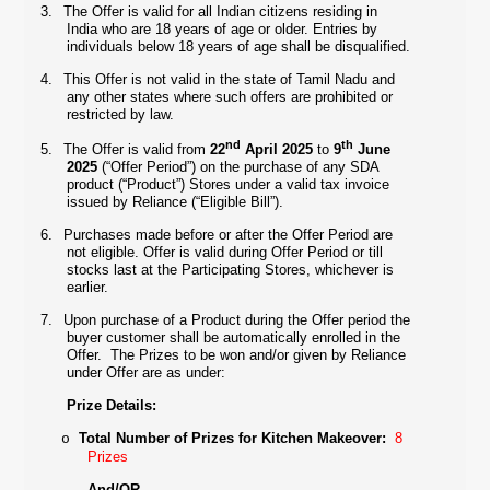
3.
The Offer is valid for all Indian citizens residing in
India who are 18 years of age or older. Entries by
individuals below 18 years of age shall be disqualified.
4.
This Offer is not valid in the state of Tamil Nadu and
any other states where such offers are prohibited or
restricted by law.
nd
th
5.
The Offer is valid from
22
April 2025
to
9
June
2025
(“Offer Period”) on the purchase of any SDA
product (“Product”) Stores under a valid tax invoice
issued by Reliance (“Eligible Bill”).
6.
Purchases made before or after the Offer Period are
not eligible. Offer is valid during Offer Period or till
stocks last at the Participating Stores, whichever is
earlier.
7.
Upon purchase of a Product during the Offer period the
buyer customer shall be automatically enrolled in the
Offer.
The
Prizes to be won and/or given by Reliance
under Offer are as under:
Prize Details:
Total Number of Prizes for Kitchen Makeover:
8
o
Prizes
And/OR