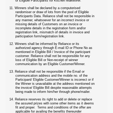
of Eligible Participants for Kitchen Makeover.
11.
Winners shall be declared by a computerised
randomiser or draw of lots from the pool of Eligible
Participants Data. Reliance shall not be responsible in
any manner, whatsoever for an incorrect invoice or
missing details of Customers on an invoice or
incomplete details in the registration form and/or
registration link, mismatch of details in invoice and
participation form/registration link.
12.
Winners shall be informed by Reliance or its
authorized agency through E-mail ID or Phone No as
mentioned in Eligible Bill / Invoice of the participant
customer. Reliance shall not be responsible for any
loss of Eligible Bill or Non-receipt of winner
communication by an Eligible Customer/Winner.
13.
Reliance shall not be responsible if the Email or
communication address and the mobile no. of the
Participant/ Eligible Customer/Winner is incorrect or if
the Winner is unavailable at the address mentioned on
the invoice/ Eligible Bill despite reasonable attempts
being made to inform him/her through phone/mailer.
14.
Reliance reserves its right to add or delete or replace
the assured prizes with some other items as it deems
fit and proper. Terms and conditions of the offer are
applicable for availing the benefits thereunder