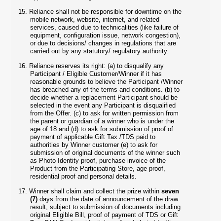
15.
Reliance shall not be responsible for downtime on the
mobile network, website, internet, and related
services, caused due to technicalities (like failure of
equipment, configuration issue, network congestion),
or due to decisions/ changes in regulations that are
carried out by any statutory/ regulatory authority.
16.
Reliance reserves its right: (a) to disqualify any
Participant / Eligible Customer/Winner if it has
reasonable grounds to believe the Participant /Winner
has breached any of the terms and conditions. (b) to
decide whether a replacement Participant should be
selected in the event any Participant is disqualified
from the Offer. (c) to ask for written permission from
the parent or guardian of a winner who is under the
age of 18 and (d) to ask for submission of proof of
payment of applicable Gift Tax /TDS paid to
authorities by Winner customer (e) to ask for
submission of original documents of the winner such
as Photo Identity proof, purchase invoice of the
Product from the Participating Store, age proof,
residential proof and personal details.
17.
Winner shall claim and collect the prize within
seven
(7)
days from the date of announcement of the draw
result, subject to submission of documents including
original Eligible Bill, proof of payment of TDS or Gift