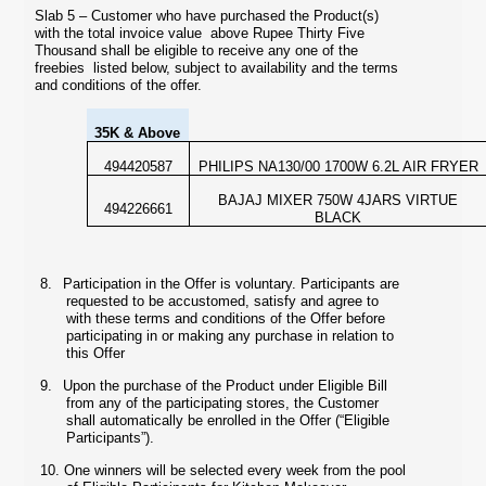
Slab 5 – Customer who have purchased the Product(s)
with the total invoice value above Rupee Thirty Five
Thousand shall be eligible to receive any one of the
freebies listed below, subject to availability and the terms
and conditions of the offer.
35K & Above
494420587
PHILIPS NA130/00 1700W 6.2L AIR FRYER
BAJAJ MIXER 750W 4JARS VIRTUE
494226661
BLACK
8.
Participation in the Offer is voluntary. Participants are
requested to be accustomed, satisfy and agree to
with these terms and conditions of the Offer before
participating in or making any purchase in relation to
this Offer
9.
Upon the purchase of the Product under Eligible Bill
from any of the participating stores, the Customer
shall automatically be enrolled in the Offer
(“Eligible
Participants”).
10.
One winners will be selected every week from the pool