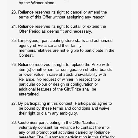
by the Winner alone.
23.
Reliance reserves its right to cancel or amend the
terms of this Offer without assigning any reason.
24.
Reliance reserves its right to curtail or extend the
Offer Period as deems fit and necessary.
25.
Employees, participating store staffs and authorized
agency of Reliance and their family
members/relatives are not eligible to participate in the
Contest.
26.
Reliance reserves its right to replace the Prize with
item(s) of either similar configuration of other brands
or lower value in case of stock unavailability with
Reliance. No request of winner in respect to a
particular colour or design or configuration or
additional features of the Gift/Prize shall be
entertained.
27.
By participating in this contest, Participants agree to
be bound by these terms and conditions and waive
their right to claim any ambiguity.
28.
Customers participating in the Offer/Contest,
voluntarily consent for Reliance to contact them for
any or all promotional activities carried by Reliance
hereafter. The Customers participating in this Offer for