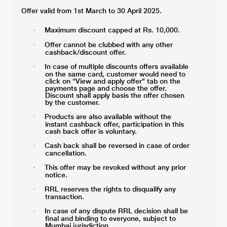
Offer valid from 1st March to 30 April 2025.
Maximum discount capped at Rs. 10,000.
·
Offer cannot be clubbed with any other
·
cashback/discount offer.
In case of multiple discounts offers available
·
on the same card, customer would need to
click on “View and apply offer” tab on the
payments page and choose the offer.
Discount shall apply basis the offer chosen
by the customer.
Products are also available without the
·
instant cashback offer, participation in this
cash back offer is voluntary.
Cash back shall be reversed in case of order
·
cancellation.
This offer may be revoked without any prior
·
notice.
RRL reserves the rights to disqualify any
·
transaction.
In case of any dispute RRL decision shall be
·
final and binding to everyone, subject to
Mumbai jurisdiction.