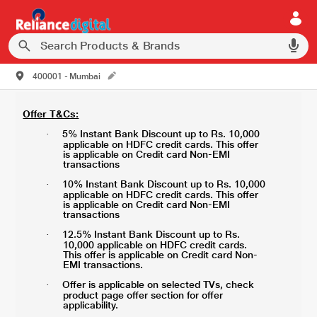
400001 - Mumbai
Offer T&Cs:
5% Instant Bank Discount up to Rs. 10,000
·
applicable on HDFC credit cards. This offer
is applicable on Credit card Non-EMI
transactions
10% Instant Bank Discount up to Rs. 10,000
·
applicable on HDFC credit cards. This offer
is applicable on Credit card Non-EMI
transactions
12.5% Instant Bank Discount up to Rs.
·
10,000 applicable on HDFC credit cards.
This offer is applicable on Credit card Non-
EMI transactions.
Offer is applicable on selected TVs, check
·
product page offer section for offer
applicability.