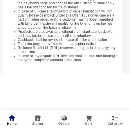
the payments page and choose the offer. Discount shall apply
basis the offer chosen by the customer.
In case of full cancellation/return of order, transaction will not
qualify for the cashback under this Offer. If customer cancels a
part of his/her order, or if the customer has not been supplied
with full order, he/she will qualify for the Offer only on the net
amount paid on the basis of eligibility
Products are also available without the instant cashback offer,
participation in this cash back offer is voluntary.
Cashback shall be reversed in case of order cancellation.
This offer may be revoked without any prior notice.
Reliance Retail Ltd. (RRL) reserves the rights to disqualify any
transaction.
In case of any dispute RRL decision shall be final and binding to
everyone, subject to Mumbai jurisdiction.
Home
Stores
Orders
Cart
Category