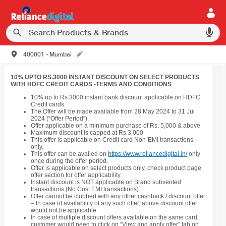
400001 - Mumbai
10% UPTO RS.3000 INSTANT DISCOUNT ON SELECT PRODUCTS
WITH HDFC CREDIT CARDS -TERMS AND CONDITIONS
10% up to Rs.3000 instant bank discount applicable on HDFC
Credit cards.
The Offer will be made available from 28 May 2024 to 31 Jul
2024 (“Offer Period”).
Offer applicable on a minimum purchase of Rs. 5,000 & above
Maximum discount is capped at Rs 3,000
This offer is applicable on Credit card Non-EMI transactions
only.
This offer can be availed on
https://www.reliancedigital.in/
only
once during the offer period.
Offer is applicable on select products only, check product page
offer section for offer applicability.
Instant discount is NOT applicable on Brand subvented
transactions (No Cost EMI transactions)
Offer cannot be clubbed with any other cashback / discount offer
– In case of availability of any such offer, above discount offer
would not be applicable.
In case of multiple discount offers available on the same card,
customer would need to click on “View and apply offer” tab on