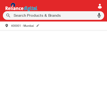
400001 - Mumbai