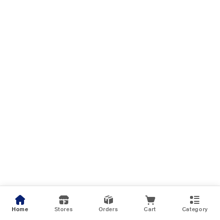
Home
Stores
Orders
Cart
Category