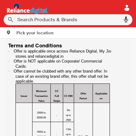
Pick your location
Terms and Conditions
·
Offer is applicable once across Reliance Digital, My Jio
stores and reliancedigital.in
·
Offer is NOT applicable on Corporate/ Commercial
Cards.
·
Offer cannot be clubbed with any other brand offer. In
case of an existing brand offer, this offer shall not be
applicable.
Minimum
CC
Offer
Applicable
Issuer
Transaction
Full
CC EMI
Period
on
Value
Swipe
5%
25000 to
-
up to
50000.99
2500
7.5%
50001 to
-
up to