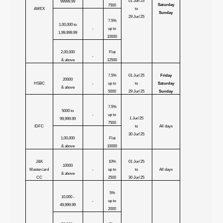
01 Jun'25
99999.99
Saturday
7500
AMEX
to
Sunday
29 Jun'25
7.5%
1,00,000 to
-
up to
1,99,999.99
10000
2,00,000
Flat
-
& above
12500
7.5%
01 Jun'25
Friday
20000
HSBC
-
up to
to
Saturday
& above
5000
29 Jun'25
Sunday
7.5%
5000 to
-
up to
1 Jun'25
99,999.99
7500
IDFC
to
All days
30 Jun'25
1,00,000
Flat
& above
10000
J&K
10%
01 Jun'25
10000
Mastercard
-
up to
to
All days
& above
CC
2500
30 Jun'25
5%
10,000 -
-
up to
49,999.99
2000