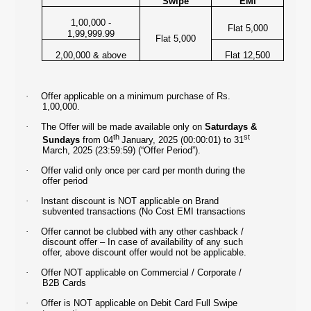
Swipe
EMI
1,00,000 -
Flat 5,000
1,99,999.99
Flat 5,000
2,00,000 & above
Flat 12,500
·
Offer applicable on a minimum purchase of Rs.
1,00,000.
·
The Offer will be made available only on
Saturdays &
th
st
Sundays
from 04
January, 2025 (00:00:01) to 31
March, 2025 (23:59:59) (“Offer Period”).
·
Offer valid only once per card per month during the
offer period
·
Instant discount is NOT applicable on Brand
subvented transactions (No Cost EMI transactions
·
Offer cannot be clubbed with any other cashback /
discount offer – In case of availability of any such
offer, above discount offer would not be applicable.
·
Offer NOT applicable on Commercial / Corporate /
B2B Cards
·
Offer is NOT applicable on Debit Card Full Swipe