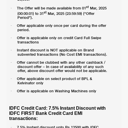
st
The Offer will be made available from 01
Mar, 2025
·
st
(00:00:01) to 31
Mar, 2025 (23:59:59) (“Offer
Period”).
Offer applicable only once per card during the offer
·
period.
Offer is applicable only on credit Card Full Swipe
·
transactions
Instant discount is NOT applicable on Brand
·
subvented transactions (No Cost EMI transactions).
Offer cannot be clubbed with any other cashback /
·
discount offer – In case of availability of any such
offer, above discount offer would not be applicable.
Offer applicable on select product of BPL &
·
Kelvinator only
Offer is applicable on Washing Machines only
·
IDFC Credit Card: 7.5% Instant Discount with
IDFC FIRST Bank Credit Card EMI
transactions:
7.5% Instant discount upto Rs 12500 with IDFC
·