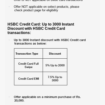
·
Offer NOT applicable on select products, please
check product page for eligibility
HSBC Credit Card: Up to 3000 Instant
Discount with HSBC Credit Card
transactions:
Up to 3000 Instant discount with HSBC Credit card
·
transactions as below:
Transaction Type
Discount
Credit Card Full
5% Up to 2000
Swipe
7.5% Up to
Credit Card EMI
3000
Offer applicable on a minimum purchase of Rs.
·
20,000.