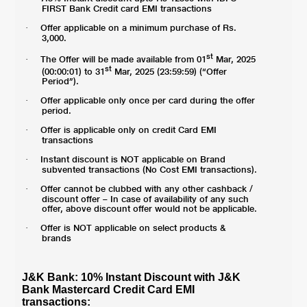
FIRST Bank Credit card EMI transactions
Offer applicable on a minimum purchase of Rs.
·
3,000.
st
The Offer will be made available from 01
Mar, 2025
·
st
(00:00:01) to 31
Mar, 2025 (23:59:59) (“Offer
Period”).
Offer applicable only once per card during the offer
·
period.
Offer is applicable only on credit Card EMI
·
transactions
Instant discount is NOT applicable on Brand
·
subvented transactions (No Cost EMI transactions).
Offer cannot be clubbed with any other cashback /
·
discount offer – In case of availability of any such
offer, above discount offer would not be applicable.
Offer is NOT applicable on select products &
·
brands
J&K Bank: 10% Instant Discount with J&K
Bank Mastercard Credit Card EMI
transactions: