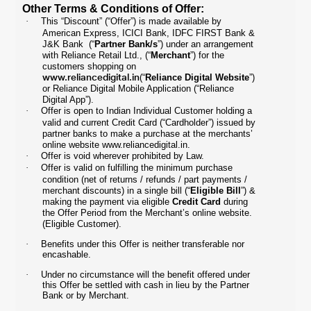
Other Terms & Conditions of Offer:
·
This “Discount” (“Offer”) is made available by
American Express, ICICI Bank, IDFC FIRST Bank &
J&K Bank (“
Partner Bank/s
”) under an arrangement
with Reliance Retail Ltd., (“
Merchant
”) for the
customers shopping on
www.reliancedigital.in
(“
Reliance Digital Website
”)
or Reliance Digital Mobile Application (“Reliance
Digital App”).
·
Offer is open to Indian Individual Customer holding a
valid and current Credit Card (“Cardholder”) issued by
partner banks to make a purchase at the merchants’
online website
www.reliancedigital.in
.
·
Offer is void wherever prohibited by Law.
·
Offer is valid on fulfilling the minimum purchase
condition (net of returns / refunds / part payments /
merchant discounts) in a single bill (“
Eligible Bill
”) &
making the payment via eligible
Credit Card
during
the Offer Period from the Merchant’s online website.
(Eligible Customer).
·
Benefits under this Offer is neither transferable nor
encashable.
·
Under no circumstance will the benefit offered under
this Offer be settled with cash in lieu by the Partner
Bank or by Merchant.