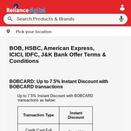
Pick your location
BOB, HSBC, American Express,
ICICI, IDFC, J&K Bank Offer Terms &
Conditions
BOBCARD: Up to 7.5% Instant Discount with
BOBCARD transactions
·
Up to 7.5% Instant Discount with BOBCARD
transactions as below:
Instant
Transaction Type
Discount
Credit Card Full