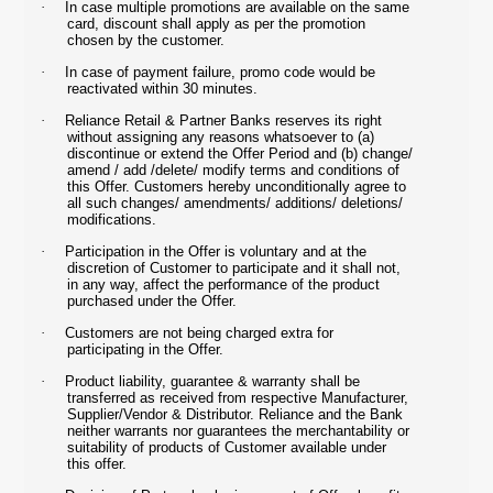
·
In case multiple promotions are available on the same
card, discount shall apply as per the promotion
chosen by the customer.
·
In case of payment failure, promo code would be
reactivated within 30 minutes.
·
Reliance Retail & Partner Banks reserves its right
without assigning any reasons whatsoever to (a)
discontinue or extend the Offer Period and (b) change/
amend / add /delete/ modify terms and conditions of
this Offer. Customers hereby unconditionally agree to
all such changes/ amendments/ additions/ deletions/
modifications.
·
Participation in the Offer is voluntary and at the
discretion of Customer to participate and it shall not,
in any way, affect the performance of the product
purchased under the Offer.
·
Customers are not being charged extra for
participating in the Offer.
·
Product liability, guarantee & warranty shall be
transferred as received from respective Manufacturer,
Supplier/Vendor & Distributor. Reliance and the Bank
neither warrants nor guarantees the merchantability or
suitability of products of Customer available under
this offer.