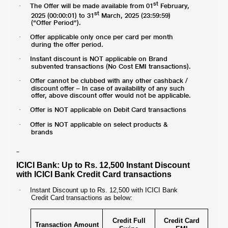
st
The Offer will be made available from 01
February,
·
st
2025 (00:00:01) to 31
March, 2025 (23:59:59)
(“Offer Period”).
Offer applicable only once per card per month
·
during the offer period.
Instant discount is NOT applicable on Brand
·
subvented transactions (No Cost EMI transactions).
Offer cannot be clubbed with any other cashback /
·
discount offer – In case of availability of any such
offer, above discount offer would not be applicable.
Offer is NOT applicable on Debit Card transactions
·
Offer is NOT applicable on select products &
·
brands
ICICI Bank: Up to Rs. 12,500 Instant Discount
with ICICI Bank Credit Card transactions
·
Instant Discount up to Rs. 12,500 with ICICI Bank
Credit Card transactions as below:
Credit Full
Credit Card
Transaction Amount