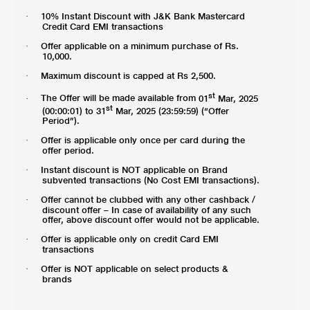
10% Instant Discount with J&K Bank Mastercard
·
Credit Card EMI transactions
Offer applicable on a minimum purchase of Rs.
·
10,000.
Maximum discount is capped at Rs 2,500.
·
st
The Offer will be made available from
01
Mar, 2025
·
st
(00:00:01) to 31
Mar, 2025 (23:59:59) (“Offer
Period”).
Offer is applicable only once per card during the
·
offer period.
Instant discount is NOT applicable on Brand
·
subvented transactions (No Cost EMI transactions).
Offer cannot be clubbed with any other cashback /
·
discount offer – In case of availability of any such
offer, above discount offer would not be applicable.
Offer is applicable only on credit Card EMI
·
transactions
Offer is NOT applicable on select products &
·
brands