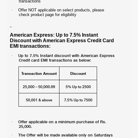
transactions
·
Offer NOT applicable on select products, please
check product page for eligibility
American Express: Up to 7.5% Instant
Discount with American Express Credit Card
EMI transactions:
Up to 7.5% Instant discount with American Express
·
Credit card EMI transactions as below:
Transaction Amount
Discount
25,000 – 50,000.99
5% Up to 2500
50,001 & above
7.5% Up to 7500
Offer applicable on a minimum purchase of Rs.
·
25,000.
The Offer will be made available only on Saturdays
·