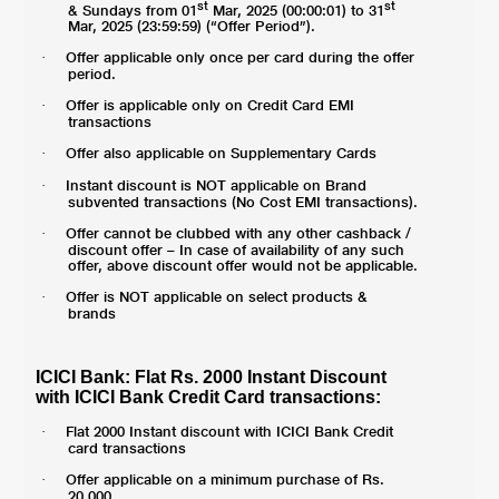
st
st
& Sundays from 01
Mar, 2025 (00:00:01) to 31
Mar, 2025 (23:59:59) (“Offer Period”).
Offer applicable only once per card during the offer
·
period.
Offer is applicable only on Credit Card EMI
·
transactions
Offer also applicable on Supplementary Cards
·
Instant discount is NOT applicable on Brand
·
subvented transactions (No Cost EMI transactions).
Offer cannot be clubbed with any other cashback /
·
discount offer – In case of availability of any such
offer, above discount offer would not be applicable.
Offer is NOT applicable on select products &
·
brands
ICICI Bank: Flat Rs. 2000 Instant Discount
with ICICI Bank Credit Card transactions:
Flat 2000 Instant discount with ICICI Bank Credit
·
card transactions
Offer applicable on a minimum purchase of Rs.
·
20,000.