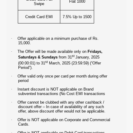
Flat 1000
Swipe
Credit Card EMI
7.5% Up to 1500
·
Offer applicable on a minimum purchase of Rs.
15,000.
·
The Offer will be made available only on
Fridays,
st
Saturdays & Sundays
from 31
January, 2025
st
(00:00:01) to 31
March, 2025 (23:59:59) (“Offer
Period”).
·
Offer valid only once per card per month during offer
period
·
Instant discount is NOT applicable on Brand
subvented transactions (No Cost EMI transactions
·
Offer cannot be clubbed with any other cashback /
discount offer – In case of availability of any such
offer, above discount offer would not be applicable.
·
Offer is NOT applicable on Corporate and Commercial
Cards.
·
Offer is NOT applicable on Debit Card transactions