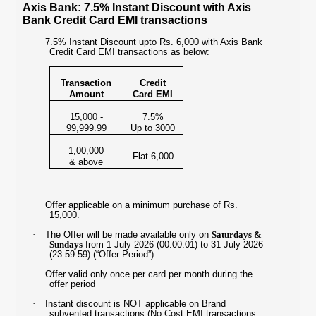
Axis Bank: 7.5% Instant Discount with Axis
Bank Credit Card EMI transactions
·
7.5% Instant Discount upto Rs. 6,000 with Axis Bank
Credit Card EMI transactions as below:
Transaction
Credit
Amount
Card EMI
15,000 -
7.5%
99,999.99
Up to 3000
1,00,000
Flat 6,000
& above
·
Offer applicable on a minimum purchase of Rs.
15,000.
·
The Offer will be made available only on
Saturdays &
Sundays
from 1 July 2026 (00:00:01) to 31 July 2026
(23:59:59) (“Offer Period”).
·
Offer valid only once per card per month during the
offer period
·
Instant discount is NOT applicable on Brand
subvented transactions (No Cost EMI transactions