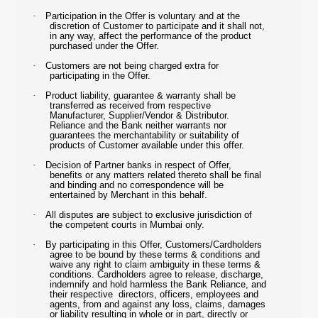
·
Participation in the Offer is voluntary and at the
discretion of Customer to participate and it shall not,
in any way, affect the performance of the product
purchased under the Offer.
·
Customers are not being charged extra for
participating in the Offer.
·
Product liability, guarantee & warranty shall be
transferred as received from respective
Manufacturer, Supplier/Vendor & Distributor.
Reliance and the Bank neither warrants nor
guarantees the merchantability or suitability of
products of Customer available under this offer.
·
Decision of Partner banks in respect of Offer,
benefits or any matters related thereto shall be final
and binding and no correspondence will be
entertained by Merchant in this behalf.
·
All disputes are subject to exclusive jurisdiction of
the competent courts in Mumbai only.
·
By participating in this Offer, Customers/Cardholders
agree to be bound by these terms & conditions and
waive any right to claim ambiguity in these terms &
conditions. Cardholders agree to release, discharge,
indemnify and hold harmless the Bank Reliance, and
their respective directors, officers, employees and
agents, from and against any loss, claims, damages
or liability resulting in whole or in part, directly or