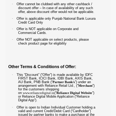
·
Offer cannot be clubbed with any other cashback /
discount offer – In case of availability of any such
offer, above discount offer would not be applicable.
·
Offer is applicable only Punjab National Bank Luxura
Credit Card Only
·
Offer is NOT applicable on Corporate and
Commercial Cards.
·
Offer NOT applicable on select products, please
check product page for eligibility
Other Terms & Conditions of Offer:
·
This “Discount” (“Offer”) is made available by IDFC
FIRST Bank, ICICI Bank, IDBI Bank, AXIS Bank,
AU Bank, PNB Bank (“
Partner Bank/s
”) under an
arrangement with Reliance Retail Ltd., (“
Merchant
”)
for the customers shopping
on
www.reliancedigital.in
(“
Reliance Digital Website
”)
or Reliance Digital Mobile Application (“Reliance
Digital App”).
·
Offer is open to Indian Individual Customer holding a
valid and current Credit/Debit Card (“Cardholder”)
issued by partner banks to make a purchase at the