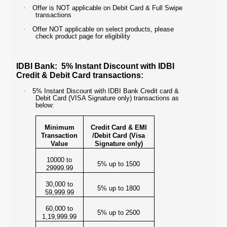
·
Offer is NOT applicable on Debit Card & Full Swipe
transactions
·
Offer NOT applicable on select products, please
check product page for eligibility
IDBI Bank: 5% Instant Discount with IDBI
Credit & Debit Card transactions:
·
5% Instant Discount with IDBI Bank Credit card &
Debit Card (VISA Signature only) transactions as
below:
Minimum
Credit Card & EMI
Transaction
/Debit Card (Visa
Value
Signature only)
10000 to
5% up to 1500
29999.99
30,000 to
5% up to 1800
59,999.99
60,000 to
5% up to 2500
1,19,999.99