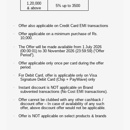
1,20,000
5% up to 3500
& above
·
Offer also applicable on Credit Card EMI transactions
·
Offer applicable on a minimum purchase of Rs.
10,000.
·
The Offer will be made available from
1
July 2026
(00:00:01) to 30 November 2026
(23:59:59) (“Offer
Period”).
·
Offer applicable only once per card during the offer
period.
·
For Debit Card, offer is applicable only on Visa
Signature Debit Card (Chip + PayWave) only
·
Instant discount is NOT applicable on Brand
subvented transactions (No Cost EMI transactions).
·
Offer cannot be clubbed with any other cashback /
discount offer – In case of availability of any such
offer, above discount offer would not be applicable.
·
Offer is NOT applicable on select products & brands