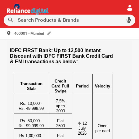
400001 - Mumbai
IDFC FIRST Bank: Up to 12,500 Instant
Discount with IDFC FIRST Bank Credit Card
& EMI transactions as below:
Credit
Transaction
Card Full
Period
Velocity
Slab
Swipe
7.5%
Rs. 10,000 -
up to
Rs. 49,999.99
2000
Rs. 50,000 -
Flat
4- 12
Rs. 99,999.99
2500
Once
July
per card
2026
Rs 1,00,000 -
Flat