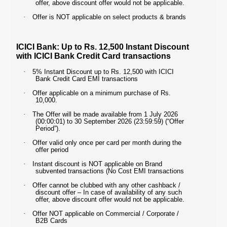
offer, above discount offer would not be applicable.
·
Offer is NOT applicable on select products & brands
ICICI Bank: Up to Rs. 12,500 Instant Discount
with ICICI Bank Credit Card transactions
·
5% Instant Discount up to Rs. 12,500 with ICICI
Bank Credit Card EMI transactions
·
Offer applicable on a minimum purchase of Rs.
10,000.
·
The Offer will be made available from 1 July 2026
(00:00:01) to 30 September 2026 (23:59:59) (“Offer
Period”).
·
Offer valid only once per card per month during the
offer period
·
Instant discount is NOT applicable on Brand
subvented transactions (No Cost EMI transactions
·
Offer cannot be clubbed with any other cashback /
discount offer – In case of availability of any such
offer, above discount offer would not be applicable.
·
Offer NOT applicable on Commercial / Corporate /
B2B Cards