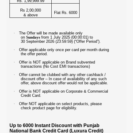
Rs. 1,99,999.99
Rs 2,00,000
Flat Rs. 6000
& above
·
The Offer will be made available only
on
Sundays
from 1 July 2025 (00:00:01) to
30 September 2026 (23:59:59) (“Offer Period”).
·
Offer applicable only once per card per month during
the offer period.
·
Offer is NOT applicable on Brand subvented
transactions (No Cost EMI transactions)
·
Offer cannot be clubbed with any other cashback /
discount offer – In case of availability of any such
offer, above discount offer would not be applicable.
·
Offer is NOT applicable on Corporate & Commercial
Credit Card.
·
Offer NOT applicable on select products, please
check product page for eligibility.
Up to 6000 Instant Discount with Punjab
National Bank Credit Card (Luxura Credit)