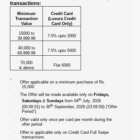
transactions:
Minimum
Credit Card
Transaction
(Luxura Credit
Value
Card Only)
15000 to
7.5% upto 2000
39,999.99
40,000 to
7.5% upto 5000
69,999.99
70,000
Flat 6000
& above
·
Offer applicable on a minimum purchase of Rs.
15,000.
·
The Offer will be made available only on
Fridays,
th
Saturdays
&
Sundays
from 04
July, 2026
th
(00:00:01) to 30
September, 2026 (23:59:59) (“Offer
Period”).
·
Offer valid only once per card per month during the
offer period
·
Offer is applicable only on Credit Card Full Swipe
transactions