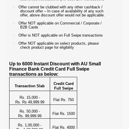
·
Offer cannot be clubbed with any other cashback /
discount offer – In case of availability of any such
offer, above discount offer would not be applicable.
·
Offer NOT applicable on Commercial / Corporate /
B2B Cards
·
Offer is NOT applicable on Full Swipe transactions
·
Offer NOT applicable on select products, please
check product page for eligibility
Up to 6000 Instant Discount with AU Small
Finance Bank Credit Card Full Swipe
transactions as below:
Credit Card
Transaction Slab
Full Swipe
Rs. 15,000 -
Flat Rs. 750
Rs. Rs 49,999.99
Rs. 50,000 -
Flat Rs. 1500
Rs. 99,999.99
Rs. 1,00,000 -
Flat Rs. 4000