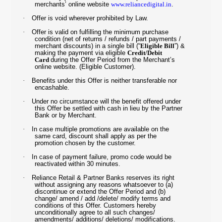
merchants’ online website
www.reliancedigital.in
.
·
Offer is void wherever prohibited by Law.
·
Offer is valid on fulfilling the minimum purchase
condition (net of returns / refunds / part payments /
merchant discounts) in a single bill (“
Eligible Bill
”) &
making the payment via eligible
Credit/Debit
Card
during the Offer Period from the Merchant’s
online website. (Eligible Customer).
·
Benefits under this Offer is neither transferable nor
encashable.
·
Under no circumstance will the benefit offered under
this Offer be settled with cash in lieu by the Partner
Bank or by Merchant.
·
In case multiple promotions are available on the
same card, discount shall apply as per the
promotion chosen by the customer.
·
In case of payment failure, promo code would be
reactivated within 30 minutes.
·
Reliance Retail & Partner Banks reserves its right
without assigning any reasons whatsoever to (a)
discontinue or extend the Offer Period and (b)
change/ amend / add /delete/ modify terms and
conditions of this Offer. Customers hereby
unconditionally agree to all such changes/
amendments/ additions/ deletions/ modifications.