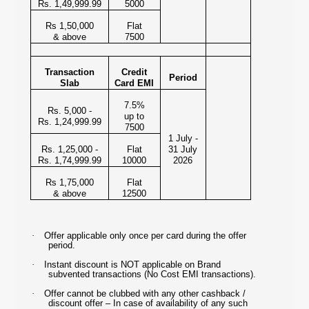
Rs. 1,49,999.99
5000
Rs 1,50,000
Flat
& above
7500
Transaction
Credit
Period
Slab
Card EMI
7.5%
Rs. 5,000 -
up to
Rs. 1,24,999.99
7500
1 July -
Rs. 1,25,000 -
Flat
31 July
Rs. 1,74,999.99
10000
2026
Rs 1,75,000
Flat
& above
12500
·
Offer applicable only once per card during the offer
period.
·
Instant discount is NOT applicable on Brand
subvented transactions (No Cost EMI transactions).
·
Offer cannot be clubbed with any other cashback /
discount offer – In case of availability of any such