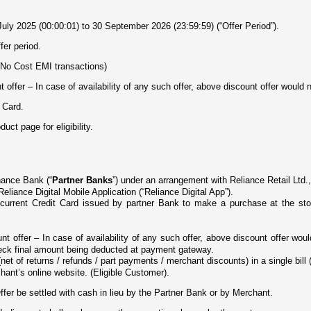
uly 2025 (00:00:01) to 30 September 2026 (23:59:59) (“Offer Period”).
fer period.
(No Cost EMI transactions)
offer – In case of availability of any such offer, above discount offer would n
 Card.
ct page for eligibility.
nance Bank (“
Partner Banks
”) under an arrangement with Reliance Retail Ltd.,
 Reliance Digital Mobile Application (“Reliance Digital App”).
d current Credit Card issued by partner Bank to make a purchase at the st
t offer – In case of availability of any such offer, above discount offer wo
eck final amount being deducted at payment gateway.
net of returns / refunds / part payments / merchant discounts) in a single bill (
hant’s online website. (Eligible Customer).
ffer be settled with cash in lieu by the Partner Bank or by Merchant.