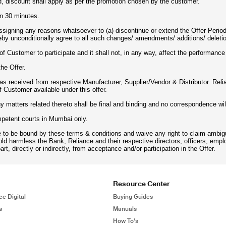
d, discount shall apply as per the promotion chosen by the customer.
in 30 minutes.
assigning any reasons whatsoever to (a) discontinue or extend the Offer Perio
eby unconditionally agree to all such changes/ amendments/ additions/ deletio
n of Customer to participate and it shall not, in any way, affect the performanc
the Offer.
d as received from respective Manufacturer, Supplier/Vendor & Distributor. Rel
f Customer available under this offer.
ny matters related thereto shall be final and binding and no correspondence wil
ompetent courts in Mumbai only.
e to be bound by these terms & conditions and waive any right to claim ambigu
old harmless the Bank, Reliance and their respective directors, officers, emp
art, directly or indirectly, from acceptance and/or participation in the Offer.
Resource Center
ce Digital
Buying Guides
s
Manuals
How To's