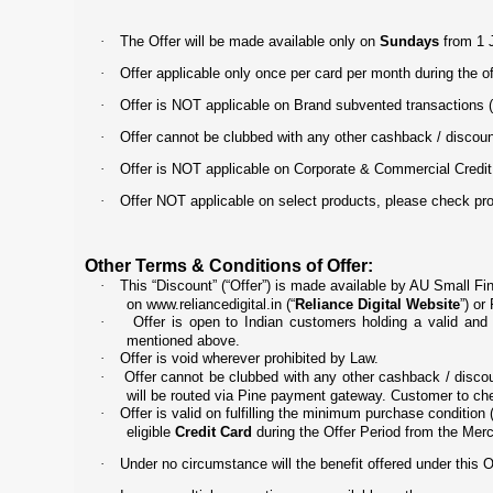
·
The Offer will be made available only on
Sundays
from 1 J
·
Offer applicable only once per card per month during the of
·
Offer is NOT applicable on Brand subvented transactions 
·
Offer cannot be clubbed with any other cashback / discount 
·
Offer is NOT applicable on Corporate & Commercial Credit
·
Offer NOT applicable on select products, please check produ
Other Terms & Conditions of Offer:
·
This “Discount” (“Offer”) is made available by AU Small Fi
on
www.reliancedigital.in
(“
Reliance Digital Website
”) or
·
Offer is open to Indian customers holding a valid an
mentioned above.
·
Offer is void wherever prohibited by Law.
·
Offer cannot be clubbed with any other cashback / discoun
will be routed via Pine payment gateway. Customer to ch
·
Offer is valid on fulfilling the minimum purchase condition (
eligible
Credit Card
during the Offer Period from the Merc
·
Under no circumstance will the benefit offered under this O