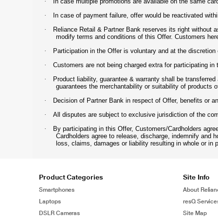
·
In case multiple promotions are available on the same car
·
In case of payment failure, offer would be reactivated with
·
Reliance Retail & Partner Bank reserves its right without 
modify terms and conditions of this Offer. Customers her
·
Participation in the Offer is voluntary and at the discretio
·
Customers are not being charged extra for participating in 
·
Product liability, guarantee & warranty shall be transferre
guarantees the merchantability or suitability of products o
·
Decision of Partner Bank in respect of Offer, benefits or a
·
All disputes are subject to exclusive jurisdiction of the c
·
By participating in this Offer, Customers/Cardholders agre
Cardholders agree to release, discharge, indemnify and h
loss, claims, damages or liability resulting in whole or in p
Product Categories
Site Info
Smartphones
About Relian
Laptops
resQ Service
DSLR Cameras
Site Map