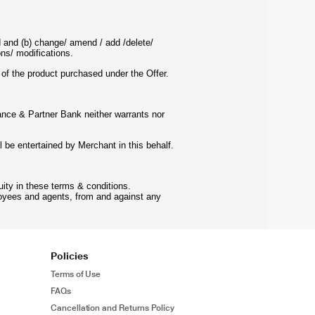
d and (b) change/ amend / add /delete/
ns/ modifications.
e of the product purchased under the Offer.
iance & Partner Bank neither warrants nor
l be entertained by Merchant in this behalf.
ity in these terms & conditions.
loyees and agents, from and against any
Policies
Terms of Use
FAQs
Cancellation and Returns Policy