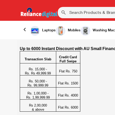
Laptops
Mobiles
Washing Mac
Up to 6000 Instant Discount with AU Small Finan
Credit Card
Transaction Slab
Full Swipe
Rs. 15,000 -
Flat Rs. 750
Rs. Rs 49,999.99
Rs. 50,000 -
Flat Rs. 1500
Rs. 99,999.99
Rs. 1,00,000 -
Flat Rs. 4000
Rs. 1,99,999.99
Rs 2,00,000
Flat Rs. 6000
& above