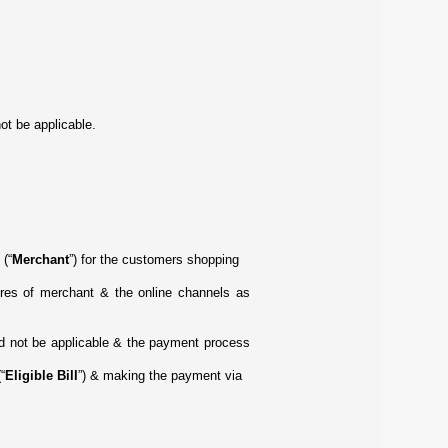
ot be applicable.
 (“
Merchant
”) for the customers shopping
ores of merchant & the online channels as
uld not be applicable & the payment process
“
Eligible Bill
”) & making the payment via