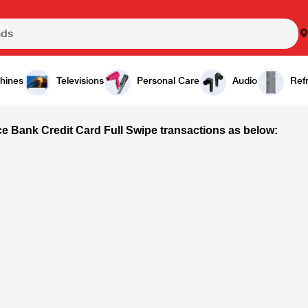
hines
Televisions
Personal Care
Audio
Refr
ce Bank Credit Card Full Swipe transactions as below: