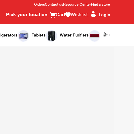
Orders
Contact us
Resource Center
Find a store
Pick your location
Cart
Wishlist
Login
igerators
Tablets
Water Purifiers
Air Conditioners