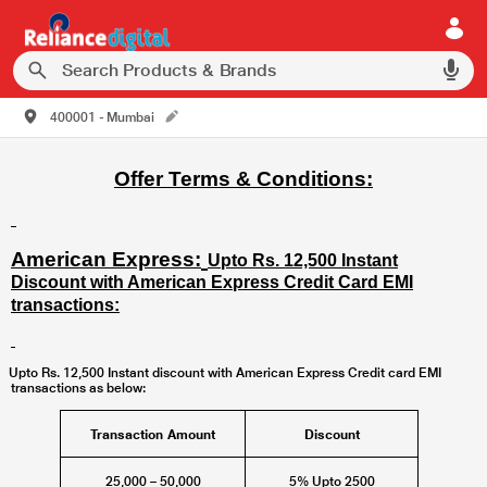
400001 - Mumbai
Offer Terms & Conditions:
American Express:
Upto Rs. 12,500 Instant
Discount with American Express Credit Card EMI
transactions:
Upto Rs. 12,500 Instant discount with American Express Credit card EMI
transactions as below:
Transaction Amount
Discount
25,000 – 50,000
5% Upto 2500