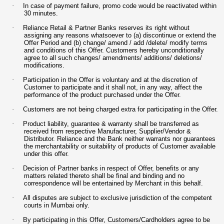
·
In case of payment failure, promo code would be reactivated within
30 minutes.
·
Reliance Retail & Partner Banks reserves its right without
assigning any reasons whatsoever to (a) discontinue or extend the
Offer Period and (b) change/ amend / add /delete/ modify terms
and conditions of this Offer. Customers hereby unconditionally
agree to all such changes/ amendments/ additions/ deletions/
modifications.
·
Participation in the Offer is voluntary and at the discretion of
Customer to participate and it shall not, in any way, affect the
performance of the product purchased under the Offer.
·
Customers are not being charged extra for participating in the Offer.
·
Product liability, guarantee & warranty shall be transferred as
received from respective Manufacturer, Supplier/Vendor &
Distributor. Reliance and the Bank neither warrants nor guarantees
the merchantability or suitability of products of Customer available
under this offer.
·
Decision of Partner banks in respect of Offer, benefits or any
matters related thereto shall be final and binding and no
correspondence will be entertained by Merchant in this behalf.
·
All disputes are subject to exclusive jurisdiction of the competent
courts in Mumbai only.
·
By participating in this Offer, Customers/Cardholders agree to be