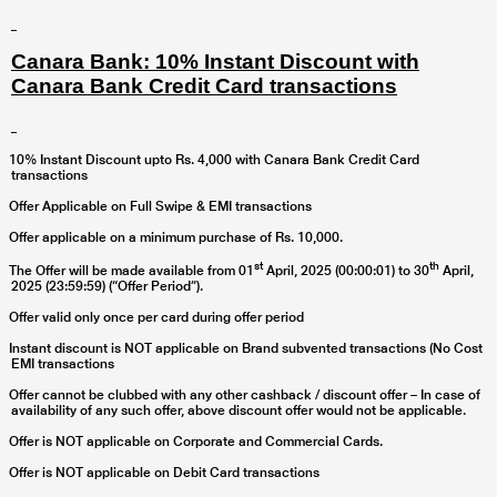
Canara Bank: 10% Instant Discount with
Canara Bank Credit Card transactions
10% Instant Discount upto Rs. 4,000 with Canara Bank Credit Card
transactions
Offer Applicable on Full Swipe & EMI transactions
Offer applicable on a minimum purchase of Rs. 10,000.
st
th
The Offer will be made available from 01
April, 2025 (00:00:01) to 30
April,
2025 (23:59:59) (“Offer Period”).
Offer valid only once per card during offer period
Instant discount is NOT applicable on Brand subvented transactions (No Cost
EMI transactions
Offer cannot be clubbed with any other cashback / discount offer – In case of
availability of any such offer, above discount offer would not be applicable.
Offer is NOT applicable on Corporate and Commercial Cards.
Offer is NOT applicable on Debit Card transactions