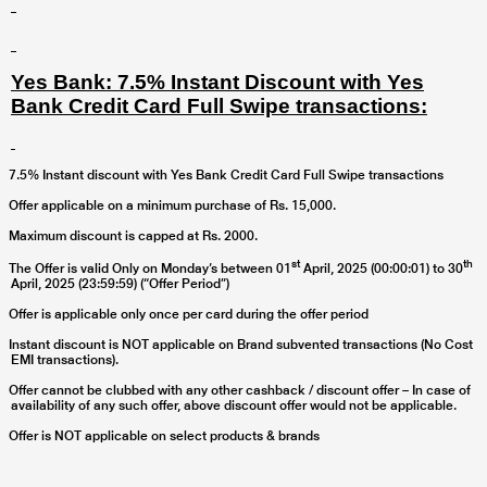
Yes Bank: 7.5% Instant Discount with Yes
Bank Credit Card Full Swipe transactions:
7.5% Instant discount with Yes Bank Credit Card Full Swipe transactions
Offer applicable on a minimum purchase of Rs. 15,000.
Maximum discount is capped at Rs. 2000.
st
th
The Offer is valid Only on Monday’s between
01
April, 2025 (00:00:01) to 30
April, 2025
(23:59:59) (“Offer Period”)
Offer is applicable only once per card during the offer period
Instant discount is NOT applicable on Brand subvented transactions (No Cost
EMI transactions).
Offer cannot be clubbed with any other cashback / discount offer – In case of
availability of any such offer, above discount offer would not be applicable.
Offer is NOT applicable on select products & brands