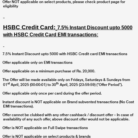
Offer NOT applicable on select products, please check product page for
eligibility
HSBC Credit Card:
7.5% Instant Discount upto 5000
with HSBC Credit Card EMI transactions:
7.5% Instant Discount upto 5000 with HSBC Credit card EMI transactions
Offer applicable only on EMI transactions
Offer applicable on a minimum purchase of Rs. 20,000.
The Offer will be made available only on Fridays, Saturdays & Sundays from
st
th
01
April, 2025 (00:00:01) to 30
April, 2025 (23:59:59) (“Offer Period”).
Offer applicable only once per card during the offer period.
Instant discount is NOT applicable on Brand subvented transactions (No Cost
EMI transactions).
Offer cannot be clubbed with any other cashback / discount offer – In case of
availability of any such offer, above discount offer would not be applicable.
Offer is NOT applicable on Full Swipe transactions
Offer is NOT applicable on select products & brands