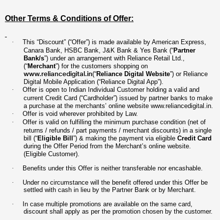
Other Terms & Conditions of Offer:
·
This “Discount” (“Offer”) is made available by American Express,
Canara Bank, HSBC Bank, J&K Bank & Yes Bank (“
Partner
Bank/s
”) under an arrangement with Reliance Retail Ltd.,
(“
Merchant
”) for the customers shopping on
www.reliancedigital.in
(“
Reliance Digital Website
”) or Reliance
Digital Mobile Application (“Reliance Digital App”).
·
Offer is open to Indian Individual Customer holding a valid and
current Credit Card (“Cardholder”) issued by partner banks to make
a purchase at the merchants’ online website
www.reliancedigital.in
.
·
Offer is void wherever prohibited by Law.
·
Offer is valid on fulfilling the minimum purchase condition (net of
returns / refunds / part payments / merchant discounts) in a single
bill (“
Eligible Bill
”) & making the payment via eligible
Credit Card
during the Offer Period from the Merchant’s online website.
(Eligible Customer).
·
Benefits under this Offer is neither transferable nor encashable.
·
Under no circumstance will the benefit offered under this Offer be
settled with cash in lieu by the Partner Bank or by Merchant.
·
In case multiple promotions are available on the same card,
discount shall apply as per the promotion chosen by the customer.