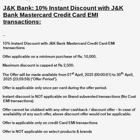
J&K Bank: 10% Instant Discount with J&K
Bank Mastercard Credit Card EMI
transactions:
10% Instant Discount with J&K Bank Mastercard Credit Card EMI
transactions
Offer applicable on a minimum purchase of Rs. 10,000.
Maximum discount is capped at Rs 2,500.
st
th
The Offer will be made available from
01
April, 2025 (00:00:01) to 30
April,
2025 (23:59:59) (“Offer Period”).
Offer is applicable only once per card during the offer period.
Instant discount is NOT applicable on Brand subvented transactions (No Cost
EMI transactions).
Offer cannot be clubbed with any other cashback / discount offer – In case of
availability of any such offer, above discount offer would not be applicable.
Offer is applicable only on credit Card EMI transactions
Offer is NOT applicable on select products & brands