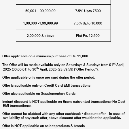
50,001 – 99,999.99
7.5% Upto 7500
1,00,000 -1,99,999.99
7.5% Upto 10,000
2,00,000 & above
Flat Rs. 12,500
Offer applicable on a minimum purchase of Rs. 25,000.
st
The Offer will be made available only on Saturdays & Sundays from
01
April,
th
2025 (00:00:01) to 30
April, 2025
(23:59:59) (“Offer Period”).
Offer applicable only once per card during the offer period.
Offer is applicable only on Credit Card EMI transactions
Offer also applicable on Supplementary Cards
Instant discount is NOT applicable on Brand subvented transactions (No Cost
EMI transactions).
Offer cannot be clubbed with any other cashback / discount offer – In case of
availability of any such offer, above discount offer would not be applicable.
Offer is NOT applicable on select products & brands