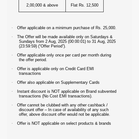
2,00,000 & above
Flat Rs. 12,500
·
Offer applicable on a minimum purchase of Rs. 25,000.
·
The Offer will be made available only on Saturdays &
Sundays from
2 Aug, 2025 (00:00:01) to 31 Aug, 2025
(23:59:59) (“Offer Period”).
·
Offer applicable only once per card per month during
the offer period.
·
Offer is applicable only on Credit Card EMI
transactions
·
Offer also applicable on Supplementary Cards
·
Instant discount is NOT applicable on Brand subvented
transactions (No Cost EMI transactions).
·
Offer cannot be clubbed with any other cashback /
discount offer – In case of availability of any such
offer, above discount offer would not be applicable.
·
Offer is NOT applicable on select products & brands