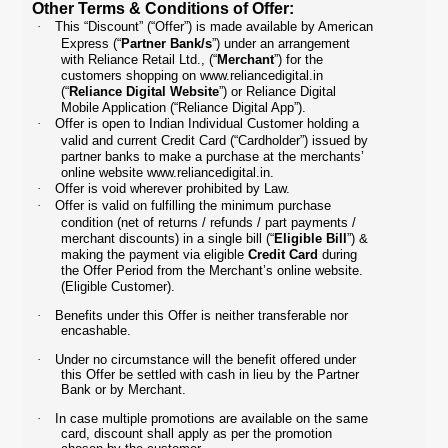
Other Terms & Conditions of Offer:
·
This “Discount” (“Offer”) is made available by American
Express (“
Partner Bank/s
”) under an arrangement
with Reliance Retail Ltd., (“
Merchant
”) for the
customers shopping on
www.reliancedigital.in
(“
Reliance Digital Website
”) or Reliance Digital
Mobile Application (“Reliance Digital App”).
·
Offer is open to Indian Individual Customer holding a
valid and current Credit Card (“Cardholder”) issued by
partner banks to make a purchase at the merchants’
online website
www.reliancedigital.in
.
·
Offer is void wherever prohibited by Law.
·
Offer is valid on fulfilling the minimum purchase
condition (net of returns / refunds / part payments /
merchant discounts) in a single bill (“
Eligible Bill
”) &
making the payment via eligible
Credit Card
during
the Offer Period from the Merchant’s online website.
(Eligible Customer).
·
Benefits under this Offer is neither transferable nor
encashable.
·
Under no circumstance will the benefit offered under
this Offer be settled with cash in lieu by the Partner
Bank or by Merchant.
·
In case multiple promotions are available on the same
card, discount shall apply as per the promotion