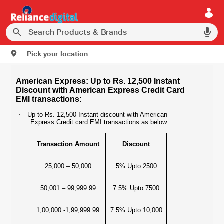
Pick your location
American Express: Up to Rs. 12,500 Instant
Discount with American Express Credit Card
EMI transactions:
·
Up to Rs. 12,500 Instant discount with American
Express Credit card EMI transactions as below:
Transaction Amount
Discount
25,000 – 50,000
5% Upto 2500
50,001 – 99,999.99
7.5% Upto 7500
1,00,000 -1,99,999.99
7.5% Upto 10,000