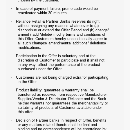
chosen by the customer.
·
In case of payment failure, promo code would be
reactivated within 30 minutes.
·
Reliance Retail & Partner Banks reserves its right
without assigning any reasons whatsoever to (a)
discontinue or extend the Offer Period and (b) change/
amend / add /delete/ modify terms and conditions of
this Offer. Customers hereby unconditionally agree to
all such changes/ amendments/ additions/ deletions/
modifications.
·
Participation in the Offer is voluntary and at the
discretion of Customer to participate and it shall not,
in any way, affect the performance of the product
purchased under the Offer.
·
Customers are not being charged extra for participating
in the Offer.
·
Product liability, guarantee & warranty shall be
transferred as received from respective Manufacturer,
Supplier/Vendor & Distributor. Reliance and the Bank
neither warrants nor guarantees the merchantability or
suitability of products of Customer available under
this offer.
·
Decision of Partner banks in respect of Offer, benefits
or any matters related thereto shall be final and
binding and no correspondence will be entertained by