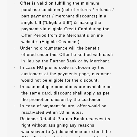
·
Offer is valid on fulfilling the minimum
purchase condition (net of returns / refunds /
part payments / merchant discounts) in a
single bill (“Eligible Bill”) & making the
payment via eligible Credit Card during the
Offer Period from the Merchant’s online
website. (Eligible Customer).
·
Under no circumstance will the benefit
offered under this Offer be settled with cash
in lieu by the Partner Bank or by Merchant.
·
In case NO promo code is chosen by the
customers at the payments page, customer
would not be eligible for the discount.
·
In case multiple promotions are available on
the same card, discount shall apply as per
the promotion chosen by the customer.
·
In case of payment failure, offer would be
reactivated within 30 minutes.
·
Reliance Retail & Partner Bank reserves its
right without assigning any reasons
whatsoever to (a) discontinue or extend the