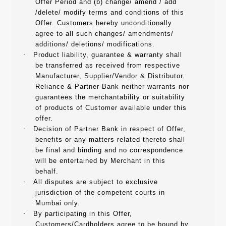
Offer Period and (b) change/ amend / add
/delete/ modify terms and conditions of this
Offer. Customers hereby unconditionally
agree to all such changes/ amendments/
additions/ deletions/ modifications.
·
Product liability, guarantee & warranty shall
be transferred as received from respective
Manufacturer, Supplier/Vendor & Distributor.
Reliance & Partner Bank neither warrants nor
guarantees the merchantability or suitability
of products of Customer available under this
offer.
·
Decision of Partner Bank in respect of Offer,
benefits or any matters related thereto shall
be final and binding and no correspondence
will be entertained by Merchant in this
behalf.
·
All disputes are subject to exclusive
jurisdiction of the competent courts in
Mumbai only.
·
By participating in this Offer,
Customers/Cardholders agree to be bound by