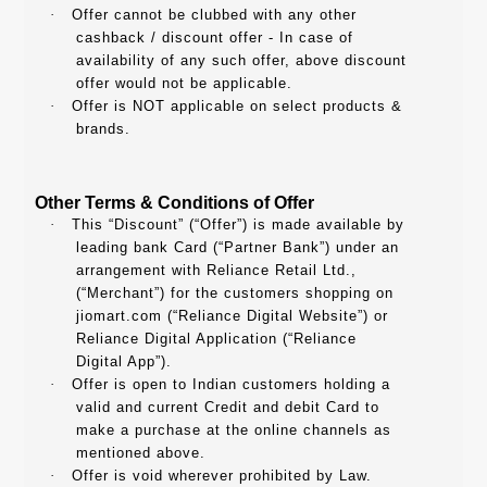
·
Offer cannot be clubbed with any other
cashback / discount offer - In case of
availability of any such offer, above discount
offer would not be applicable.
·
Offer is NOT applicable on select products &
brands.
Other Terms & Conditions of Offer
·
This “Discount” (“Offer”) is made available by
leading bank Card (“Partner Bank”) under an
arrangement with Reliance Retail Ltd.,
(“Merchant”) for the customers shopping on
jiomart.com (“Reliance Digital Website”) or
Reliance Digital Application (“Reliance
Digital App”).
·
Offer is open to Indian customers holding a
valid and current Credit and debit Card to
make a purchase at the online channels as
mentioned above.
·
Offer is void wherever prohibited by Law.