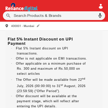
400001 - Mumbai
Flat 5% Instant Discount on UPI
Payment
·
Flat 5% Instant discount on UPI
transactions.
·
Offer is not applicable on EMI transactions.
·
Offer applicable on a minimum purchase of
Rs. 300 and maximum of Rs.50,000 on
select articles
nd
·
The Offer will be made available from 22
st
July, 2026 (00:00:00) to 31
August, 2026
(23:59:59) (“Offer Period”).
·
Offer discount will be available at the
payment stage, which will reflect after
entering the UPI details.