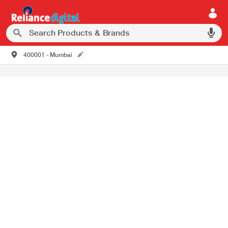
400001 - Mumbai