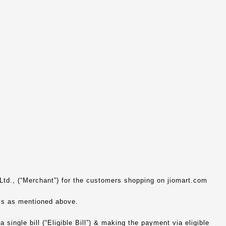
 Ltd., (“Merchant”) for the customers shopping on jiomart.com
els as mentioned above.
 single bill (“Eligible Bill”) & making the payment via eligible