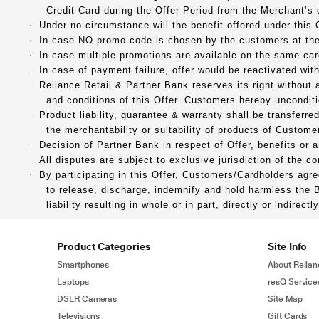
Credit Card during the Offer Period from the Merchant’s 
·
Under no circumstance will the benefit offered under this 
·
In case NO promo code is chosen by the customers at the 
·
In case multiple promotions are available on the same car
·
In case of payment failure, offer would be reactivated wit
·
Reliance Retail & Partner Bank reserves its right without
and conditions of this Offer. Customers hereby unconditi
·
Product liability, guarantee & warranty shall be transferr
the merchantability or suitability of products of Customer
·
Decision of Partner Bank in respect of Offer, benefits or 
·
All disputes are subject to exclusive jurisdiction of the 
·
By participating in this Offer, Customers/Cardholders agr
to release, discharge, indemnify and hold harmless the 
liability resulting in whole or in part, directly or indirec
Product Categories
Site Info
Smartphones
About Relian
Laptops
resQ Service
DSLR Cameras
Site Map
Televisions
Gift Cards