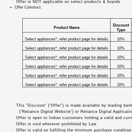
·
Offer is NOT applicable on select products & brands.
Offer Construct:
Discount
Product Name
Type
Select appliances*, refer product page for details
10%
Select appliances*, refer product page for details
10%
Select appliances*, refer product page for details
10%
Select appliances*, refer product page for details
10%
Select appliances*, refer product page for details
10%
Select appliances*, refer product page for details
10%
·
This “Discount” (“Offer”) is made available by leading ba
(“Reliance Digital Website”) or Reliance Digital Applicati
·
Offer is open to Indian customers holding a valid and cur
·
Offer is void wherever prohibited by Law.
·
Offer is valid on fulfilling the minimum purchase condition 