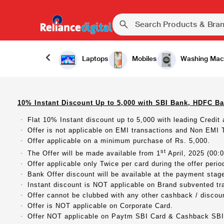
Laptops
Mobiles
Washing Mac
10% Instant Discount Up to 5,000 with SBI Bank, HDFC Ba
·
Flat 10% Instant discount up to 5,000 with leading Credit
·
Offer is not applicable on EMI transactions and Non EMI 
·
Offer applicable on a minimum purchase of Rs. 5,000.
st
·
The Offer will be made available from 1
April, 2025 (00:0
·
Offer applicable only Twice per card during the offer perio
·
Bank Offer discount will be available at the payment stage,
·
Instant discount is NOT applicable on Brand subvented tr
·
Offer cannot be clubbed with any other cashback / discount
·
Offer is NOT applicable on Corporate Card.
·
Offer NOT applicable on Paytm SBI Card & Cashback SBI