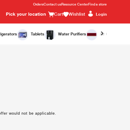
Orders
Contact us
Resource Center
Find a store
Pick your location
Cart
Wishlist
Login
igerators
Tablets
Water Purifiers
Air Conditioners
offer would not be applicable.