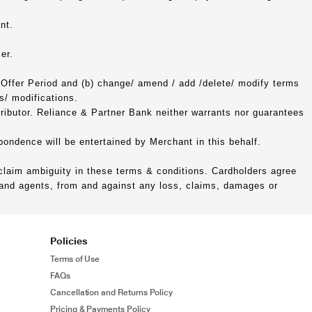
nt.
er.
 Offer Period and (b) change/ amend / add /delete/ modify terms
s/ modifications.
tributor. Reliance & Partner Bank neither warrants nor guarantees
spondence will be entertained by Merchant in this behalf.
 claim ambiguity in these terms & conditions. Cardholders agree
s and agents, from and against any loss, claims, damages or
Policies
Terms of Use
FAQs
Cancellation and Returns Policy
Pricing & Payments Policy