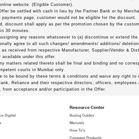
online website. (Eligible Customer).
Offer be settled with cash in lieu by the Partner Bank or by Mercha
payments page, customer would not be eligible for the discount.
d, discount shall apply as per the promotion chosen by the custom
hin 30 minutes.
 assigning any reasons whatsoever to (a) discontinue or extend the
onally agree to all such changes/ amendments/ additions/ deletion
ed as received from respective Manufacturer, Supplier/Vendor & Dis
 available under this offer.
any matters related thereto shall be final and binding and no corre
competent courts in Mumbai only.
ee to be bound by these terms & conditions and waive any right to
Bank, Reliance and their respective directors, officers, employee
tly, from acceptance and/or participation in the Offer.
Resource Center
ce Digital
Buying Guides
s
Manuals
How To's
Compare Products