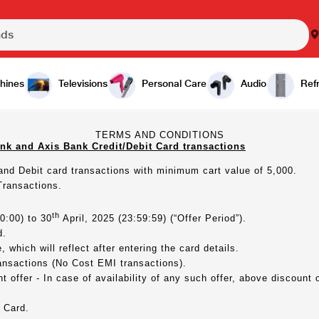
hines
Televisions
Personal Care
Audio
Refr
TERMS AND CONDITIONS
nk and Axis Bank Credit/Debit Card transactions
 and Debit card transactions with minimum cart value of 5,000.
Transactions.
th
0:00) to 30
April, 2025 (23:59:59) (“Offer Period”).
d.
 which will reflect after entering the card details.
ansactions (No Cost EMI transactions).
 offer - In case of availability of any such offer, above discount 
 Card.