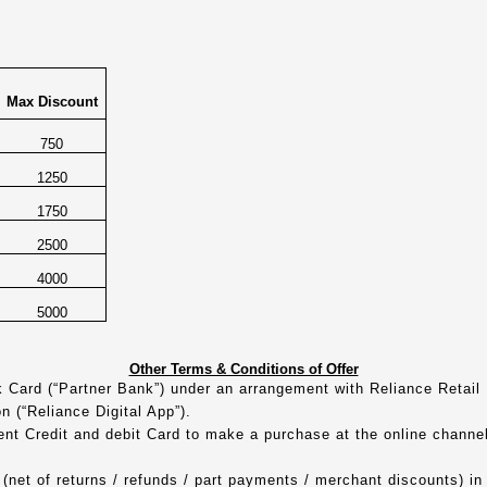
Max Discount
750
1250
1750
2500
4000
5000
Other Terms & Conditions of Offer
nk Card (“Partner Bank”) under an arrangement with Reliance Retail
on (“Reliance Digital App”).
rent Credit and debit Card to make a purchase at the online chann
(net of returns / refunds / part payments / merchant discounts) in a