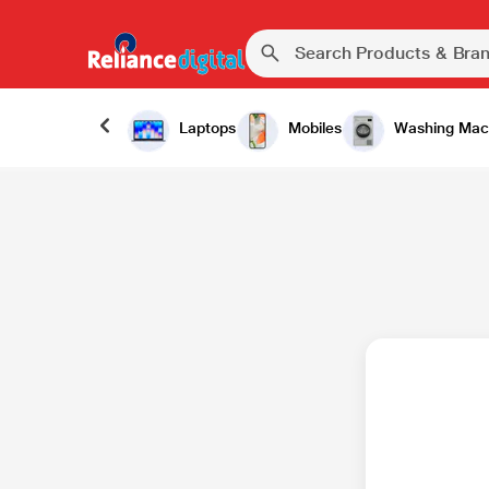
Laptops
Mobiles
Washing Mac