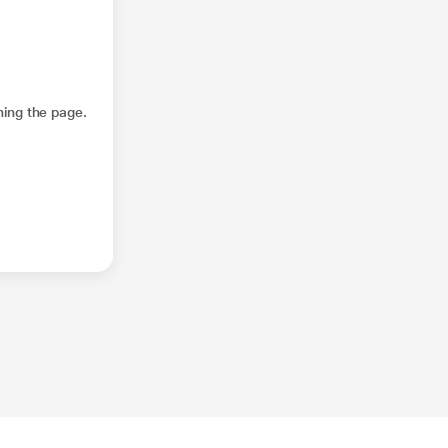
hing the page.