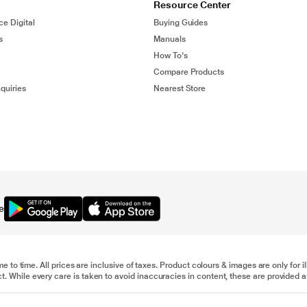
Resource Center
ce Digital
Buying Guides
s
Manuals
How To's
Compare Products
quiries
Nearest Store
e
me to time. All prices are inclusive of taxes. Product colours & images are only for 
 While every care is taken to avoid inaccuracies in content, these are provided as