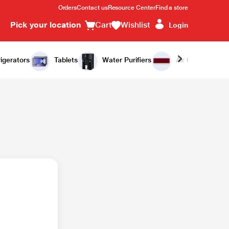
Orders
Contact us
Resource Center
Find a store
Pick your location
Cart
Wishlist
Login
igerators
Tablets
Water Purifiers
Air Conditioners