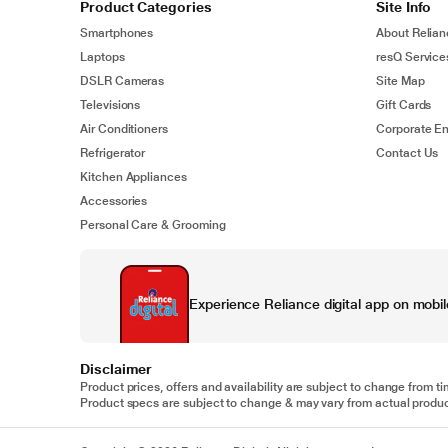
Product Categories
Site Info
Smartphones
About Relian
Laptops
resQ Service
DSLR Cameras
Site Map
Televisions
Gift Cards
Air Conditioners
Corporate En
Refrigerator
Contact Us
Kitchen Appliances
Accessories
Personal Care & Grooming
Experience Reliance digital app on mobil
Disclaimer
Product prices, offers and availability are subject to change from ti
Product specs are subject to change & may vary from actual product.