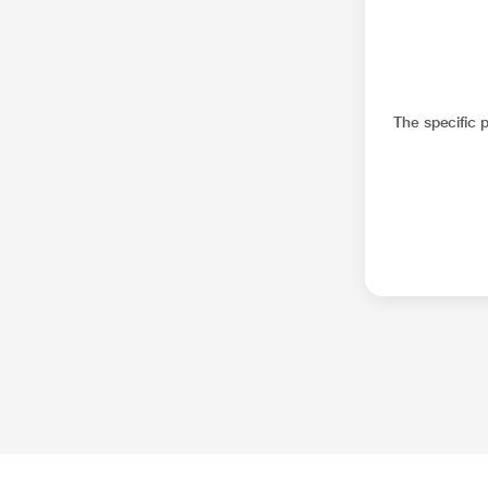
The specific 