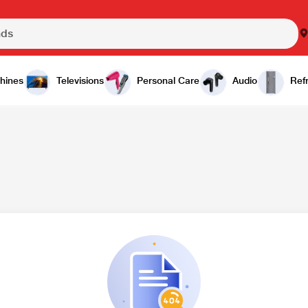
hines
Televisions
Personal Care
Audio
Refr