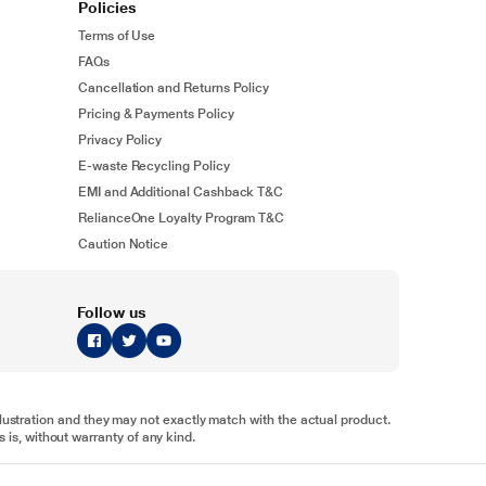
Policies
Terms of Use
FAQs
Cancellation and Returns Policy
Pricing & Payments Policy
Privacy Policy
E-waste Recycling Policy
EMI and Additional Cashback T&C
RelianceOne Loyalty Program T&C
Caution Notice
Follow us
illustration and they may not exactly match with the actual product.
 is, without warranty of any kind.