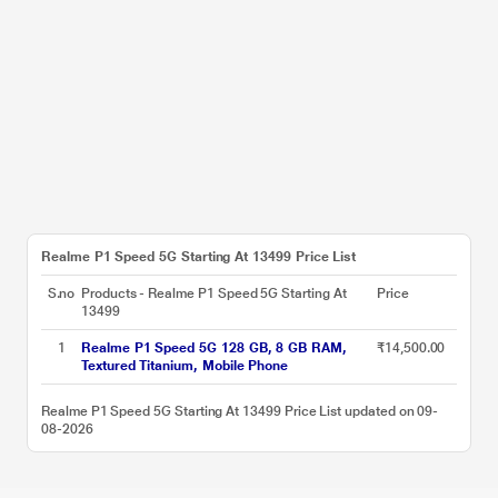
Realme P1 Speed 5G Starting At 13499 Price List
S.no
Products - Realme P1 Speed 5G Starting At
Price
13499
1
Realme P1 Speed 5G 128 GB, 8 GB RAM,
₹14,500.00
Textured Titanium, Mobile Phone
Realme P1 Speed 5G Starting At 13499 Price List updated on 09-
08-2026