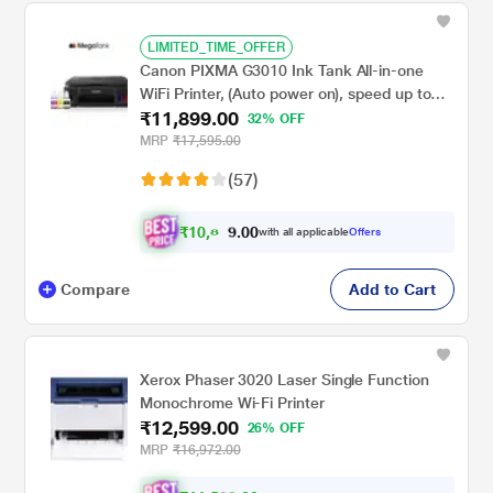
LIMITED_TIME_OFFER
Canon PIXMA G3010 Ink Tank All-in-one
WiFi Printer, (Auto power on), speed up to
₹11,899.00
8.8 PPM (Black) & 5 PPM (Colour)
32% OFF
MRP
₹17,595.00
(57)
₹
1
0
,
0
0
.
8
with all applicable
Offers
9
9
Compare
Add to Cart
Xerox Phaser 3020 Laser Single Function
Monochrome Wi-Fi Printer
₹12,599.00
26% OFF
MRP
₹16,972.00