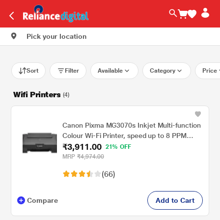
Pick your location
Sort
Filter
Available
Category
Price
Wifi Printers
(4)
Canon Pixma MG3070s Inkjet Multi-function
Colour Wi-Fi Printer, speed up to 8 PPM
₹3,911.00
(Black) & 4 PPM (Colour)
21% OFF
MRP
₹4,974.00
(66)
Compare
Add to Cart