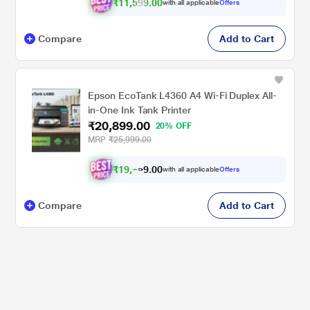
₹11,599.00
with all applicable
Offers
Compare
Add to Cart
Epson EcoTank L4360 A4 Wi-Fi Duplex All-
in-One Ink Tank Printer
₹20,899.00
20% OFF
MRP
₹25,999.00
₹
1
9
,
.
0
0
9
with all applicable
Offers
3
Compare
Add to Cart