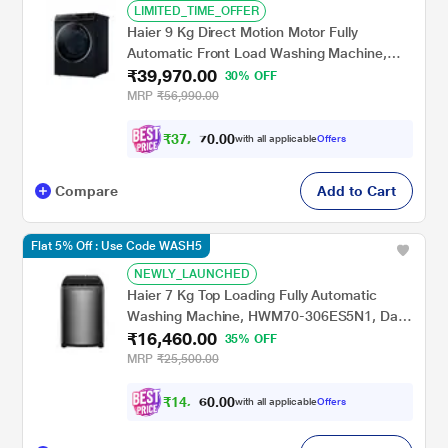
LIMITED_TIME_OFFER
Haier 9 Kg Direct Motion Motor Fully
Automatic Front Load Washing Machine,
₹39,970.00
Black, HW90-DM14959CBKU1
30% OFF
MRP
₹56,990.00
₹
3
7
,
4
0
7
0
with all applicable
Offers
0
.
Compare
Add to Cart
Flat 5% Off : Use Code WASH5
NEWLY_LAUNCHED
Haier 7 Kg Top Loading Fully Automatic
Washing Machine, HWM70-306ES5N1, Dark
₹16,460.00
Jade
35% OFF
MRP
₹25,500.00
₹
1
4
,
8
0
1
0
with all applicable
Offers
4
.