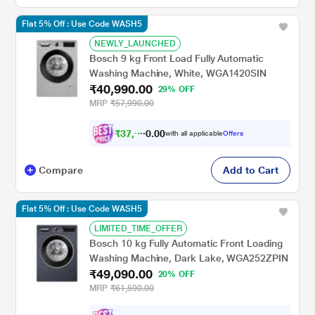
Flat 5% Off : Use Code WASH5
NEWLY_LAUNCHED
Bosch 9 kg Front Load Fully Automatic
Washing Machine, White, WGA1420SIN
₹40,990.00
29% OFF
MRP
₹57,990.00
₹
3
7
,
9
1
0
6
with all applicable
Offers
0
Compare
Add to Cart
Flat 5% Off : Use Code WASH5
LIMITED_TIME_OFFER
Bosch 10 kg Fully Automatic Front Loading
Washing Machine, Dark Lake, WGA252ZPIN
₹49,090.00
20% OFF
MRP
₹61,590.00