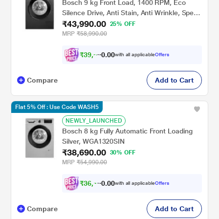
Bosch 9 kg Front Load, 1400 RPM, Eco
Silence Drive, Anti Stain, Anti Wrinkle, Speed
₹43,990.00
Perfect, Black Grey (WGA244ZTIN)
25% OFF
MRP
₹58,990.00
₹
3
9
,
5
9
0
1
with all applicable
Offers
0
Compare
Add to Cart
Flat 5% Off : Use Code WASH5
NEWLY_LAUNCHED
Bosch 8 kg Fully Automatic Front Loading
Silver, WGA1320SIN
₹38,690.00
30% OFF
MRP
₹54,990.00
₹
3
6
,
1
9
0
0
with all applicable
Offers
0
Compare
Add to Cart