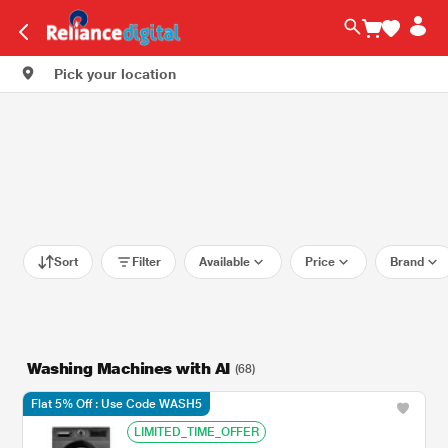
Pick your location
Sort
Filter
Available
Price
Brand
Washing Machines with AI
(68)
Flat 5% Off : Use Code WASH5
LIMITED_TIME_OFFER