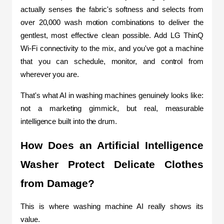
actually senses the fabric's softness and selects from 
over 20,000 wash motion combinations to deliver the 
gentlest, most effective clean possible. Add LG ThinQ 
Wi-Fi connectivity to the mix, and you've got a machine 
that you can schedule, monitor, and control from 
wherever you are.
That's what AI in washing machines genuinely looks like: 
not a marketing gimmick, but real, measurable 
intelligence built into the drum.
How Does an Artificial Intelligence 
Washer Protect Delicate Clothes 
from Damage?
This is where washing machine AI really shows its 
value.