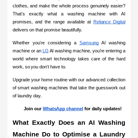
clothes, and make the whole process genuinely easier? 
That's exactly what a washing machine with AI 
promises, and the range available at 
Reliance Digital
delivers on that promise beautifully.
Whether you're considering a 
Samsung
 AI washing 
machine or an 
LG
 AI washing machine, you're entering a 
world where smart technology takes care of the hard 
work, so you don't have to.
Upgrade your home routine with our advanced collection 
of smart washing machines that take the guesswork out 
of laundry day. 
Join our 
WhatsApp channel
 for daily updates!
What Exactly Does an AI Washing 
Machine Do to Optimise a Laundry 