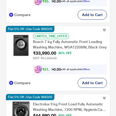
₹
4
5
,
4
0
0
0
with all applicable
Offers
8
.
Compare
Add to Cart
Flat 5% Off : Use Code WASH5
LIMITED_TIME_OFFER
Bosch 7 kg Fully Automatic Front Loading
Washing Machine, WGA12208IN, Black Grey
₹33,990.00
35% OFF
MRP
₹51,990.00
₹
3
1
,
4
0
9
0
with all applicable
Offers
0
.
Compare
Add to Cart
Flat 5% Off : Use Code WASH5
Electrolux 9 kg Front Load Fully Automatic
Washing Machine, 1200 RPM, HygienicCare,
₹44,990.00
EcoInverter motor, Quick cycles, Adjust
42% OFF