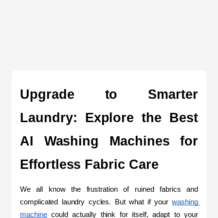
Upgrade to Smarter 
Laundry: Explore the Best 
AI Washing Machines for 
Effortless Fabric Care
We all know the frustration of ruined fabrics and 
complicated laundry cycles. But what if your 
washing 
machine
 could actually think for itself, adapt to your 