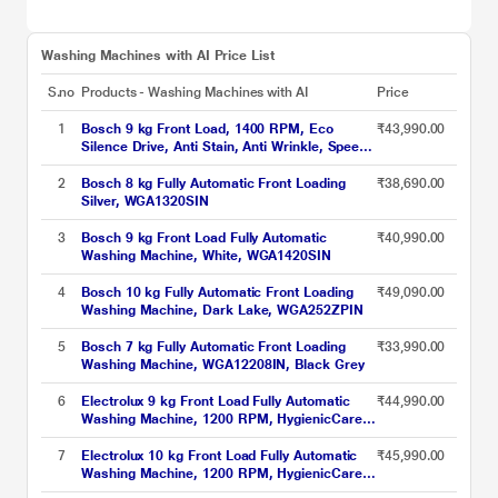
Washing Machines with AI Price List
S.no
Products - Washing Machines with AI
Price
1
Bosch 9 kg Front Load, 1400 RPM, Eco
₹43,990.00
Silence Drive, Anti Stain, Anti Wrinkle, Speed
Perfect, Black Grey (WGA244ZTIN)
2
Bosch 8 kg Fully Automatic Front Loading
₹38,690.00
Silver, WGA1320SIN
3
Bosch 9 kg Front Load Fully Automatic
₹40,990.00
Washing Machine, White, WGA1420SIN
4
Bosch 10 kg Fully Automatic Front Loading
₹49,090.00
Washing Machine, Dark Lake, WGA252ZPIN
5
Bosch 7 kg Fully Automatic Front Loading
₹33,990.00
Washing Machine, WGA12208IN, Black Grey
6
Electrolux 9 kg Front Load Fully Automatic
₹44,990.00
Washing Machine, 1200 RPM, HygienicCare,
EcoInverter motor, Quick cycles, Adjust
Tempratures (EWF9024M3SB)
7
Electrolux 10 kg Front Load Fully Automatic
₹45,990.00
Washing Machine, 1200 RPM, HygienicCare,
EcoInverter motor, Quick cycles, Adjust