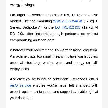
energy savings.
For larger households or joint families, 12 kg and above 
models, like the Samsung 
WW12DB8B54GB
 (12 kg, 8 
Series, BeSpoke AI) or the 
LG FX1412N9S
 (12 kg, AI 
DD 2.0), offer industrial-strength performance without 
compromising on fabric care.
Whatever your requirement, it's worth thinking long-term. 
A machine that's too small means multiple wash cycles; 
one that's too large wastes water and energy on half-
empty loads.
And once you've found the right model, Reliance Digital's 
resQ service
 ensures you're never left stranded, with 
expert repair, maintenance, and support available right at 
your doorstep.