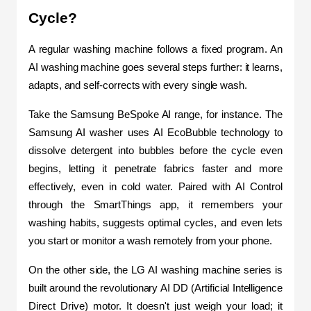
Cycle?
A regular washing machine follows a fixed program. An 
AI washing machine goes several steps further: it learns, 
adapts, and self-corrects with every single wash.
Take the Samsung BeSpoke AI range, for instance. The 
Samsung AI washer uses AI EcoBubble technology to 
dissolve detergent into bubbles before the cycle even 
begins, letting it penetrate fabrics faster and more 
effectively, even in cold water. Paired with AI Control 
through the SmartThings app, it remembers your 
washing habits, suggests optimal cycles, and even lets 
you start or monitor a wash remotely from your phone.
On the other side, the LG AI washing machine series is 
built around the revolutionary AI DD (Artificial Intelligence 
Direct Drive) motor. It doesn't just weigh your load; it 