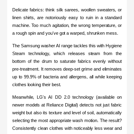
Delicate fabrics: think silk sarees, woollen sweaters, or 
linen shirts, are notoriously easy to ruin in a standard 
machine. Too much agitation, the wrong temperature, or 
a rough spin and you've got a warped, shrunken mess.
The Samsung washer AI range tackles this with Hygiene 
Steam technology, which releases steam from the 
bottom of the drum to saturate fabrics evenly without 
pre-treatment. It removes deep-set grime and eliminates 
up to 99.9% of bacteria and allergens, all while keeping 
clothes looking their best.
Meanwhile, LG's AI DD 2.0 technology (available on 
newer models at Reliance Digital) detects not just fabric 
weight but also its texture and level of soil, automatically 
selecting the most appropriate wash motion. The result? 
Consistently clean clothes with noticeably less wear and 