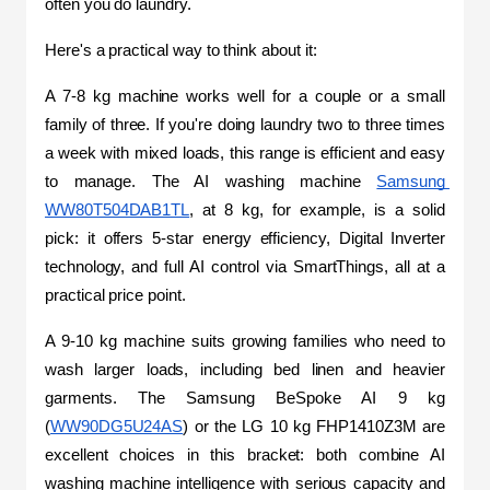
often you do laundry.
Here's a practical way to think about it:
A 7-8 kg machine works well for a couple or a small 
family of three. If you're doing laundry two to three times 
a week with mixed loads, this range is efficient and easy 
to manage. The AI washing machine 
Samsung 
WW80T504DAB1TL
, at 8 kg, for example, is a solid 
pick: it offers 5-star energy efficiency, Digital Inverter 
technology, and full AI control via SmartThings, all at a 
practical price point.
A 9-10 kg machine suits growing families who need to 
wash larger loads, including bed linen and heavier 
garments. The Samsung BeSpoke AI 9 kg 
(
WW90DG5U24AS
) or the LG 10 kg FHP1410Z3M are 
excellent choices in this bracket: both combine AI 
washing machine intelligence with serious capacity and 