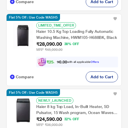
Compare
Add to Cart
Flat 5% Off : Use Code WASH5
LIMITED_TIME_OFFER
Haier 10.5 Kg Top Loading Fully Automatic
Washing Machine, HWM105-H688BK, Black
₹28,090.00
38% OFF
MRP
₹45,000.00
₹
2
5
,
9
0
8
0
with all applicable
Offers
3
.
Compare
Add to Cart
Flat 5% Off : Use Code WASH5
NEWLY_LAUNCHED
Haier 8 kg Top Load, In-Built Heater, 5D
Pulsator, 15 Wash program, Ocean Waves
₹24,590.00
Drum, Dual Magic Filter, Starry Silver, 5 Star
32% OFF
(HWM80-H826S6)
MRP
₹36,000.00