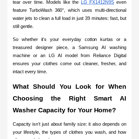
tear over time. Models like the 
LG FX1412N9S
 even 
feature TurboWash 360°, which uses multi-directional 
water jets to clean a full load in just 39 minutes: fast, but 
still gentle.
So whether it's your everyday cotton kurtas or a 
treasured designer piece, a Samsung AI washing 
machine or an LG AI model from Reliance Digital 
ensures your clothes come out cleaner, fresher, and 
intact every time.
What Should You Look for When 
Choosing the Right Smart AI 
Washer Capacity for Your Home?
Capacity isn't just about family size: it also depends on 
your lifestyle, the types of clothes you wash, and how 