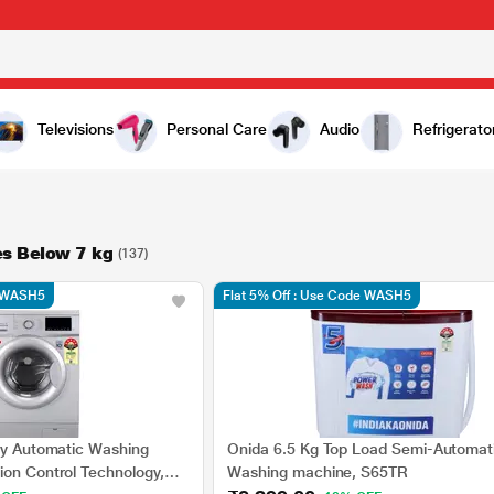
Televisions
Personal Care
Audio
Refrigerato
s Below 7 kg
(137)
e WASH5
Flat 5% Off : Use Code WASH5
lly Automatic Washing
Onida 6.5 Kg Top Load Semi-Automat
ion Control Technology,
Washing machine, S65TR