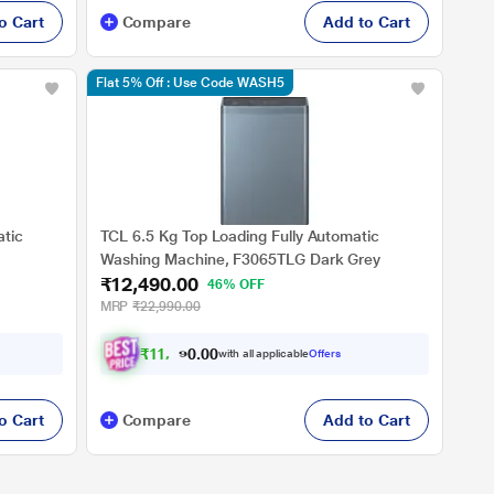
o Cart
Compare
Add to Cart
Flat 5% Off : Use Code WASH5
atic
TCL 6.5 Kg Top Loading Fully Automatic
Washing Machine, F3065TLG Dark Grey
₹12,490.00
Drive, 2
46% OFF
MRP
₹22,990.00
₹
1
1
,
4
9
0
.
with all applicable
Offers
0
0
o Cart
Compare
Add to Cart