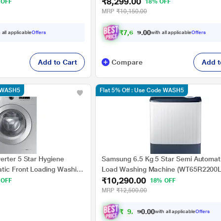
₹8,299.00
 OFF
18% OFF
MRP
₹10,150.00
₹
7
,
6
7
7
.
0
 all applicable
Offers
with all applicable
Offers
0
Add to Cart
Compare
Add t
e WASH5
Flat 5% Off : Use Code WASH5
erter 5 Star Hygiene
Samsung 6.5 Kg 5 Star Semi Automat
tic Front Loading Washing
Load Washing Machine (WT65R2200L
₹10,290.00
SS/TL, Silver, In-built
Light Gray, Air Turbo Drying)
 OFF
18% OFF
MRP
₹12,500.00
₹
9
,
2
9
0
.
with all applicable
Offers
0
0