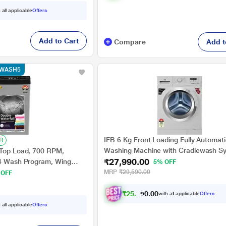
 all applicable
Offers
Add to Cart
Compare
Add t
e WASH5
IFB 6 Kg Front Loading Fully Automat
R
Washing Machine with Cradlewash S
 Top Load, 700 RPM,
₹27,990.00
Neo Diva VX White
 4 Wash Program, Wing
5% OFF
, Grey, 5 Star
MRP
₹29,590.00
 OFF
₹
2
5
,
8
9
1
.
with all applicable
Offers
0
0
 all applicable
Offers