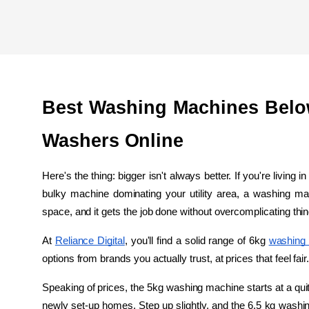
Best Washing Machines Belo
Washers Online
Here's the thing: bigger isn't always better. If you're living 
bulky machine dominating your utility area, a washing mac
space, and it gets the job done without overcomplicating thi
At 
Reliance Digital
, you'll find a solid range of 6kg 
washing
options from brands you actually trust, at prices that feel fair
Speaking of prices, the 5kg washing machine starts at a quite
newly set-up homes. Step up slightly, and the 6.5 kg washin