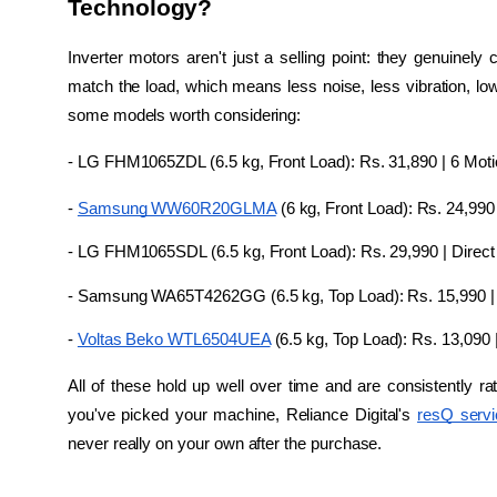
Technology?
Inverter motors aren't just a selling point: they genuine
match the load, which means less noise, less vibration, lowe
some models worth considering:
- LG FHM1065ZDL (6.5 kg, Front Load): Rs. 31,890 | 6 Motion
- 
Samsung WW60R20GLMA
 (6 kg, Front Load): Rs. 24,990
- LG FHM1065SDL (6.5 kg, Front Load): Rs. 29,990 | Direct
- Samsung WA65T4262GG (6.5 kg, Top Load): Rs. 15,990 | D
- 
Voltas Beko WTL6504UEA
 (6.5 kg, Top Load): Rs. 13,090 
All of these hold up well over time and are consistently r
you've picked your machine, Reliance Digital's 
resQ serv
never really on your own after the purchase.