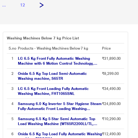
...
12
Washing Machines Below 7 kg Price List
S.no
Products - Washing Machines Below 7 kg
Price
1
LG 6.5 Kg Front Fully Automatic Washing
₹31,890.00
Machine with 6 Motion Control Technology,
FHM1065ZDL
2
Onida 6.5 Kg Top Load Semi-Automatic
₹8,299.00
Washing machine, S65TR
3
LG 6.5 Kg Front Loading Fully Automatic
₹34,490.00
Washing Machine, FHT1065SNL
4
Samsung 6.0 Kg Inverter 5 Star Hygiene Steam
₹24,890.00
Fully-Automatic Front Loading Washing
Machine (WW60R20GLSS/TL, Silver, In-built
Heater)
5
Samsung 6.5 Kg 5 Star Semi Automatic Top
₹10,290.00
Load Washing Machine (WT65R2200LL/TL,
Light Gray, Air Turbo Drying)
6
Onida 6.5 Kg Top Load Fully Automatic Washing
₹12,490.00