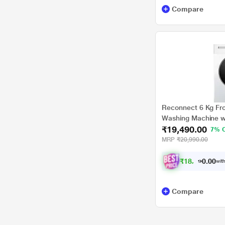
Compare
Reconnect 6 Kg Fro
Washing Machine w
₹19,490.00
RHWFLB6002
7% 
MRP
₹20,990.00
₹
1
8
,
0
2
8
.
with
0
0
Compare