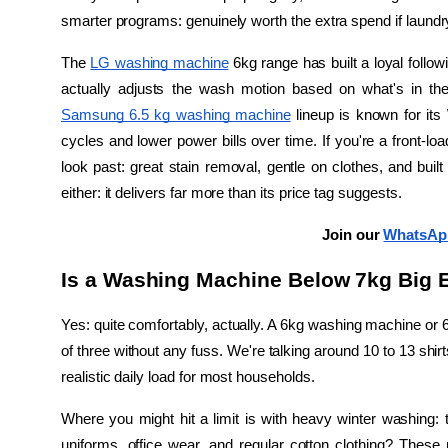
smarter programs: genuinely worth the extra spend if laundry 
The 
LG washing machine
 6kg range has built a loyal follow
Samsung 6.5 kg washing machine
 lineup is known for its
cycles and lower power bills over time. If you're a front-load
look past: great stain removal, gentle on clothes, and built
either: it delivers far more than its price tag suggests.
Join our 
WhatsAp
Is a Washing Machine Below 7kg Big E
Yes: quite comfortably, actually. A 6kg washing machine or 6
of three without any fuss. We're talking around 10 to 13 shirt
realistic daily load for most households.
Where you might hit a limit is with heavy winter washing: thi
uniforms, office wear, and regular cotton clothing? Thes