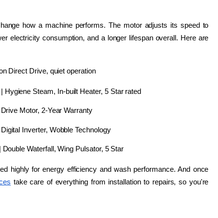
ly change how a machine performs. The motor adjusts its speed to 
r electricity consumption, and a longer lifespan overall. Here are 
 Direct Drive, quiet operation
 | Hygiene Steam, In-built Heater, 5 Star rated
 Drive Motor, 2-Year Warranty
igital Inverter, Wobble Technology
| Double Waterfall, Wing Pulsator, 5 Star
ated highly for energy efficiency and wash performance. And once 
ices
 take care of everything from installation to repairs, so you're 