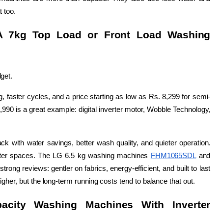
t too.
A 7kg Top Load or Front Load Washing 
get.
 faster cycles, and a price starting as low as Rs. 8,299 for semi-
,990 is a great example: digital inverter motor, Wobble Technology, 
k with water savings, better wash quality, and quieter operation. 
ghter spaces. The LG 6.5 kg washing machines 
FHM1065SDL
 and 
strong reviews: gentler on fabrics, energy-efficient, and built to last 
gher, but the long-term running costs tend to balance that out.
acity Washing Machines With Inverter 