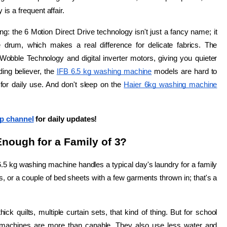
is a frequent affair.
ing: the 6 Motion Direct Drive technology isn't just a fancy name; it 
actually adjusts the wash motion based on what's in the drum, which makes a real difference for delicate fabrics. The 
 Wobble Technology and digital inverter motors, giving you quieter 
ing believer, the 
IFB 6.5 kg washing machine
 models are hard to 
 for daily use. And don't sleep on the 
Haier 6kg washing machine
p channel
 for daily updates!
nough for a Family of 3?
.5 kg washing machine handles a typical day's laundry for a family 
s, or a couple of bed sheets with a few garments thrown in; that's a 
ck quilts, multiple curtain sets, that kind of thing. But for school 
e machines are more than capable. They also use less water and 