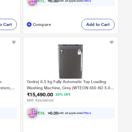
₹
1
1
,
4
9
0
.
with all applicable
Offers
0
0
o Cart
Compare
Add to Cart
ic
Godrej 6.5 kg Fully Automatic Top Loading
ystem,
Washing Machine, Grey (WTEON 650 AD 5.0
₹15,490.00
ROGR)
33% OFF
MRP
₹23,080.00
₹
1
4
,
3
2
8
.
with all applicable
Offers
0
0