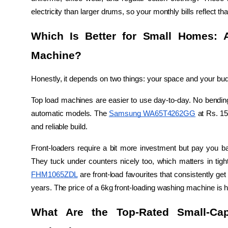
electricity than larger drums, so your monthly bills reflect tha
Which Is Better for Small Homes: 
Machine?
Honestly, it depends on two things: your space and your bud
Top load machines are easier to use day-to-day. No bending,
automatic models. The 
Samsung WA65T4262GG
 at Rs. 15
and reliable build.
Front-loaders require a bit more investment but pay you bac
They tuck under counters nicely too, which matters in ti
FHM1065ZDL
 are front-load favourites that consistently get 
years. The price of a 6kg front-loading washing machine is hi
What Are the Top-Rated Small-Cap