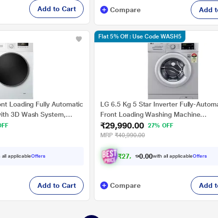
Add to Cart
Compare
Add t
Flat 5% Off : Use Code WASH5
nt Loading Fully Automatic
LG 6.5 Kg 5 Star Inverter Fully-Autom
ith 3D Wash System,
Front Loading Washing Machine
₹29,990.00
(FHM1065SDL, Silver, 6 Motion Direct 
OFF
27% OFF
Years Warranty)
MRP
₹40,990.00
₹
2
7
,
7
4
1
.
 all applicable
Offers
with all applicable
Offers
0
0
Add to Cart
Compare
Add t