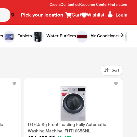
Orders
Contact us
Resource Center
Find a store
Pick your location
Cart
Wishlist
Login
rs
Tablets
Water Purifiers
Air Conditioners
Sort
ic
LG 6.5 Kg Front Loading Fully Automatic
Washing Machine, FHT1065SNL