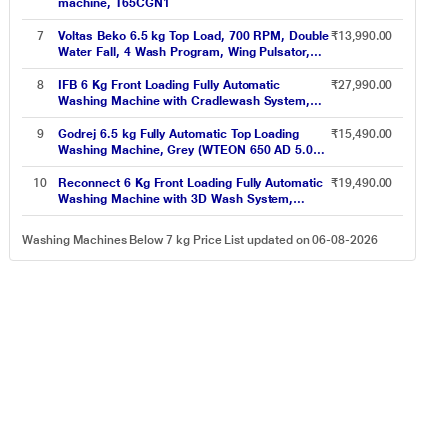
machine, T65CGN1
7
Voltas Beko 6.5 kg Top Load, 700 RPM, Double
₹13,990.00
Water Fall, 4 Wash Program, Wing Pulsator,
Lint Filter, Grey, 5 Star (WTL6504UEA)
8
IFB 6 Kg Front Loading Fully Automatic
₹27,990.00
Washing Machine with Cradlewash System,
Neo Diva VX White
9
Godrej 6.5 kg Fully Automatic Top Loading
₹15,490.00
Washing Machine, Grey (WTEON 650 AD 5.0
ROGR)
10
Reconnect 6 Kg Front Loading Fully Automatic
₹19,490.00
Washing Machine with 3D Wash System,
RHWFLB6002
Washing Machines Below 7 kg Price List updated on 06-08-2026