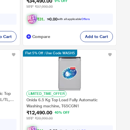
₹34,490.00
9% OFF
MRP
₹37,990.00
₹
3
1
,
9
9
0
.
with all applicable
Offers
0
0
o Cart
Compare
Add to Cart
Flat 5% Off : Use Code WASH5
ic Top
LIMITED_TIME_OFFER
L/TL,
Onida 6.5 Kg Top Load Fully Automatic
Washing machine, T65CGN1
₹12,490.00
40% OFF
MRP
₹20,990.00