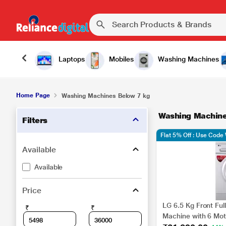
Laptops
Mobiles
Washing Machines
Home Page
Washing Machines Below 7 kg
Washing Machine
Filters
Flat 5% Off : Use Cod
Available
Available
Price
LG 6.5 Kg Front Fu
₹
₹
Machine with 6 Mot