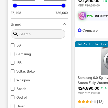
₹31,890.00
FHM1065ZDL
14%
MRP
₹36,990.00
₹5,498
₹36,000
₹
2
9
,
4
9
8
.
with
0
0
Brand
Compare
Flat 5% Off : Use Cod
LG
Samsung
IFB
Voltas Beko
Samsung 6.0 Kg Inv
Whirlpool
Steam Fully-Automa
₹24,890.00
Machine (WW60R20GL
23%
Bosch
Heater)
MRP
₹32,190.00
Godrej
(13)
Haier