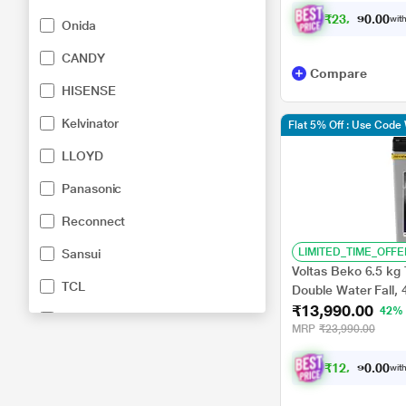
₹
2
3
,
0
2
3
.
with
0
0
Onida
CANDY
Compare
HISENSE
Kelvinator
Flat 5% Off : Use Cod
LLOYD
Panasonic
Reconnect
LIMITED_TIME_OFFE
Sansui
Voltas Beko 6.5 kg
TCL
Double Water Fall,
₹13,990.00
Pulsator, Lint Filter
42%
White Westinghouse
(WTL6504UEA)
MRP
₹23,990.00
₹
1
2
,
5
9
1
.
with
0
0