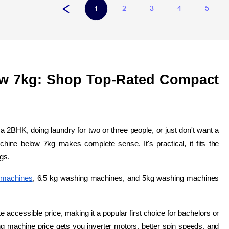
2
3
4
5
1
w 7kg: Shop Top-Rated Compact 
in a 2BHK, doing laundry for two or three people, or just don't want a 
hine below 7kg makes complete sense. It's practical, it fits the 
ngs.
 machines
, 6.5 kg washing machines, and 5kg washing machines 
.
 accessible price, making it a popular first choice for bachelors or 
g machine price gets you inverter motors, better spin speeds, and 