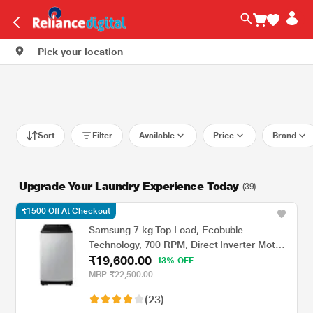
Pick your location
Sort
Filter
Available
Price
Brand
Upgrade Your Laundry Experience Today
(39)
₹1500 Off At Checkout
Samsung 7 kg Top Load, Ecobuble
Technology, 700 RPM, Direct Inverter Motor,
₹19,600.00
Dual Wing Pulsator, Middle Black, 5 Star
13% OFF
(WA70BG4441BY)
MRP
₹22,500.00
(23)