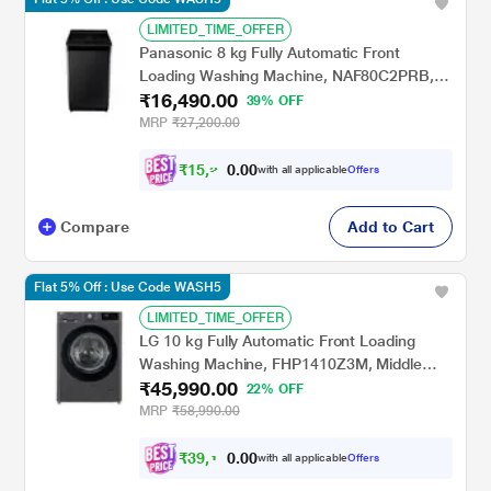
LIMITED_TIME_OFFER
Panasonic 8 kg Fully Automatic Front
Loading Washing Machine, NAF80C2PRB,
₹16,490.00
Pure Black
39% OFF
MRP
₹27,200.00
₹
1
5
,
2
0
0
5
with all applicable
Offers
.
3
Compare
Add to Cart
Flat 5% Off : Use Code WASH5
LIMITED_TIME_OFFER
LG 10 kg Fully Automatic Front Loading
Washing Machine, FHP1410Z3M, Middle
₹45,990.00
Black
22% OFF
MRP
₹58,990.00
₹
3
9
,
1
0
0
3
with all applicable
Offers
.