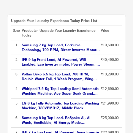
Upgrade Your Laundry Experience Today Price List
S.no
Products - Upgrade Your Laundry Experience
Price
Today
1
Samsung 7 kg Top Load, Ecobuble
₹19,600.00
Technology, 700 RPM, Direct Inverter Motor,
Dual Wing Pulsator, Middle Black, 5 Star
(WA70BG4441BY)
2
IFB 9 kg Front Load, AI Powered, Wifi
₹40,490.00
Enabled, Eco inverter motor, Power Steam, 9
Swirl Wash (EXECUTIVE OXN 9014K)
3
Voltas Beko 6.5 kg Top Load, 700 RPM,
₹13,290.00
Double Water Fall, 4 Wash Program, Wing
Pulsator, Lint Filter, Grey, 5 Star
(WTL6504UEA)
4
Whirlpool 7.5 Kg Top Loading Semi Automatic
₹12,690.00
Washing Machine, Ace Super Soak Grand,
Grey
5
LG 8 kg Fully Automatic Top Loading Washing
₹21,990.00
Machine, T80VBMB1Z, Middle Black
6
Samsung 8 kg Top Load, BeSpoke AI, AI
₹25,000.00
Wash, EcoBubble, AI Energy Mode,
SuperSpeed, Deep Charcoal, 5 Star
(WA80F08S2CTL)
7
IFB 7 kg Top Load, AI Powered, Aqua Energie,
₹22,690.00