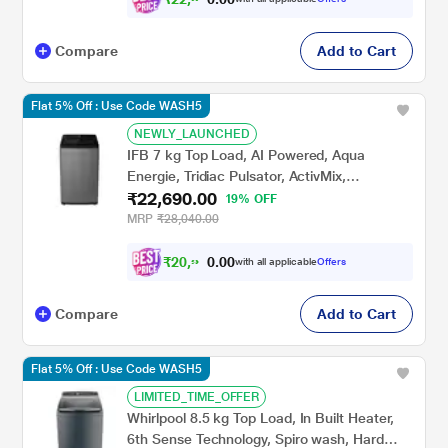
Compare
Add to Cart
Flat 5% Off : Use Code WASH5
NEWLY_LAUNCHED
IFB 7 kg Top Load, AI Powered, Aqua
Energie, Tridiac Pulsator, ActivMix,
₹22,690.00
Anthracite Grey, 5 Star (TL-701AG1S)
19% OFF
MRP
₹28,040.00
₹
2
0
,
9
0
0
8
with all applicable
Offers
.
8
Compare
Add to Cart
Flat 5% Off : Use Code WASH5
LIMITED_TIME_OFFER
Whirlpool 8.5 kg Top Load, In Built Heater,
6th Sense Technology, Spiro wash, Hard