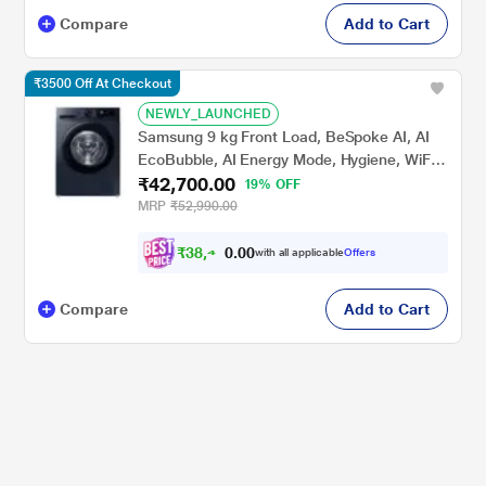
Compare
Add to Cart
₹3500 Off At Checkout
NEWLY_LAUNCHED
Samsung 9 kg Front Load, BeSpoke AI, AI
EcoBubble, AI Energy Mode, Hygiene, WiFi
₹42,700.00
Enabled, Navy, 5 Star (WW90DG5U24AS)
19% OFF
MRP
₹52,990.00
₹
3
8
,
4
0
0
3
with all applicable
Offers
.
0
Compare
Add to Cart