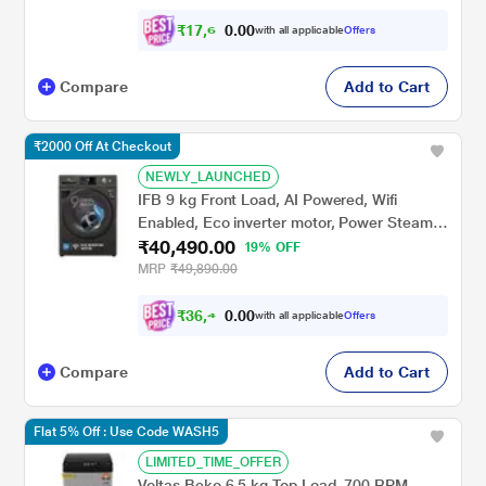
₹
1
7
,
6
0
0
4
with all applicable
Offers
.
Compare
Add to Cart
₹2000 Off At Checkout
NEWLY_LAUNCHED
IFB 9 kg Front Load, AI Powered, Wifi
Enabled, Eco inverter motor, Power Steam,
₹40,490.00
9 Swirl Wash (EXECUTIVE OXN 9014K)
19% OFF
MRP
₹49,890.00
₹
3
6
,
4
0
0
4
with all applicable
Offers
.
1
Compare
Add to Cart
Flat 5% Off : Use Code WASH5
LIMITED_TIME_OFFER
Voltas Beko 6.5 kg Top Load, 700 RPM,