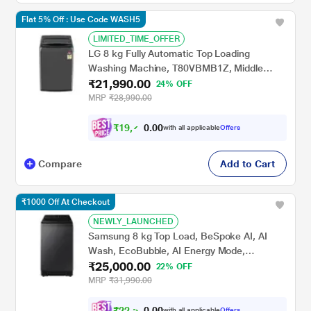
Flat 5% Off : Use Code WASH5
LIMITED_TIME_OFFER
LG 8 kg Fully Automatic Top Loading
Washing Machine, T80VBMB1Z, Middle
₹21,990.00
Black
24% OFF
MRP
₹28,990.00
₹
1
9
,
7
0
0
9
with all applicable
Offers
.
Compare
Add to Cart
₹1000 Off At Checkout
NEWLY_LAUNCHED
Samsung 8 kg Top Load, BeSpoke AI, AI
Wash, EcoBubble, AI Energy Mode,
₹25,000.00
SuperSpeed, Deep Charcoal, 5 Star
22% OFF
(WA80F08S2CTL)
MRP
₹31,990.00
₹
2
2
,
5
0
0
0
with all applicable
Offers
.
0