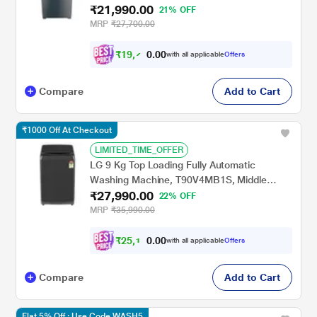
₹21,990.00
Water Wash, Smart Lint Filter, Grey
21% OFF
(Stainwash Pro Plus)
MRP
₹27,700.00
₹
1
9
,
7
0
0
9
with all applicable
Offers
.
1
Compare
Add to Cart
₹1000 Off At Checkout
LIMITED_TIME_OFFER
LG 9 Kg Top Loading Fully Automatic
Washing Machine, T90V4MB1S, Middle
₹27,990.00
Black
22% OFF
MRP
₹35,990.00
₹
2
5
,
1
0
0
9
with all applicable
Offers
.
Compare
Add to Cart
Flat 5% Off : Use Code WASH5