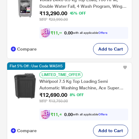
Double Water Fall, 4 Wash Program, Wing
₹13,290.00
Pulsator, Lint Filter, Grey, 5 Star
45% OFF
(WTL6504UEA)
MRP
₹23,990.00
₹
1
1
,
9
0
0
6
with all applicable
Offers
.
1
Compare
Add to Cart
Flat 5% Off : Use Code WASH5
LIMITED_TIME_OFFER
Whirlpool 7.5 Kg Top Loading Semi
Automatic Washing Machine, Ace Super
₹12,690.00
Soak Grand, Grey
8% OFF
MRP
₹13,750.00
₹
1
1
,
4
0
0
2
with all applicable
Offers
.
Compare
Add to Cart