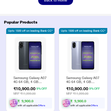
Back to Home
Popular Products
Upto 1500 off on leading Bank CC*
Upto 1500 off on leading Bank CC*
Samsung Galaxy A07
Samsung Galaxy A07
4G 64 GB, 4 GB
4G 64 GB, 4 GB
RAM, Black, Mobile
RAM, Violet, Mobile
₹10,900.00
₹10,900.00
9% OFF
9% OFF
Phone
Phone
MRP
₹11,999.00
MRP
₹11,999.00
₹
9
,
9
0
0
.
₹
9
,
9
0
0
.
0
0
0
0
with all applicable
Offers
with all applicable
Offers