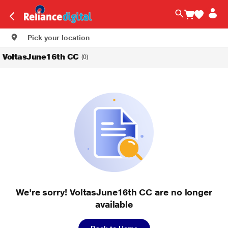
Pick your location
VoltasJune16th CC
(0)
We're sorry! VoltasJune16th CC are no longer
available