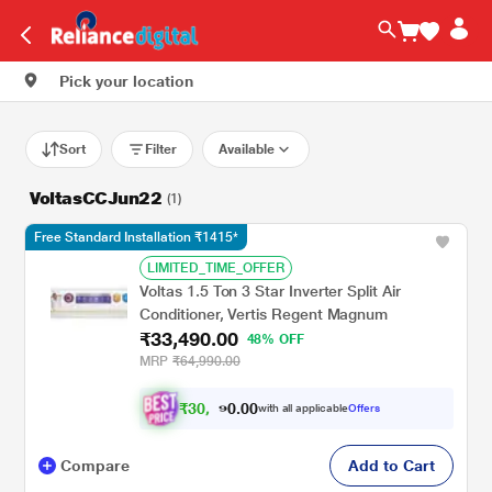
Pick your location
Sort
Filter
Available
VoltasCCJun22
(1)
Free Standard Installation ₹1415*
LIMITED_TIME_OFFER
Voltas 1.5 Ton 3 Star Inverter Split Air
Conditioner, Vertis Regent Magnum
₹33,490.00
48% OFF
MRP
₹64,990.00
₹
3
0
.
0
0
,
0
with all applicable
Offers
9
9
Compare
Add to Cart