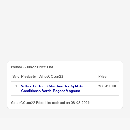
VoltasCCJun22 Price List
S.no
Products - VoltasCCJun22
Price
1
Voltas 1.5 Ton 3 Star Inverter Split Air
₹33,490.00
Conditioner, Vertis Regent Magnum
VoltasCCJun22 Price List updated on 08-08-2026