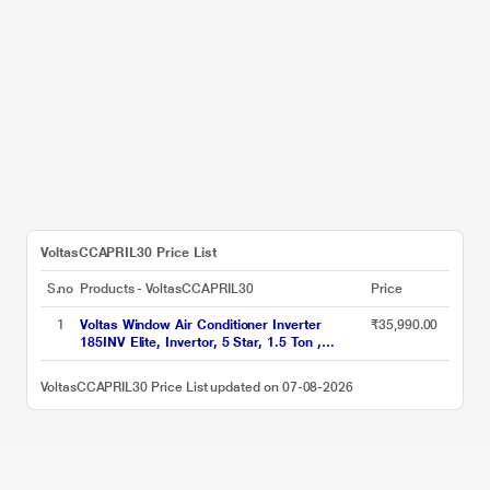
VoltasCCAPRIL30 Price List
S.no
Products - VoltasCCAPRIL30
Price
1
Voltas Window Air Conditioner Inverter
₹35,990.00
185INV Elite, Invertor, 5 Star, 1.5 Ton ,
Hydrolic Gold Fins, Anti Dust Filter,Copper
Condenser
VoltasCCAPRIL30 Price List updated on 07-08-2026