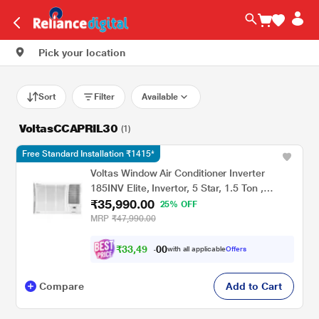
Pick your location
Sort
Filter
Available
VoltasCCAPRIL30
(1)
Free Standard Installation ₹1415*
Voltas Window Air Conditioner Inverter
185INV Elite, Invertor, 5 Star, 1.5 Ton ,
₹35,990.00
Hydrolic Gold Fins, Anti Dust Filter,Copper
25% OFF
Condenser
MRP
₹47,990.00
₹
3
3
,
4
0
9
0
with all applicable
Offers
0
.
Compare
Add to Cart