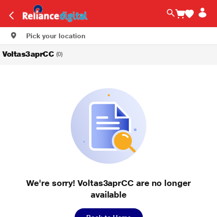
Pick your location
Voltas3aprCC
(0)
We're sorry! Voltas3aprCC are no longer
available