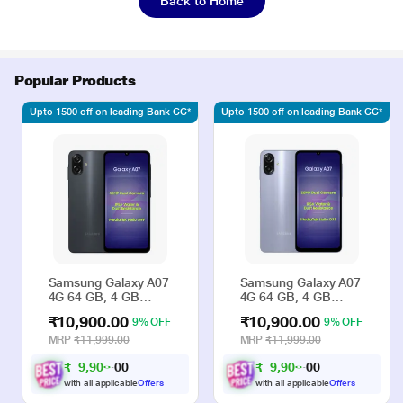
Back to Home
Popular Products
Upto 1500 off on leading Bank CC*
Upto 1500 off on leading Bank CC*
Samsung Galaxy A07
Samsung Galaxy A07
4G 64 GB, 4 GB
4G 64 GB, 4 GB
RAM, Black, Mobile
RAM, Violet, Mobile
₹10,900.00
₹10,900.00
9% OFF
9% OFF
Phone
Phone
MRP
₹11,999.00
MRP
₹11,999.00
₹
9
,
9
0
0
₹
9
,
9
0
0
0
0
0
0
with all applicable
Offers
with all applicable
Offers