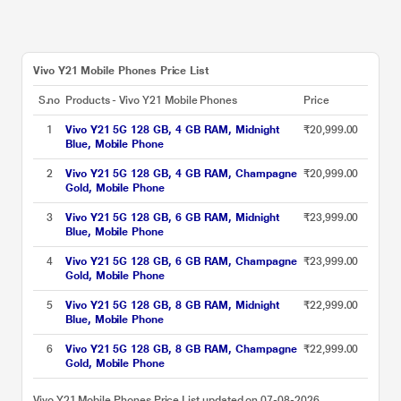
Vivo Y21 Mobile Phones Price List
S.no
Products - Vivo Y21 Mobile Phones
Price
1
Vivo Y21 5G 128 GB, 4 GB RAM, Midnight
₹20,999.00
Blue, Mobile Phone
2
Vivo Y21 5G 128 GB, 4 GB RAM, Champagne
₹20,999.00
Gold, Mobile Phone
3
Vivo Y21 5G 128 GB, 6 GB RAM, Midnight
₹23,999.00
Blue, Mobile Phone
4
Vivo Y21 5G 128 GB, 6 GB RAM, Champagne
₹23,999.00
Gold, Mobile Phone
5
Vivo Y21 5G 128 GB, 8 GB RAM, Midnight
₹22,999.00
Blue, Mobile Phone
6
Vivo Y21 5G 128 GB, 8 GB RAM, Champagne
₹22,999.00
Gold, Mobile Phone
Vivo Y21 Mobile Phones Price List updated on 07-08-2026