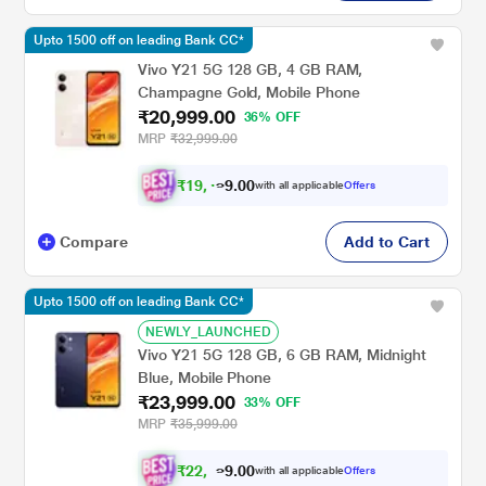
Upto 1500 off on leading Bank CC*
Vivo Y21 5G 128 GB, 4 GB RAM,
Champagne Gold, Mobile Phone
₹20,999.00
36% OFF
MRP
₹32,999.00
₹
1
9
,
0
0
.
4
with all applicable
Offers
9
Compare
Add to Cart
Upto 1500 off on leading Bank CC*
NEWLY_LAUNCHED
Vivo Y21 5G 128 GB, 6 GB RAM, Midnight
Blue, Mobile Phone
₹23,999.00
33% OFF
MRP
₹35,999.00
₹
2
2
,
0
0
.
1
with all applicable
Offers
9