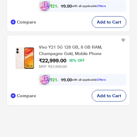
₹
2
1
.
0
0
,
9
with all applicable
Offers
2
9
Compare
Add to Cart
Vivo Y21 5G 128 GB, 8 GB RAM,
Champagne Gold, Mobile Phone
₹22,999.00
18% OFF
MRP
₹27,999.00
₹
2
1
.
0
0
,
9
with all applicable
Offers
2
9
Compare
Add to Cart