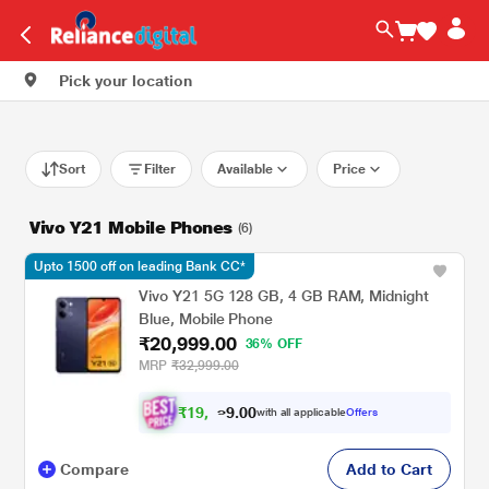
Pick your location
Sort
Filter
Available
Price
Vivo Y21 Mobile Phones
(6)
Upto 1500 off on leading Bank CC*
Vivo Y21 5G 128 GB, 4 GB RAM, Midnight
Blue, Mobile Phone
₹20,999.00
36% OFF
MRP
₹32,999.00
₹
1
9
,
0
0
.
4
with all applicable
Offers
9
Compare
Add to Cart