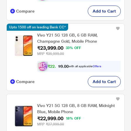
Compare
Add to Cart
Upto 1500 off on leading Bank CC*
Vivo Y21 5G 128 GB, 6 GB RAM,
Champagne Gold, Mobile Phone
₹23,999.00
33% OFF
MRP
₹35,999.00
₹
2
2
.
0
0
,
9
with all applicable
Offers
1
9
Compare
Add to Cart
Vivo Y21 5G 128 GB, 8 GB RAM, Midnight
Blue, Mobile Phone
₹22,999.00
18% OFF
MRP
₹27,999.00