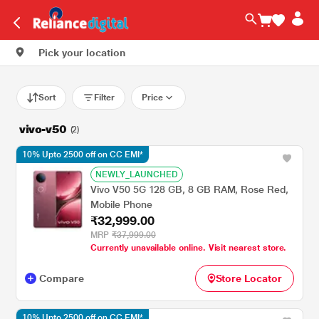
Pick your location
Sort
Filter
Price
vivo-v50
(2)
10% Upto 2500 off on CC EMI*
NEWLY_LAUNCHED
Vivo V50 5G 128 GB, 8 GB RAM, Rose Red,
Mobile Phone
₹32,999.00
MRP
₹37,999.00
Currently unavailable online. Visit nearest store.
Compare
Store Locator
10% Upto 2500 off on CC EMI*