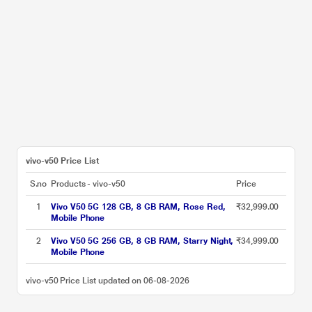
vivo-v50 Price List
S.no
Products - vivo-v50
Price
1
Vivo V50 5G 128 GB, 8 GB RAM, Rose Red,
₹32,999.00
Mobile Phone
2
Vivo V50 5G 256 GB, 8 GB RAM, Starry Night,
₹34,999.00
Mobile Phone
vivo-v50 Price List updated on 06-08-2026