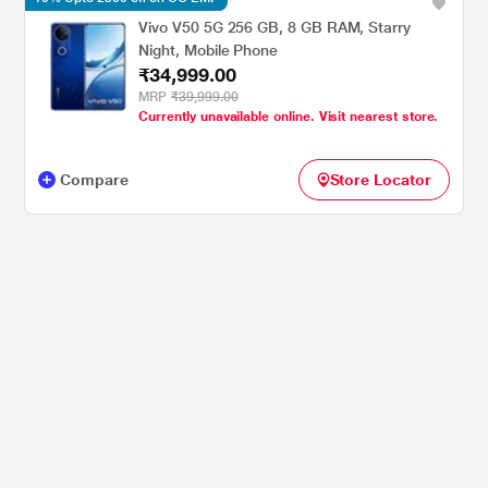
Vivo V50 5G 256 GB, 8 GB RAM, Starry
Night, Mobile Phone
₹34,999.00
MRP
₹39,999.00
Currently unavailable online. Visit nearest store.
Compare
Store Locator