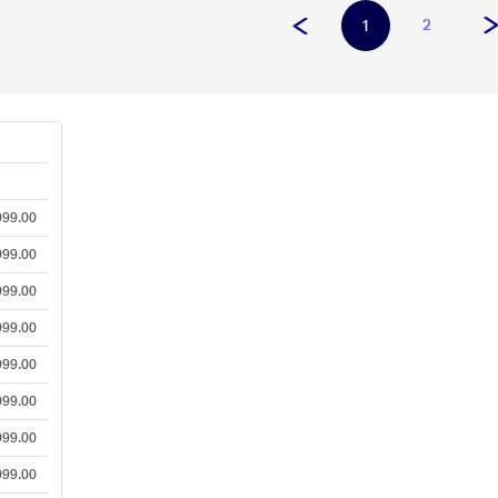
2
1
e
999.00
999.00
999.00
999.00
999.00
999.00
999.00
999.00