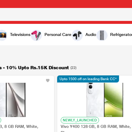
Televisions
Personal Care
Audio
Refrigerato
s - 10% Upto Rs.15K Discount
(22)
Upto 1500 off on leading Bank CC*
NEWLY_LAUNCHED
B, 8 GB RAM, White,
Vivo Y400 128 GB, 8 GB RAM, White,