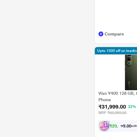
Compare
Upto 1500 off on leadi
Vivo Y400 128 GB, 
Phone
₹31,999.00
22%
MRP
₹40,999.00
₹
2
9
,
5
9
0
9
with
0