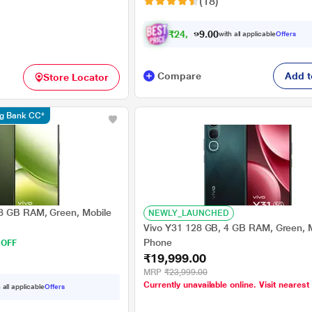
(18)
₹
2
4
,
0
4
0
9
with all applicable
Offers
0
Compare
Add t
Store Locator
ng Bank CC*
8 GB RAM, Green, Mobile
NEWLY_LAUNCHED
Vivo Y31 128 GB, 4 GB RAM, Green, 
Phone
 OFF
₹19,999.00
MRP
₹23,999.00
Currently unavailable online. Visit nearest
 all applicable
Offers