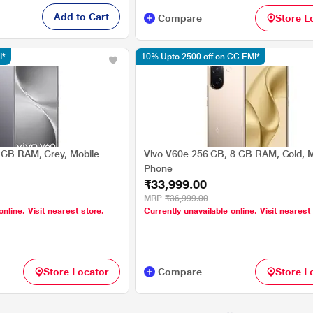
Add to Cart
Compare
Store L
I*
10% Upto 2500 off on CC EMI*
 GB RAM, Grey, Mobile
Vivo V60e 256 GB, 8 GB RAM, Gold, M
Phone
₹33,999.00
MRP
₹36,999.00
online. Visit nearest store.
Currently unavailable online. Visit nearest
Store Locator
Compare
Store L