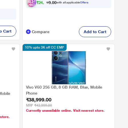
₹
2
4
,
0
4
0
9
with all applicable
Offers
0
o Cart
Compare
Add to Cart
10% upto 3K off CC EMI*
Vivo V60 256 GB, 8 GB RAM, Blue, Mobile
Phone
Mobile
₹38,999.00
MRP
₹42,999.00
Currently unavailable online. Visit nearest store.
 store.