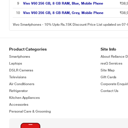
9
Vivo V60 256 GB, 8 GB RAM, Blue, Mobile Phone
₹38,
10
Vivo V60 256 GB, 8 GB RAM, Grey, Mobile Phone
₹38,
Vivo Smartphones - 10% Upto Rs.15K Discount Price List updated on 07
Product Categories
Site Info
Smartphones
About Reliance Di
Laptops
resQ Services
DSLR Cameras
Site Map
Televisions
Gift Cards
Air Conditioners
Corporate Enquir
Refrigerator
Contact Us
Kitchen Appliances
Accessories
Personal Care & Grooming