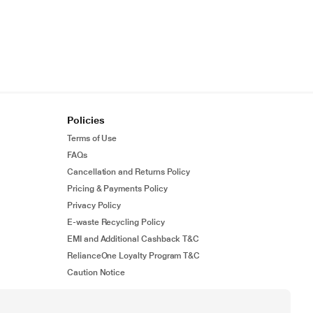
Policies
Terms of Use
FAQs
Cancellation and Returns Policy
Pricing & Payments Policy
Privacy Policy
E-waste Recycling Policy
EMI and Additional Cashback T&C
RelianceOne Loyalty Program T&C
Caution Notice