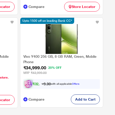
ocator
Compare
Store Locator
Upto 1500 off on leading Bank CC*
obile
Vivo Y400 256 GB, 8 GB RAM, Green, Mobile
Phone
₹34,999.00
20% OFF
MRP
₹43,999.00
 store.
₹
3
2
,
4
9
0
9
with all applicable
Offers
0
Compare
Add to Cart
ocator