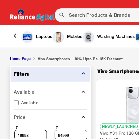
Laptops
Mobiles
Washing Machines
Home Page
Vivo Smartphones - 10% Upto Rs.15K Discount
Vivo Smartphone
Filters
Available
Available
Price
NEWLY_LAUNCHED
₹
₹
Vivo Y31 Pro 128 G