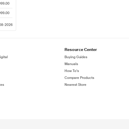
999.00
999.00
-08-2026
Resource Center
gital
Buying Guides
Manuals
How To's
Compare Products
ies
Nearest Store