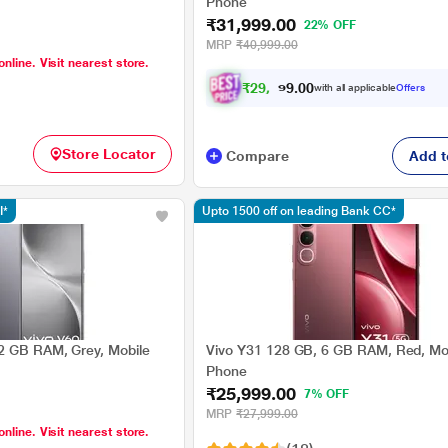
Phone
₹31,999.00
22% OFF
MRP
₹40,999.00
online. Visit nearest store.
₹
2
9
,
5
9
0
9
with all applicable
Offers
0
Store Locator
Compare
Add t
I*
Upto 1500 off on leading Bank CC*
2 GB RAM, Grey, Mobile
Vivo Y31 128 GB, 6 GB RAM, Red, Mo
Phone
₹25,999.00
7% OFF
MRP
₹27,999.00
online. Visit nearest store.