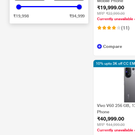
Mobile Phone
₹19,999.00
MRP
₹22,999.00
₹19,998
₹94,999
Currently unavailable 
(11)
Compare
10% upto 3K off CC EM
Vivo V60 256 GB, 1
Phone
₹40,999.00
MRP
₹44,999.00
Currently unavailable 