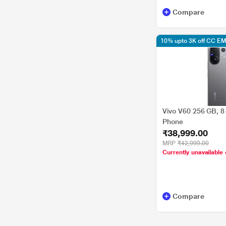
Compare
10% upto 3K off CC EM
Vivo V60 256 GB, 8
Phone
₹38,999.00
MRP
₹42,999.00
Currently unavailable 
Compare