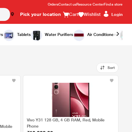
Orders
Contact us
Resource Center
Find a store
Pick your location
Cart
Wishlist
Login
rs
Tablets
Water Purifiers
Air Conditioners
Sort
Vivo Y31 128 GB, 4 GB RAM, Red, Mobile
Phone
 Mobile