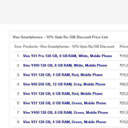
Vivo Smartphones - 10% Upto Rs.15K Discount Price List
S.no
Products - Vivo Smartphones - 10% Upto Rs.15K Discount
Pric
1
Vivo Y31 Pro 128 GB, 8 GB RAM, White, Mobile Phone
₹19,
2
Vivo Y400 128 GB, 8 GB RAM, White, Mobile Phone
₹31,
3
Vivo Y31 128 GB, 4 GB RAM, Red, Mobile Phone
₹19,
4
Vivo V60 256 GB, 12 GB RAM, Grey, Mobile Phone
₹40,
5
Vivo Y31 128 GB, 6 GB RAM, Red, Mobile Phone
₹25,
6
Vivo Y31 128 GB, 6 GB RAM, Green, Mobile Phone
₹25,
7
Vivo Y400 128 GB, 8 GB RAM, Green, Mobile Phone
₹31,
8
Vivo Y31 128 GB, 4 GB RAM, Green, Mobile Phone
₹19,