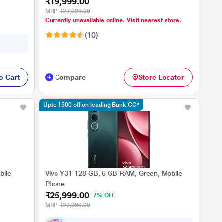
₹19,999.00
MRP
₹23,999.00
Currently unavailable online. Visit nearest store.
(10)
o Cart
Compare
Store Locator
Upto 1500 off on leading Bank CC*
bile
Vivo Y31 128 GB, 6 GB RAM, Green, Mobile
Phone
₹25,999.00
7% OFF
MRP
₹27,999.00