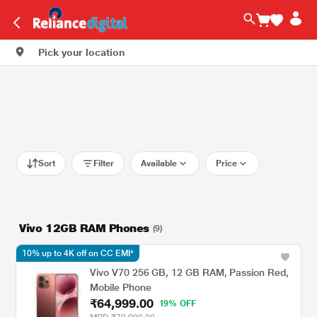
Pick your location
Sort
Filter
Available
Price
Vivo 12GB RAM Phones
(9)
10% up to 4K off on CC EMI*
Vivo V70 256 GB, 12 GB RAM, Passion Red,
Mobile Phone
₹64,999.00
19% OFF