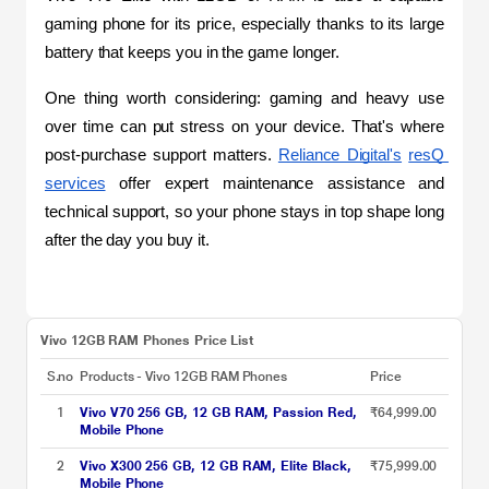
gaming phone for its price, especially thanks to its large 
battery that keeps you in the game longer.
One thing worth considering: gaming and heavy use 
over time can put stress on your device. That's where 
post-purchase support matters. 
Reliance Digital's
resQ 
services
 offer expert maintenance assistance and 
technical support, so your phone stays in top shape long 
after the day you buy it.
Vivo 12GB RAM Phones Price List
S.no
Products - Vivo 12GB RAM Phones
Price
1
Vivo V70 256 GB, 12 GB RAM, Passion Red,
₹64,999.00
Mobile Phone
2
Vivo X300 256 GB, 12 GB RAM, Elite Black,
₹75,999.00
Mobile Phone