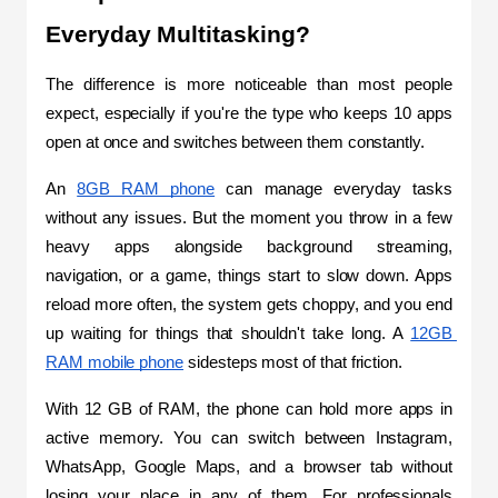
Everyday Multitasking?
The difference is more noticeable than most people 
expect, especially if you're the type who keeps 10 apps 
open at once and switches between them constantly.
An 
8GB RAM phone
 can manage everyday tasks 
without any issues. But the moment you throw in a few 
heavy apps alongside background streaming, 
navigation, or a game, things start to slow down. Apps 
reload more often, the system gets choppy, and you end 
up waiting for things that shouldn't take long. A 
12GB 
RAM mobile phone
 sidesteps most of that friction.
With 12 GB of RAM, the phone can hold more apps in 
active memory. You can switch between Instagram, 
WhatsApp, Google Maps, and a browser tab without 
losing your place in any of them. For professionals 