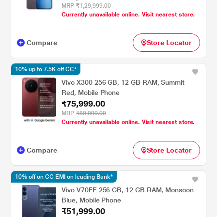
MRP
₹1,29,999.00
Currently unavailable online. Visit nearest store.
Compare
Store Locator
10% up to 7.5K off CC*
Vivo X300 256 GB, 12 GB RAM, Summit
Red, Mobile Phone
₹75,999.00
MRP
₹80,999.00
Currently unavailable online. Visit nearest store.
Compare
Store Locator
10% off on CC EMI on leading Bank*
Vivo V70FE 256 GB, 12 GB RAM, Monsoon
Blue, Mobile Phone
₹51,999.00