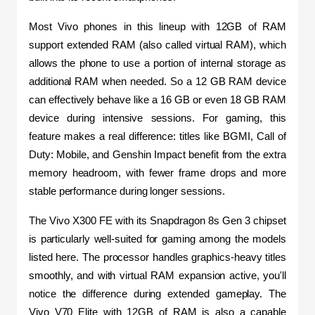
Most Vivo phones in this lineup with 12GB of RAM 
support extended RAM (also called virtual RAM), which 
allows the phone to use a portion of internal storage as 
additional RAM when needed. So a 12 GB RAM device 
can effectively behave like a 16 GB or even 18 GB RAM 
device during intensive sessions. For gaming, this 
feature makes a real difference: titles like BGMI, Call of 
Duty: Mobile, and Genshin Impact benefit from the extra 
memory headroom, with fewer frame drops and more 
stable performance during longer sessions.
The Vivo X300 FE with its Snapdragon 8s Gen 3 chipset 
is particularly well-suited for gaming among the models 
listed here. The processor handles graphics-heavy titles 
smoothly, and with virtual RAM expansion active, you'll 
notice the difference during extended gameplay. The 
Vivo V70 Elite with 12GB of RAM is also a capable 