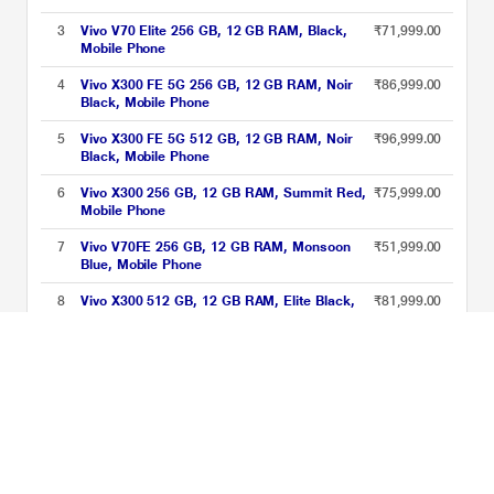
3
Vivo V70 Elite 256 GB, 12 GB RAM, Black,
₹71,999.00
Mobile Phone
4
Vivo X300 FE 5G 256 GB, 12 GB RAM, Noir
₹86,999.00
Black, Mobile Phone
5
Vivo X300 FE 5G 512 GB, 12 GB RAM, Noir
₹96,999.00
Black, Mobile Phone
6
Vivo X300 256 GB, 12 GB RAM, Summit Red,
₹75,999.00
Mobile Phone
7
Vivo V70FE 256 GB, 12 GB RAM, Monsoon
₹51,999.00
Blue, Mobile Phone
8
Vivo X300 512 GB, 12 GB RAM, Elite Black,
₹81,999.00
Mobile Phone
9
Vivo X300 FE 5G 256 GB, 12 GB RAM, Urban
₹86,999.00
Olive, Mobile Phone
Vivo 12GB RAM Phones Price List updated on 06-08-2026