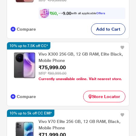
MRP
₹79,999.00
₹
6
0
,
1
0
0
2
with all applicable
Offers
.
4
Compare
Add to Cart
10% up to 7.5K off CC*
Vivo X300 256 GB, 12 GB RAM, Elite Black,
Mobile Phone
₹75,999.00
MRP
₹80,999.00
Currently unavailable online. Visit nearest store.
Compare
Store Locator
10% up to 5k off CC EMI*
Vivo V70 Elite 256 GB, 12 GB RAM, Black,
Mobile Phone
₹71,999.00