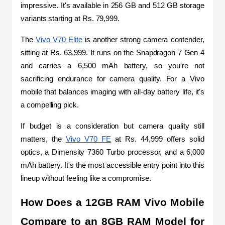
impressive. It's available in 256 GB and 512 GB storage 
variants starting at Rs. 79,999.
The 
Vivo V70 Elite
 is another strong camera contender, 
sitting at Rs. 63,999. It runs on the Snapdragon 7 Gen 4 
and carries a 6,500 mAh battery, so you're not 
sacrificing endurance for camera quality. For a Vivo 
mobile that balances imaging with all-day battery life, it's 
a compelling pick.
If budget is a consideration but camera quality still 
matters, the 
Vivo V70 FE
 at Rs. 44,999 offers solid 
optics, a Dimensity 7360 Turbo processor, and a 6,000 
mAh battery. It's the most accessible entry point into this 
lineup without feeling like a compromise.
How Does a 12GB RAM Vivo Mobile 
Compare to an 8GB RAM Model for 