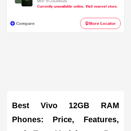
MRP
₹1,19,999.00
Currently unavailable online. Visit nearest store.
Compare
Store Locator
Best Vivo 12GB RAM 
Phones: Price, Features, 