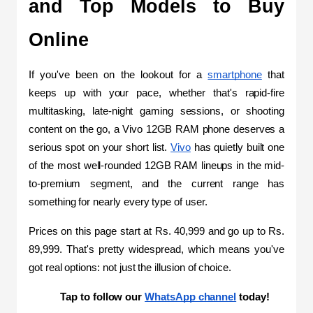
and Top Models to Buy 
Online
If you've been on the lookout for a 
smartphone
 that 
keeps up with your pace, whether that's rapid-fire 
multitasking, late-night gaming sessions, or shooting 
content on the go, a Vivo 12GB RAM phone deserves a 
serious spot on your short list. 
Vivo
 has quietly built one 
of the most well-rounded 12GB RAM lineups in the mid-
to-premium segment, and the current range has 
something for nearly every type of user. 
Prices on this page start at Rs. 40,999 and go up to Rs. 
89,999. That's pretty widespread, which means you've 
got real options: not just the illusion of choice.
Tap to follow our 
WhatsApp channel
 today!