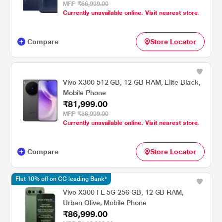
MRP
₹66,999.00
Currently unavailable online. Visit nearest store.
Compare
Store Locator
Vivo X300 512 GB, 12 GB RAM, Elite Black,
Mobile Phone
₹81,999.00
MRP
₹86,999.00
Currently unavailable online. Visit nearest store.
Compare
Store Locator
Flat 10% off on CC leading Bank*
Vivo X300 FE 5G 256 GB, 12 GB RAM,
Urban Olive, Mobile Phone
₹86,999.00