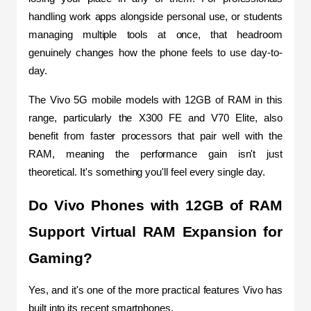
handling work apps alongside personal use, or students 
managing multiple tools at once, that headroom 
genuinely changes how the phone feels to use day-to-
day.
The Vivo 5G mobile models with 12GB of RAM in this 
range, particularly the X300 FE and V70 Elite, also 
benefit from faster processors that pair well with the 
RAM, meaning the performance gain isn't just 
theoretical. It's something you'll feel every single day.
Do Vivo Phones with 12GB of RAM 
Support Virtual RAM Expansion for 
Gaming?
Yes, and it's one of the more practical features Vivo has 
built into its recent smartphones.