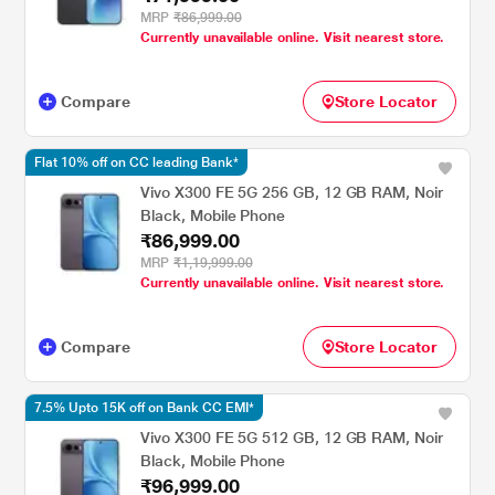
MRP
₹86,999.00
Currently unavailable online. Visit nearest store.
Compare
Store Locator
Flat 10% off on CC leading Bank*
Vivo X300 FE 5G 256 GB, 12 GB RAM, Noir
Black, Mobile Phone
₹86,999.00
MRP
₹1,19,999.00
Currently unavailable online. Visit nearest store.
Compare
Store Locator
7.5% Upto 15K off on Bank CC EMI*
Vivo X300 FE 5G 512 GB, 12 GB RAM, Noir
Black, Mobile Phone
₹96,999.00