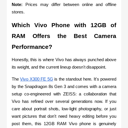
Note: 
Prices may differ between online and offline 
stores.
Which Vivo Phone with 12GB of 
RAM Offers the Best Camera 
Performance?
Honestly, this is where Vivo has always punched above 
its weight, and the current lineup doesn't disappoint.
The 
Vivo X300 FE 5G
 is the standout here. It's powered 
by the Snapdragon 8s Gen 3 and comes with a camera 
setup co-engineered with ZEISS: a collaboration that 
Vivo has refined over several generations now. If you 
care about portrait shots, low-light photography, or just 
want pictures that don't need heavy editing before you 
post them, this 12GB RAM Vivo phone is genuinely 