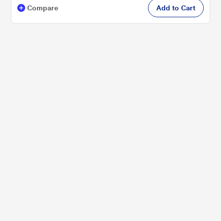
Compare
Add to Cart