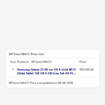
VIPJune19thCC Price List
S.no
Products - VIPJune19thCC
Price
1
Samsung Galaxy 27.68 cm (10.9 inch) Wi-Fi
₹36,999.00
(Only) Tablet 128 GB 6 GB Gray Tab S9 FE
X510NA (2023)
VIPJune19thCC Price List updated on 09-08-2026