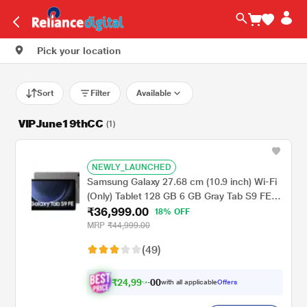
Pick your location
Sort
Filter
Available
VIPJune19thCC
(1)
NEWLY_LAUNCHED
Samsung Galaxy 27.68 cm (10.9 inch) Wi-Fi
(Only) Tablet 128 GB 6 GB Gray Tab S9 FE
₹36,999.00
X510NA (2023)
18% OFF
MRP
₹44,999.00
(49)
₹
2
4
,
9
9
0
0
with all applicable
Offers
9