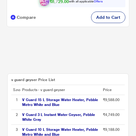
₹8,729.00
with all applicable
Offers
Compare
Add to Cart
v guard geyser Price List
S.no
Products - v guard geyser
Price
1
V Guard 15 L Storage Water Heater, Pebble
₹9,588.00
Metro White and Blue
2
V Guard 3 L Instant Water Geyser, Pebble
₹4,749.00
White Grey
3
V Guard 10 L Storage Water Heater, Pebble
₹9,188.00
Metro White and Blue