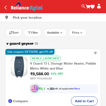
Pick your location
Sort
Filter
Available
Price
v guard geyser
(3)
Use coupon: GEYSER5, get 5% off
NEWLY_LAUNCHED
V Guard 15 L Storage Water Heater, Pebble
Metro White and Blue
₹9,588.00
51% OFF
MRP
₹19,555.00
₹
9
,
0
0
1
.
with all applicable
Offers
0
Compare
Add to Cart