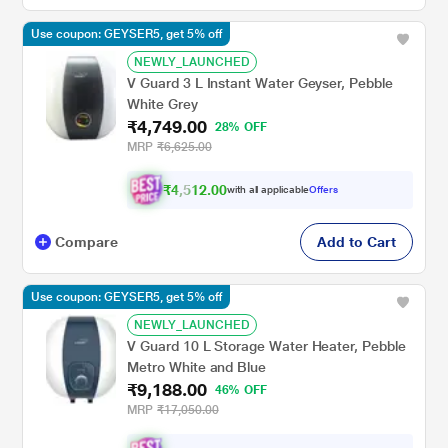
Use coupon: GEYSER5, get 5% off
NEWLY_LAUNCHED
V Guard 3 L Instant Water Geyser, Pebble
White Grey
₹4,749.00
28% OFF
MRP
₹6,625.00
₹4,512.00
with all applicable
Offers
Compare
Add to Cart
Use coupon: GEYSER5, get 5% off
NEWLY_LAUNCHED
V Guard 10 L Storage Water Heater, Pebble
Metro White and Blue
₹9,188.00
46% OFF
MRP
₹17,050.00