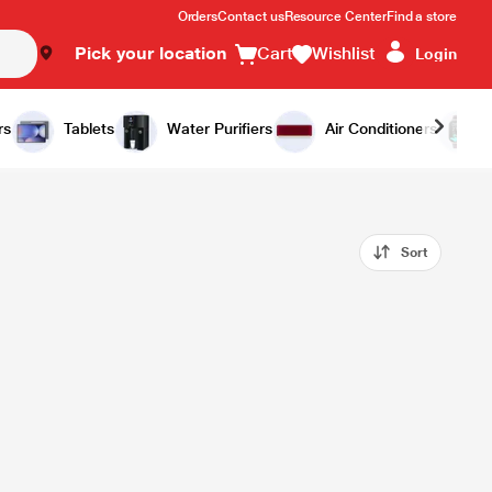
Orders
Contact us
Resource Center
Find a store
Pick your location
Cart
Wishlist
Login
rs
Tablets
Water Purifiers
Air Conditioners
Sort