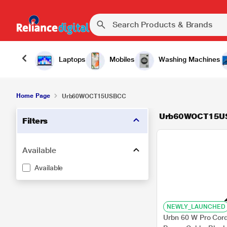
Laptops
Mobiles
Washing Machines
Home Page
Urb60WOCT15USBCC
Urb60WOCT15U
Filters
Available
Available
NEWLY_LAUNCHED
Urbn 60 W Pro Cor