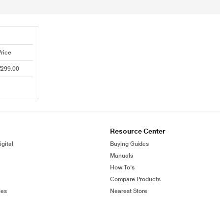
Price
₹299.00
Resource Center
gital
Buying Guides
Manuals
How To's
Compare Products
ies
Nearest Store