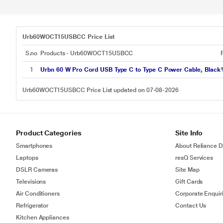
Urb60WOCT15USBCC Price List
S.no
Products - Urb60WOCT15USBCC
1
Urbn 60 W Pro Cord USB Type C to Type C Power Cable, Black
Urb60WOCT15USBCC Price List updated on 07-08-2026
Product Categories
Site Info
Smartphones
About Reliance Di
Laptops
resQ Services
DSLR Cameras
Site Map
Televisions
Gift Cards
Air Conditioners
Corporate Enquir
Refrigerator
Contact Us
Kitchen Appliances