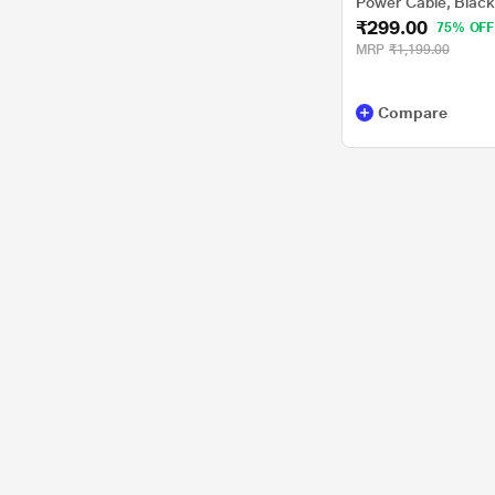
Power Cable, Blac
₹299.00
75% OFF
MRP
₹1,199.00
Compare