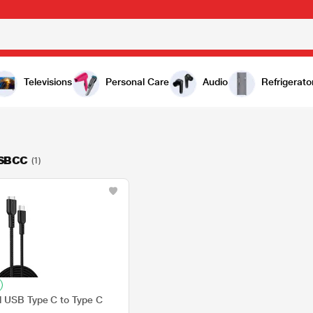
Televisions
Personal Care
Audio
Refrigerato
SBCC
(1)
d USB Type C to Type C