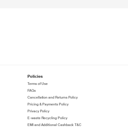
Policies
Terms of Use
FAQs
Cancellation and Returns Policy
Pricing & Payments Policy
Privacy Policy
E-waste Recycling Policy
EMI and Additional Cashback T&C