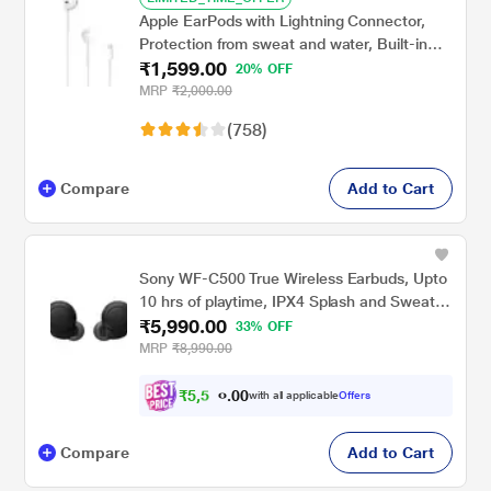
Apple EarPods with Lightning Connector,
Protection from sweat and water, Built-in
₹1,599.00
Remote and Mic
20% OFF
MRP
₹2,000.00
(758)
Compare
Add to Cart
Sony WF-C500 True Wireless Earbuds, Upto
10 hrs of playtime, IPX4 Splash and Sweat
₹5,990.00
proof, High-Quality built-in Microphone,
33% OFF
Ergonomic Surface Design, Voice Assistant
MRP
₹8,990.00
compatible, 360 Reality Audio, Black
₹
5
,
5
0
4
0
with all applicable
Offers
1
Compare
Add to Cart