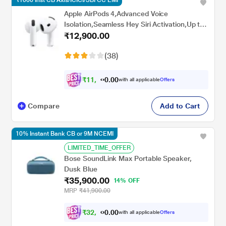
₹1000 Inst CB Axis/ICICI/SBI CC EMI
Apple AirPods 4,Advanced Voice
Isolation,Seamless Hey Siri Activation,Up to
₹12,900.00
5 Hours of Listening Time Per
Charge,Dust,Sweat,Water Resistant True
(38)
Wireless Earbuds
₹
1
1
,
8
0
0
.
with all applicable
Offers
9
Compare
Add to Cart
10% Instant Bank CB or 9M NCEMI
LIMITED_TIME_OFFER
Bose SoundLink Max Portable Speaker,
Dusk Blue
₹35,900.00
14% OFF
MRP
₹41,900.00
₹
3
2
,
0
0
3
.
with all applicable
Offers
1