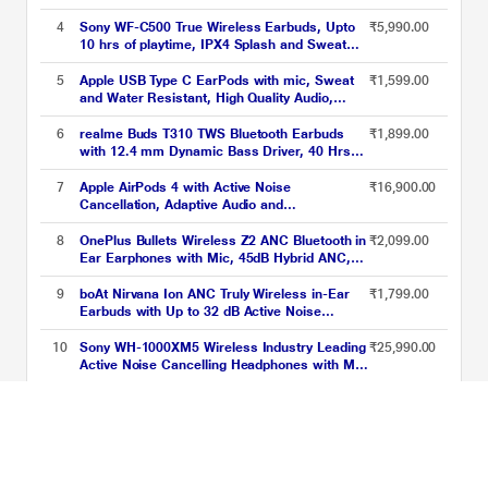
Remote and Mic
4
Sony WF-C500 True Wireless Earbuds, Upto
₹5,990.00
10 hrs of playtime, IPX4 Splash and Sweat
proof, High-Quality built-in Microphone,
Ergonomic Surface Design, Voice Assistant
5
Apple USB Type C EarPods with mic, Sweat
₹1,599.00
compatible, 360 Reality Audio, Black
and Water Resistant, High Quality Audio,
Circular Earbuds, Deep, rich bass tones,
Control music and video playback, Answer
6
realme Buds T310 TWS Bluetooth Earbuds
₹1,899.00
and end calls, White
with 12.4 mm Dynamic Bass Driver, 40 Hrs
Total Playback, Fast Charge (10 min Charge
for 5 hrs Playback), Vibrant Black
7
Apple AirPods 4 with Active Noise
₹16,900.00
Cancellation, Adaptive Audio and
Transparency mode, Voice Isolation, Hey Siri
and Siri Interactions, Up to 5 hours of
8
OnePlus Bullets Wireless Z2 ANC Bluetooth in
₹2,099.00
listening time on a single charge, True
Ear Earphones with Mic, 45dB Hybrid ANC,
Wireless Earbuds
Bombastic Bass - 12.4 mm Drivers, 10 Mins
Charge - 20 Hrs Music, 28 Hrs Battery
9
boAt Nirvana Ion ANC Truly Wireless in-Ear
₹1,799.00
(Black)
Earbuds with Up to 32 dB Active Noise
Cancellation, 120 Hrs Playback, Crystal
Bionic Sound Powered by Hifi, Beast Mode,
10
Sony WH-1000XM5 Wireless Industry Leading
₹25,990.00
ENx Tech, Hearables App (Crystal Black)
Active Noise Cancelling Headphones with Mic
with Auto Noise Cancelling Optimizer, 8 Mics
for Crystal Clear Hands-Free Calling, Google
Upto 80% off on best sellers Price List updated on 10-08-2026
Fast Pair, Swift Pair, and Alexa Voice Control,
Black