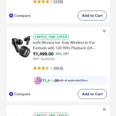
(338)
playtime, White
Compare
Add to Cart
LIMITED_TIME_OFFER
boAt Nirvana Ion Truly Wireless in-Ear
Earbuds with 120 HRS Playback (24
₹1,499.00
hrs/Charge), Crystal Bionic Sound with Dual
50% OFF
EQ Modes, Quad Mics ENx Technology, in
MRP
₹2,999.00
Ear Detection (Charcoal Black)
(954)
₹
1
,
4
2
0
4
with all applicable
Offers
0
Compare
Add to Cart
LIMITED_TIME_OFFER