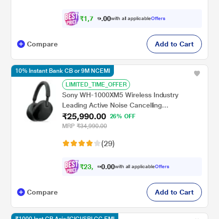
₹
1
,
7
0
0
0
with all applicable
Offers
9
Compare
Add to Cart
10% Instant Bank CB or 9M NCEMI
LIMITED_TIME_OFFER
Sony WH-1000XM5 Wireless Industry
Leading Active Noise Cancelling
₹25,990.00
Headphones with Mic with Auto Noise
26% OFF
Cancelling Optimizer, 8 Mics for Crystal
MRP
₹34,990.00
Clear Hands-Free Calling, Google Fast Pair,
(29)
Swift Pair, and Alexa Voice Control, Black
₹
2
3
,
3
0
0
.
with all applicable
Offers
9
Compare
Add to Cart