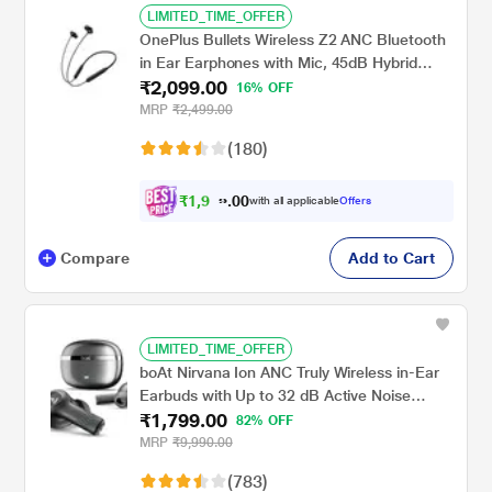
LIMITED_TIME_OFFER
OnePlus Bullets Wireless Z2 ANC Bluetooth
in Ear Earphones with Mic, 45dB Hybrid
₹2,099.00
ANC, Bombastic Bass - 12.4 mm Drivers, 10
16% OFF
Mins Charge - 20 Hrs Music, 28 Hrs Battery
MRP
₹2,499.00
(Black)
(180)
₹
1
,
9
9
0
0
with all applicable
Offers
4
Compare
Add to Cart
LIMITED_TIME_OFFER
boAt Nirvana Ion ANC Truly Wireless in-Ear
Earbuds with Up to 32 dB Active Noise
₹1,799.00
Cancellation, 120 Hrs Playback, Crystal
82% OFF
Bionic Sound Powered by Hifi, Beast Mode,
MRP
₹9,990.00
ENx Tech, Hearables App (Crystal Black)
(783)