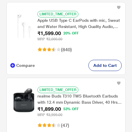
LIMITED_TIME_OFFER
Apple USB Type C EarPods with mic, Sweat
and Water Resistant, High Quality Audio,
₹1,599.00
Circular Earbuds, Deep, rich bass tones,
20% OFF
Control music and video playback, Answer
MRP
₹2,000.00
and end calls, White
(840)
Compare
Add to Cart
LIMITED_TIME_OFFER
realme Buds T310 TWS Bluetooth Earbuds
with 12.4 mm Dynamic Bass Driver, 40 Hrs
₹1,899.00
Total Playback, Fast Charge (10 min Charge
53% OFF
for 5 hrs Playback), Vibrant Black
MRP
₹3,999.00
(47)