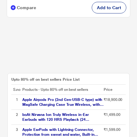
Compare
Add to Cart
Upto 80% off on best sellers Price List
S.no
Products - Upto 80% off on best sellers
Price
1
Apple Airpods Pro (2nd Gen-USB-C type) with
₹18,900.00
MagSafe Charging Case True Wireless, with
Active Noise Cancellation, Touch control, IP54
Dust, Sweat and water resistant, Bluetooth
2
boAt Nirvana Ion Truly Wireless in-Ear
₹1,499.00
v5.3, Upto 30 hrs of playtime, White
Earbuds with 120 HRS Playback (24
hrs/Charge), Crystal Bionic Sound with Dual
EQ Modes, Quad Mics ENx Technology, in Ear
3
Apple EarPods with Lightning Connector,
₹1,599.00
Detection (Charcoal Black)
Protection from sweat and water, Built-in