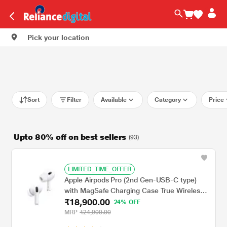
Pick your location
Sort
Filter
Available
Category
Price
Upto 80% off on best sellers
(93)
LIMITED_TIME_OFFER
Apple Airpods Pro (2nd Gen-USB-C type)
with MagSafe Charging Case True Wireless,
₹18,900.00
with Active Noise Cancellation, Touch
24% OFF
control, IP54 Dust, Sweat and water
MRP
₹24,900.00
resistant, Bluetooth v5.3, Upto 30 hrs of