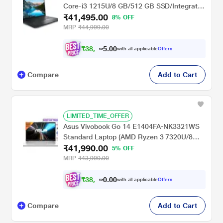
Core-i3 1215U/8 GB/512 GB SSD/Integrated
₹41,495.00
Graphics/Windows 11/MSO/FHD), 39.62 cm
8% OFF
(15.6 inch)
MRP
₹44,999.00
₹
3
8
,
0
0
3
.
with all applicable
Offers
8
5
Compare
Add to Cart
LIMITED_TIME_OFFER
Asus Vivobook Go 14 E1404FA-NK3321WS
Standard Laptop (AMD Ryzen 3 7320U/8
₹41,990.00
GB/512 GB SSD/AMD Radeon
5% OFF
Graphics/Windows 11/MSOffice/Full HD),
MRP
₹43,990.00
35.56 cm - 14 inch, Cool Silver
₹
3
8
,
0
0
8
.
with all applicable
Offers
0
4
Compare
Add to Cart