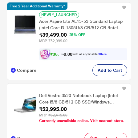
Free 2 Year Additional Warranty*
NEWLY_LAUNCHED
Acer Aspire Lite AL15-53 Standard Laptop
(Intel Core i3-1305U/8 GB/512 GB /Intel
₹39,499.00
UHD Graphics/Windows 11/MSOffice/Full
25% OFF
HD), 39.62 cm - 15.6 inch, Steel Grey
MRP
₹52,999.00
₹
3
6
,
0
0
9
.
with all applicable
Offers
9
9
Compare
Add to Cart
Dell Vostro 3520 Notebook Laptop (Intel
Core i5/8 GB/512 GB SSD/Windows
₹52,995.00
11/MSOffice/Full HD), 39.62 cm - 15.6 inch,
Platinum Grey
MRP
₹62,415.00
Currently unavailable online. Visit nearest store.