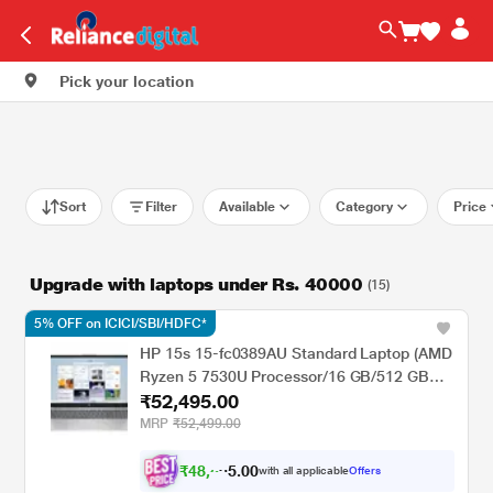
Pick your location
Sort
Filter
Available
Category
Price
Upgrade with laptops under Rs. 40000
(15)
5% OFF on ICICI/SBI/HDFC*
HP 15s 15-fc0389AU Standard Laptop (AMD
Ryzen 5 7530U Processor/16 GB/512 GB
₹52,495.00
SSD/Intel integrated SoC/Windows 11
Home/MS Office Home 2024 + 1 year M365
MRP
₹52,499.00
Basic/Full HD), 39.62 cm - 15.6 inch, Natural
silver
₹
4
8
,
0
0
5
.
with all applicable
Offers
5