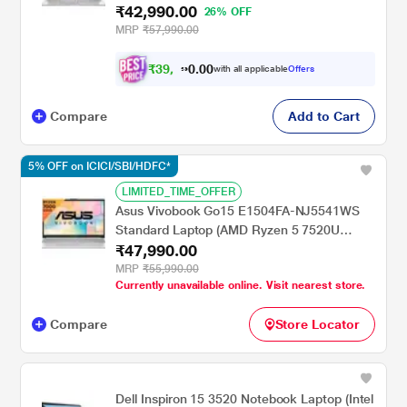
₹42,990.00
GB/512 GB/Intel UHD Graphics/Windows
26% OFF
11/Office Home and Student/Full HD), 39.62
MRP
₹57,990.00
cm (15.6 inch), Cool Silver
₹
3
9
,
0
0
7
.
with all applicable
Offers
0
6
Compare
Add to Cart
5% OFF on ICICI/SBI/HDFC*
LIMITED_TIME_OFFER
Asus Vivobook Go15 E1504FA-NJ5541WS
Standard Laptop (AMD Ryzen 5 7520U
₹47,990.00
Processor/16 GB/512 GB SSD/AMD Radeon
Graphics/Windows 11 Home/MSOffice/Full
MRP
₹55,990.00
Currently unavailable online. Visit nearest store.
HD), 39.62 cm - 15.6 inch, Cool Silver
Compare
Store Locator
Dell Inspiron 15 3520 Notebook Laptop (Intel