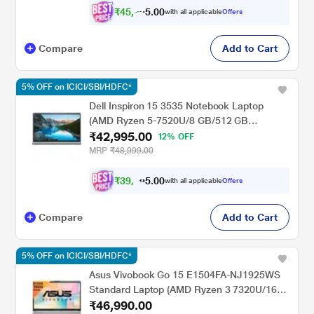
₹
4
5
,
0
0
7
.
with all applicable
Offers
8
Compare
Add to Cart
5% OFF on ICICI/SBI/HDFC*
Dell Inspiron 15 3535 Notebook Laptop
(AMD Ryzen 5-7520U/8 GB/512 GB
₹42,995.00
SSD/Integrated Graphics/Windows 11/MS
12% OFF
Office/Full HD), 39.62 cm - 15.6 inch,
MRP
₹48,999.00
Carbon Black
₹
3
9
,
0
0
7
.
with all applicable
Offers
5
7
Compare
Add to Cart
5% OFF on ICICI/SBI/HDFC*
Asus Vivobook Go 15 E1504FA-NJ1925WS
Standard Laptop (AMD Ryzen 3 7320U/16
₹46,990.00
GB/512 GB SSD/AMD Radeon