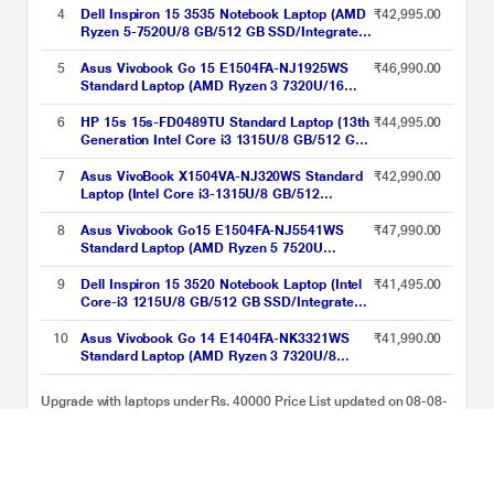
inch), Natural Silver
4
Dell Inspiron 15 3535 Notebook Laptop (AMD
₹42,995.00
Ryzen 5-7520U/8 GB/512 GB SSD/Integrated
Graphics/Windows 11/MS Office/Full HD),
39.62 cm - 15.6 inch, Carbon Black
5
Asus Vivobook Go 15 E1504FA-NJ1925WS
₹46,990.00
Standard Laptop (AMD Ryzen 3 7320U/16
GB/512 GB SSD/AMD Radeon
Graphics/Windows 11 Home/Microsoft Office
6
HP 15s 15s-FD0489TU Standard Laptop (13th
₹44,995.00
Home 2024 + Microsoft 365 Basic/Full HD),
Generation Intel Core i3 1315U/8 GB/512 GB
39.62 cm - 15.6 inch, Cool Silver
SSD/Intel Integrated SoC/Windows 11
Home/MSOffice Home 2024 + 1 year M365
7
Asus VivoBook X1504VA-NJ320WS Standard
₹42,990.00
Basic/Full HD), 39.62 cm - 15.6 inch, Natural
Laptop (Intel Core i3-1315U/8 GB/512
Silver
GB/Intel UHD Graphics/Windows 11/Office
Home and Student/Full HD), 39.62 cm (15.6
8
Asus Vivobook Go15 E1504FA-NJ5541WS
₹47,990.00
inch), Cool Silver
Standard Laptop (AMD Ryzen 5 7520U
Processor/16 GB/512 GB SSD/AMD Radeon
Graphics/Windows 11 Home/MSOffice/Full
9
Dell Inspiron 15 3520 Notebook Laptop (Intel
₹41,495.00
HD), 39.62 cm - 15.6 inch, Cool Silver
Core-i3 1215U/8 GB/512 GB SSD/Integrated
Graphics/Windows 11/MSO/FHD), 39.62 cm
(15.6 inch)
10
Asus Vivobook Go 14 E1404FA-NK3321WS
₹41,990.00
Standard Laptop (AMD Ryzen 3 7320U/8
GB/512 GB SSD/AMD Radeon
Graphics/Windows 11/MSOffice/Full HD),
Upgrade with laptops under Rs. 40000 Price List updated on 08-08-
35.56 cm - 14 inch, Cool Silver
2026