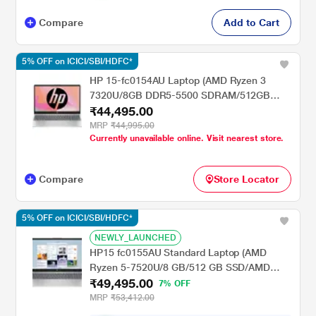
Compare
Add to Cart
5% OFF on ICICI/SBI/HDFC*
HP 15-fc0154AU Laptop (AMD Ryzen 3
7320U/8GB DDR5-5500 SDRAM/512GB
₹44,495.00
SSD/AMD Radeon Graphics/Windows
11/MSO/FHD), 39.6 cm (15.6 inch), Natural
MRP
₹44,995.00
Currently unavailable online. Visit nearest store.
Silver, 1.59 kgs, 1080P Web Cam
Compare
Store Locator
5% OFF on ICICI/SBI/HDFC*
NEWLY_LAUNCHED
HP15 fc0155AU Standard Laptop (AMD
Ryzen 5-7520U/8 GB/512 GB SSD/AMD
₹49,495.00
Radeon Integrated Graphics/FHD) 39.6 cm
7% OFF
(15.6 inch), Natural Silver
MRP
₹53,412.00