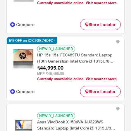
Graphics/Windows 11 Home/Microsoft
Currently unavailable online. Visit nearest store.
Office Home 2024 + Microsoft 365 Basic/Full
HD), 39.62 cm - 15.6 inch, Cool Silver
Compare
Store Locator
5% OFF on ICICI/SBI/HDFC*
NEWLY_LAUNCHED
HP 15s 15s-FD0489TU Standard Laptop
(13th Generation Intel Core i3 1315U/8
₹44,995.00
GB/512 GB SSD/Intel Integrated
SoC/Windows 11 Home/MSOffice Home
MRP
₹45,495.00
Currently unavailable online. Visit nearest store.
2024 + 1 year M365 Basic/Full HD), 39.62
cm - 15.6 inch, Natural Silver
Compare
Store Locator
NEWLY_LAUNCHED
Asus VivoBook X1504VA-NJ320WS
Standard Laptop (Intel Core i3-1315U/8