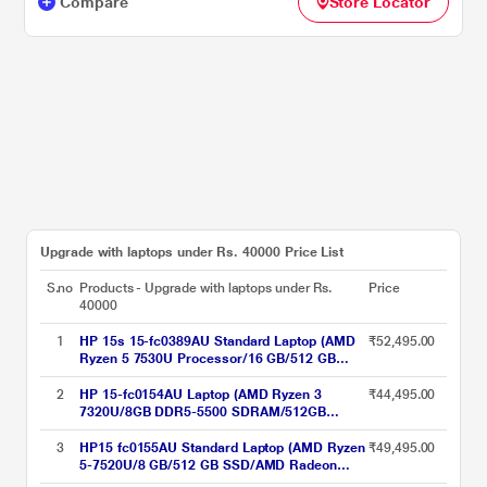
Compare
Store Locator
Upgrade with laptops under Rs. 40000 Price List
S.no
Products - Upgrade with laptops under Rs.
Price
40000
1
HP 15s 15-fc0389AU Standard Laptop (AMD
₹52,495.00
Ryzen 5 7530U Processor/16 GB/512 GB
SSD/Intel integrated SoC/Windows 11
Home/MS Office Home 2024 + 1 year M365
2
HP 15-fc0154AU Laptop (AMD Ryzen 3
₹44,495.00
Basic/Full HD), 39.62 cm - 15.6 inch, Natural
7320U/8GB DDR5-5500 SDRAM/512GB
silver
SSD/AMD Radeon Graphics/Windows
11/MSO/FHD), 39.6 cm (15.6 inch), Natural
3
HP15 fc0155AU Standard Laptop (AMD Ryzen
₹49,495.00
Silver, 1.59 kgs, 1080P Web Cam
5-7520U/8 GB/512 GB SSD/AMD Radeon
Integrated Graphics/FHD) 39.6 cm (15.6