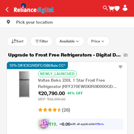
Pick your location
Sort
Filter
Available
Price
Upgrade to Frost Free Refrigerators - Digital Dis
(2)
count Days
10% Off ICICI/HDFC/SBI/Axis CC*
NEWLY_LAUNCHED
Voltas Beko 230L 1 Star Frost Free
Refrigerator (RFF270EW0XIR0I0000GD
₹20,790.00
Brushed Silver, Stabilizer Free Operation)
44% OFF
MRP
₹36,990.00
(28)
₹
1
9
.
0
0
,
0
with all applicable
Offers
0
9