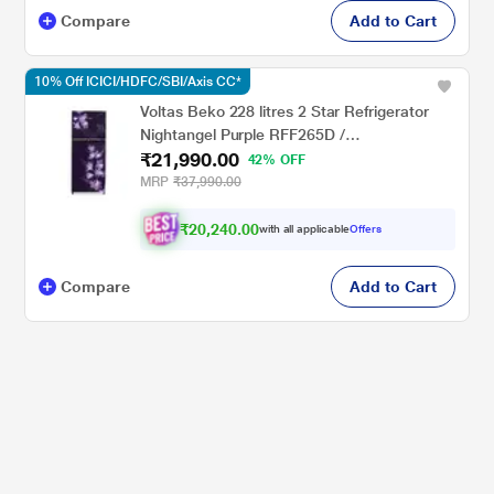
Compare
Add to Cart
10% Off ICICI/HDFC/SBI/Axis CC*
Voltas Beko 228 litres 2 Star Refrigerator
Nightangel Purple RFF265D /
₹21,990.00
W0NPR0I0000GO
42% OFF
MRP
₹37,990.00
₹20,240.00
with all applicable
Offers
Compare
Add to Cart