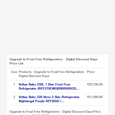
Upgrade to Frost Free Refrigerators - Digital Discount Days
Price List
S.no
Products - Upgrade to Frost Free Refrigerators -
Price
Digital Discount Days
1
Voltas Beko 230L 1 Star Frost Free
₹20,790.00
Refrigerator (RFF270EW0XIR0I0000GD
Brushed Silver, Stabilizer Free Operation)
2
Voltas Beko 228 litres 2 Star Refrigerator
₹21,990.00
Nightangel Purple RFF265D /
W0NPR0I0000GO
Upgrade to Frost Free Refrigerators - Digital Discount Days Price