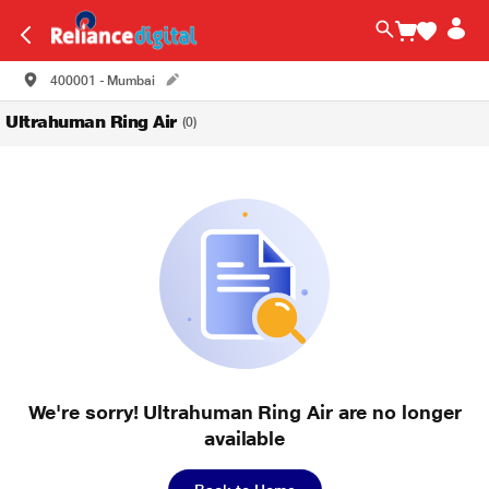
400001 - Mumbai
Ultrahuman Ring Air
(0)
We're sorry! Ultrahuman Ring Air are no longer
available