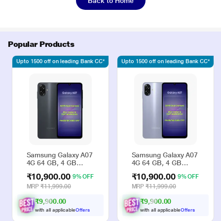
Back to Home
Popular Products
Upto 1500 off on leading Bank CC*
Upto 1500 off on leading Bank CC*
Samsung Galaxy A07
Samsung Galaxy A07
4G 64 GB, 4 GB
4G 64 GB, 4 GB
RAM, Black, Mobile
RAM, Violet, Mobile
₹10,900.00
₹10,900.00
9% OFF
9% OFF
Phone
Phone
MRP
₹11,999.00
MRP
₹11,999.00
₹9,900.00
₹9,900.00
with all applicable
Offers
with all applicable
Offers