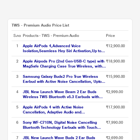
TWS - Premium Audio Price List
S.no
Products - TWS - Premium Audio
Price
1
Apple AirPods 4,Advanced Voice
₹12,900.00
Isolation,Seamless Hey Siri Activation,Up to 5
Hours of Listening Time Per
Charge,Dust,Sweat,Water Resistant True
2
Apple Airpods Pro (2nd Gen-USB-C type) with
₹18,900.00
Wireless Earbuds
MagSafe Charging Case True Wireless, with
Active Noise Cancellation, Touch control, IP54
Dust, Sweat and water resistant, Bluetooth
3
Samsung Galaxy Buds2 Pro True Wireless
₹15,990.00
v5.3, Upto 30 hrs of playtime, White
Earbud with Active Noise Cancellation, Upto
18 hrs of playtime, 360 Audio Ergonomic
design, IPX7 Water resistance, Voice Wake-
4
JBL New Launch Wave Beam 2 Ear Buds
₹2,999.00
up, 24-BIT Hi-Fi AUDIO, (Graphite)
Wireless TWS Bluetooth v5.3 Earbuds with
ANC, Smart Ambient, Extreme Bass & Relax
Mode, Multi Connect, Speed Charge, Fast
5
Apple AirPods 4 with Active Noise
₹17,900.00
Pair, 40 H Playtime, 4 Mics, IP54 (Black)
Cancellation, Adaptive Audio and
Transparency mode, Voice Isolation, Hey Siri
and Siri Interactions, Up to 5 hours of
6
Sony WF-C710N, Digital Noise Cancelling
₹7,990.00
listening time on a single charge, True
Bluetooth Technology Earbuds with Touch
Wireless Earbuds
Control, Up to 40 Hours Playtime with a Quick
Charge of 5 Minutes, Ambient Sound Control,
7
JBL New Launch Wave Buds 2 Ear Buds
₹2,699.00