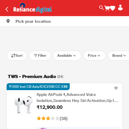
Pick your location
Sort
Filter
Available
Price
Brand
TWS - Premium Audio
(24)
₹1000 Inst CB Axis/ICICI/SBI CC EMI
Apple AirPods 4,Advanced Voice
Isolation,Seamless Hey Siri Activation,Up to
₹12,900.00
5 Hours of Listening Time Per
Charge,Dust,Sweat,Water Resistant True
(38)
Wireless Earbuds