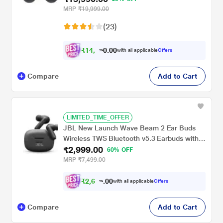
design, IPX7 Water resistance, Voice Wake-
MRP
₹19,999.00
up, 24-BIT Hi-Fi AUDIO, (Graphite)
(23)
₹
1
4
,
0
0
7
.
with all applicable
Offers
9
0
Compare
Add to Cart
LIMITED_TIME_OFFER
JBL New Launch Wave Beam 2 Ear Buds
Wireless TWS Bluetooth v5.3 Earbuds with
₹2,999.00
ANC, Smart Ambient, Extreme Bass & Relax
60% OFF
Mode, Multi Connect, Speed Charge, Fast
MRP
₹7,499.00
Pair, 40 H Playtime, 4 Mics, IP54 (Black)
₹
2
,
6
0
9
0
with all applicable
Offers
9
.
Compare
Add to Cart