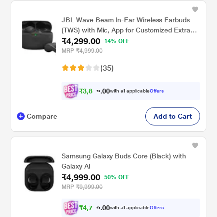
JBL Wave Beam In-Ear Wireless Earbuds
(TWS) with Mic, App for Customized Extra
₹4,299.00
Bass Eq, 32 Hours Battery & Quick Charge,
14% OFF
IP54 Water & Dust Resistance, Ambient
MRP
₹4,999.00
Aware & Talk-Thru, Google Fastpair, Black
(35)
₹
3
,
8
0
6
0
with all applicable
Offers
9
.
Compare
Add to Cart
Samsung Galaxy Buds Core (Black) with
Galaxy AI
₹4,999.00
50% OFF
MRP
₹9,999.00
₹
4
,
7
0
4
0
with all applicable
Offers
9
.