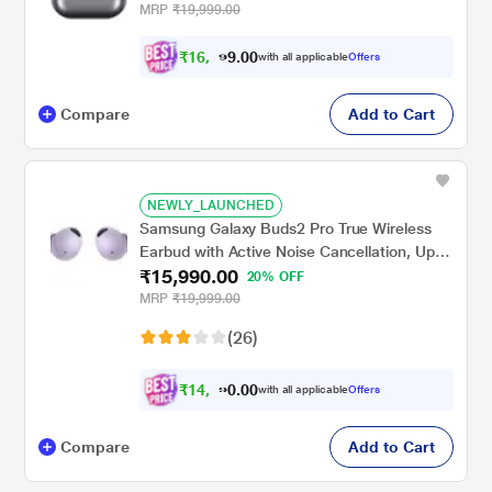
MRP
₹19,999.00
₹
1
6
,
0
0
3
.
with all applicable
Offers
4
9
Compare
Add to Cart
NEWLY_LAUNCHED
Samsung Galaxy Buds2 Pro True Wireless
Earbud with Active Noise Cancellation, Upto
₹15,990.00
18 hrs of playtime, 360 Audio Ergonomic
20% OFF
design, IPX7 Water resistance, Voice Wake-
MRP
₹19,999.00
up, 24-BIT Hi-Fi AUDIO, (Bora Purple)
(26)
₹
1
4
,
0
0
7
.
with all applicable
Offers
9
0
Compare
Add to Cart