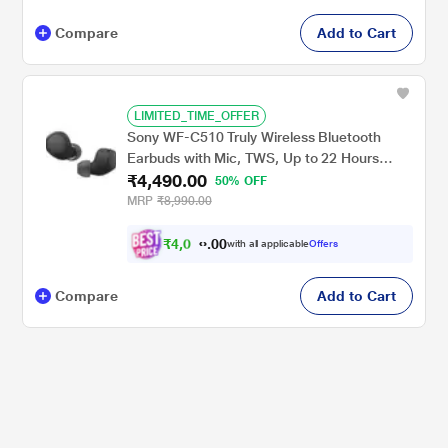
Compare
Add to Cart
LIMITED_TIME_OFFER
Sony WF-C510 Truly Wireless Bluetooth
Earbuds with Mic, TWS, Up to 22 Hours
₹4,490.00
Battery, Ambient Sound Mode, Small and
50% OFF
Comfortable, IPX4 - Black
MRP
₹8,990.00
₹
4
,
0
0
4
0
with all applicable
Offers
1
.
Compare
Add to Cart