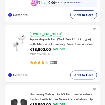
₹
1
1
,
0
0
8
.
with all applicable
Offers
9
0
Compare
Add to Cart
LIMITED_TIME_OFFER
Apple Airpods Pro (2nd Gen-USB-C type)
with MagSafe Charging Case True Wireless,
₹18,900.00
with Active Noise Cancellation, Touch
24% OFF
control, IP54 Dust, Sweat and water
MRP
₹24,900.00
resistant, Bluetooth v5.3, Upto 30 hrs of
(338)
playtime, White
Compare
Add to Cart
Samsung Galaxy Buds2 Pro True Wireless
Earbud with Active Noise Cancellation, Upto
₹15,990.00
18 hrs of playtime, 360 Audio Ergonomic
20% OFF