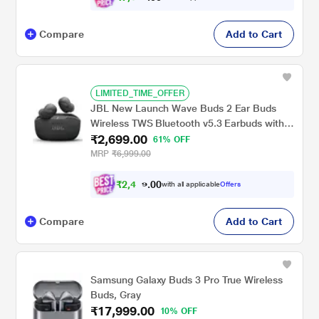
Compare
Add to Cart
LIMITED_TIME_OFFER
JBL New Launch Wave Buds 2 Ear Buds
Wireless TWS Bluetooth v5.3 Earbuds with
₹2,699.00
ANC, Smart Ambient, Extreme Bass & Relax
61% OFF
Mode, Multi Connect, Speed Charge, Fast
MRP
₹6,999.00
Pair, 40 H Playtime, 4 Mics, IP54 (Black)
₹
2
,
4
0
2
0
with all applicable
Offers
9
.
Compare
Add to Cart
Samsung Galaxy Buds 3 Pro True Wireless
Buds, Gray
₹17,999.00
10% OFF