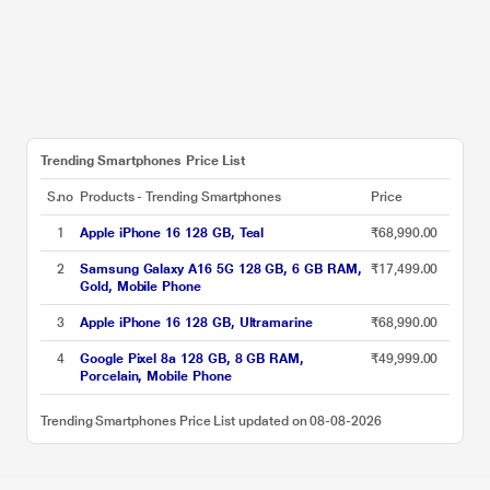
Trending Smartphones Price List
S.no
Products - Trending Smartphones
Price
1
Apple iPhone 16 128 GB, Teal
₹68,990.00
2
Samsung Galaxy A16 5G 128 GB, 6 GB RAM,
₹17,499.00
Gold, Mobile Phone
3
Apple iPhone 16 128 GB, Ultramarine
₹68,990.00
4
Google Pixel 8a 128 GB, 8 GB RAM,
₹49,999.00
Porcelain, Mobile Phone
Trending Smartphones Price List updated on 08-08-2026