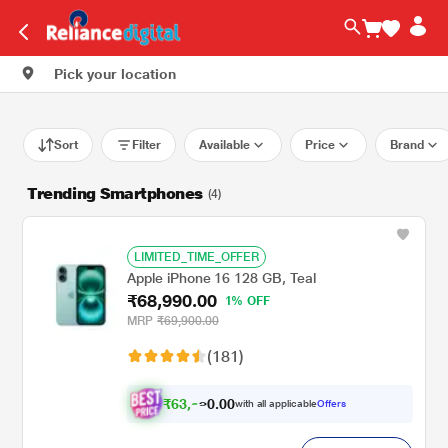
Pick your location
Sort
Filter
Available
Price
Brand
Trending Smartphones
(4)
LIMITED_TIME_OFFER
Apple iPhone 16 128 GB, Teal
₹68,990.00
1% OFF
MRP
₹69,900.00
(181)
₹
6
3
,
.
0
0
0
with all applicable
Offers
9