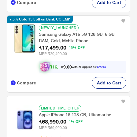
Compare
Add to Cart
7.5% Upto 15K off on Bank CC EMI*
NEWLY_LAUNCHED
Samsung Galaxy A16 5G 128 GB, 6 GB
RAM, Gold, Mobile Phone
₹17,499.00
15% OFF
MRP
₹20,499.00
₹
1
6
,
.
0
0
9
with all applicable
Offers
1
Compare
Add to Cart
LIMITED_TIME_OFFER
Apple iPhone 16 128 GB, Ultramarine
₹68,990.00
1% OFF
MRP
₹69,900.00