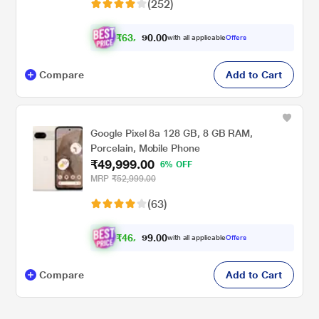
(252)
₹
6
3
.
0
0
0
,
with all applicable
Offers
9
9
Compare
Add to Cart
Google Pixel 8a 128 GB, 8 GB RAM,
Porcelain, Mobile Phone
₹49,999.00
6% OFF
MRP
₹52,999.00
(63)
₹
4
6
.
0
0
9
,
with all applicable
Offers
2
9
Compare
Add to Cart