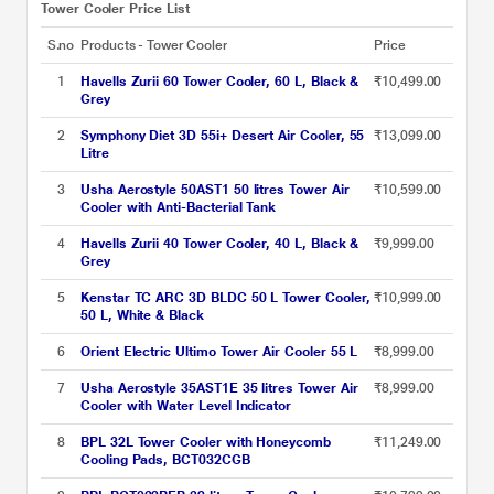
Tower Cooler Price List
S.no
Products - Tower Cooler
Price
1
Havells Zurii 60 Tower Cooler, 60 L, Black &
₹10,499.00
Grey
2
Symphony Diet 3D 55i+ Desert Air Cooler, 55
₹13,099.00
Litre
3
Usha Aerostyle 50AST1 50 litres Tower Air
₹10,599.00
Cooler with Anti-Bacterial Tank
4
Havells Zurii 40 Tower Cooler, 40 L, Black &
₹9,999.00
Grey
5
Kenstar TC ARC 3D BLDC 50 L Tower Cooler,
₹10,999.00
50 L, White & Black
6
Orient Electric Ultimo Tower Air Cooler 55 L
₹8,999.00
7
Usha Aerostyle 35AST1E 35 litres Tower Air
₹8,999.00
Cooler with Water Level Indicator
8
BPL 32L Tower Cooler with Honeycomb
₹11,249.00
Cooling Pads, BCT032CGB