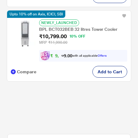
Upto 10% off on Axis, ICICI, SBI
NEWLY_LAUNCHED
BPL BCT032BEB 32 litres Tower Cooler
₹10,799.00
10% OFF
MRP
₹11,990.00
₹
9
,
0
0
.
7
with all applicable
Offers
9
Compare
Add to Cart