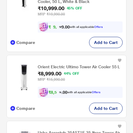
Cooler, 50 L, White & Black
₹10,999.00
45% OFF
MRP
₹19,990.00
₹
9
,
0
0
.
8
with all applicable
Offers
9
Compare
Add to Cart
Orient Electric Ultimo Tower Air Cooler 55 L
₹8,999.00
44% OFF
MRP
₹15,990.00
₹
8
,
5
0
0
4
with all applicable
Offers
.
Compare
Add to Cart
Usha Aerostyle 35AST1E 35 litres Tower Air