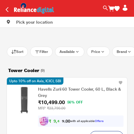
Pick your location
Sort
Filter
Available
Price
Brand
Tower Cooler
(9)
Upto 10% off on Axis, ICICI, SBI
Havells Zurii 60 Tower Cooler, 60 L, Black &
Grey
₹10,499.00
56% OFF
MRP
₹23,790.00
₹
9
,
4
0
0
4
with all applicable
Offers
.