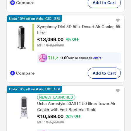
Compare
Add to Cart
Upto 10% off on Axis, ICICI, SBI
Symphony Diet 3D 55i+ Desert Air Cooler, 55
Litre
₹13,099.00
4% OFF
MRP
₹13,599.00
₹
1
1
,
7
0
0
8
with all applicable
Offers
.
Compare
Add to Cart
Upto 10% off on Axis, ICICI, SBI
NEWLY_LAUNCHED
Usha Aerostyle 50AST1 50 litres Tower Air
Cooler with Anti-Bacterial Tank
₹10,599.00
32% OFF
MRP
₹15,550.00