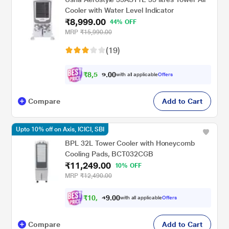
Cooler with Water Level Indicator
₹8,999.00
44% OFF
MRP
₹15,990.00
(19)
₹
8
,
5
0
0
4
with all applicable
Offers
.
Compare
Add to Cart
Upto 10% off on Axis, ICICI, SBI
BPL 32L Tower Cooler with Honeycomb
Cooling Pads, BCT032CGB
₹11,249.00
10% OFF
MRP
₹12,490.00
₹
1
0
,
0
0
.
1
with all applicable
Offers
9
Compare
Add to Cart