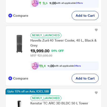
₹
9
,
5
0
0
with all applicable
Offers
3
.
Compare
Add to Cart
NEWLY_LAUNCHED
Havells Zurii 40 Tower Cooler, 40 L, Black &
Grey
₹9,999.00
54% OFF
MRP
₹21,590.00
₹
9
,
4
0
0
9
with all applicable
Offers
.
Compare
Add to Cart
Upto 10% off on Axis, ICICI, SBI
NEWLY_LAUNCHED
Kenstar TC ARC 3D BLDC 50 L Tower