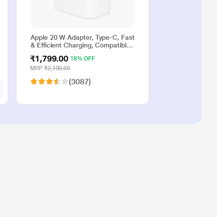
Apple 20 W Adapter, Type-C, Fast
& Efficient Charging, Compatible
with iPhone 17, iPhone 16,
₹1,799.00
18% OFF
iPhone 15, iPhone 14, iPhone 13,
iPhone 12, iPhone 11, iPhone SE
MRP
₹2,190.00
(2nd generation) & USB-C
(3087)
enabled devices, White