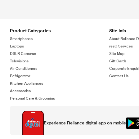
Product Categories
Site Info
Smartphones
About Reliance Di
Laptops
resQ Services
DSLR Cameras
Site Map
Televisions
Gift Cards
Air Conditioners
Corporate Enquir
Refrigerator
Contact Us
Kitchen Appliances
Accessories
Personal Care & Grooming
Experience Reliance digital app on mobile