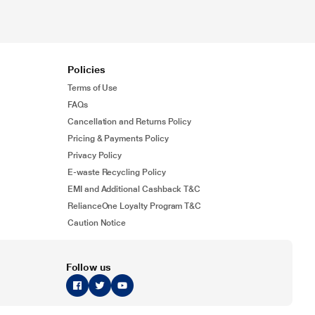
Policies
Terms of Use
FAQs
Cancellation and Returns Policy
Pricing & Payments Policy
Privacy Policy
E-waste Recycling Policy
EMI and Additional Cashback T&C
RelianceOne Loyalty Program T&C
Caution Notice
Follow us