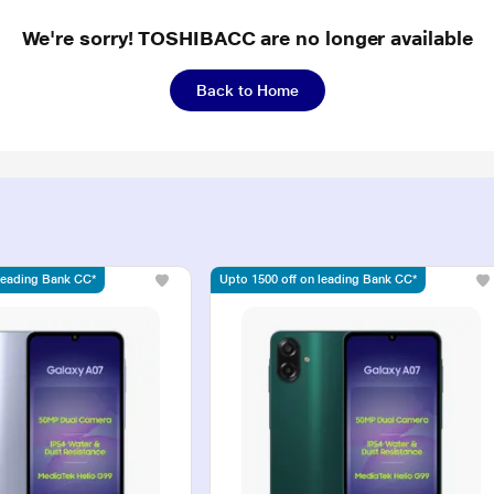
We're sorry! TOSHIBACC are no longer available
Back to Home
 leading Bank CC*
Upto 1500 off on leading Bank CC*