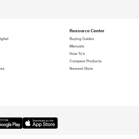
Resource Center
gital
Buying Guides
Manuals
How To's
Compare Products
ies
Nearest Store