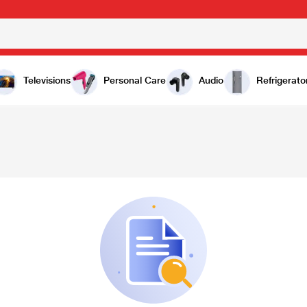
Televisions
Personal Care
Audio
Refrigerato