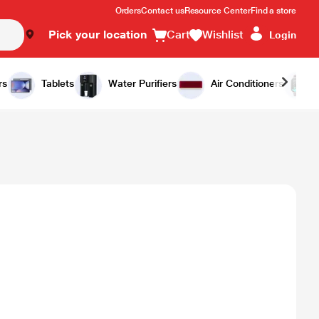
Orders
Contact us
Resource Center
Find a store
Pick your location
Cart
Wishlist
Login
rs
Tablets
Water Purifiers
Air Conditioners