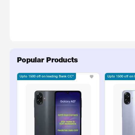
Popular Products
Upto 1500 off on leading Bank CC*
Upto 1500 off on