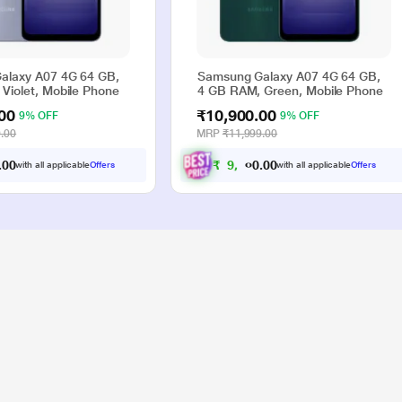
alaxy A07 4G 64 GB,
Samsung Galaxy A07 4G 64 GB,
Violet, Mobile Phone
4 GB RAM, Green, Mobile Phone
00
₹10,900.00
9% OFF
9% OFF
.00
MRP
₹11,999.00
0
0
₹
9
,
9
0
0
.
.
with all applicable
Offers
with all applicable
Offers
0