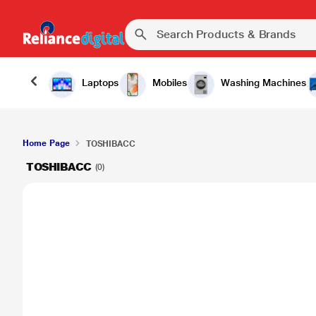
Laptops
Mobiles
Washing Machines
Home Page
TOSHIBACC
TOSHIBACC
(0)