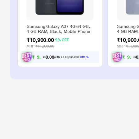
Samsung Galaxy A07 4G 64 GB,
Samsung G
4 GB RAM, Black, Mobile Phone
4 GB RAM, 
₹10,900.00
₹10,900.
9% OFF
MRP
₹11,999.00
MRP
₹11,999
₹
9
,
9
0
0
₹
9
,
9
.
with all applicable
Offers
0
0