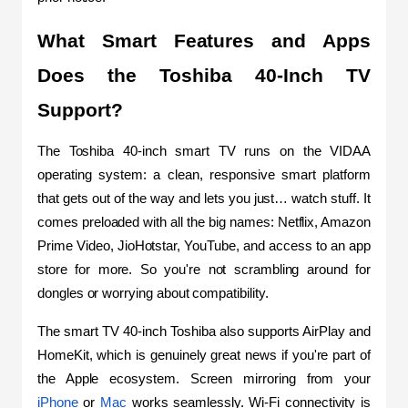
What Smart Features and Apps 
Does the Toshiba 40-Inch TV 
Support?
The Toshiba 40-inch smart TV runs on the VIDAA 
operating system: a clean, responsive smart platform 
that gets out of the way and lets you just… watch stuff. It 
comes preloaded with all the big names: Netflix, Amazon 
Prime Video, JioHotstar, YouTube, and access to an app 
store for more. So you're not scrambling around for 
dongles or worrying about compatibility.
The smart TV 40-inch Toshiba also supports AirPlay and 
HomeKit, which is genuinely great news if you're part of 
the Apple ecosystem. Screen mirroring from your 
iPhone
 or 
Mac
 works seamlessly. Wi-Fi connectivity is 