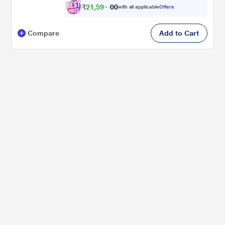
₹
2
1
,
5
9
1
0
with all applicable
Offers
.
0
Compare
Add to Cart