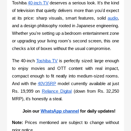
Toshiba 
40-inch TV
 deserves a serious look. It's the kind 
of television that quietly delivers more than you'd expect 
at its price: sharp visuals, smart features, solid 
audio
, 
and a design philosophy rooted in Japanese engineering. 
Whether you're setting up a bedroom entertainment zone 
or upgrading your living room's second screen, this one 
checks a lot of boxes without the usual compromise.
The 40-inch 
Toshiba TV
 is perfectly sized: large enough 
to enjoy movies and OTT content with real impact, 
compact enough to fit neatly into medium-sized rooms. 
And with the 
40V35RP
 model currently available at just 
Rs. 19,999 on 
Reliance Digital
 (down from Rs. 32,250 
MRP), it's honestly a steal.
Join our 
WhatsApp channel
 for daily updates!
Note:
 Prices mentioned are subject to change without 
prior notice.