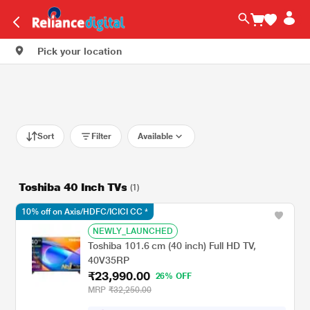
Pick your location
Sort
Filter
Available
Toshiba 40 Inch TVs
(1)
10% off on Axis/HDFC/ICICI CC *
NEWLY_LAUNCHED
Toshiba 101.6 cm (40 inch) Full HD TV,
40V35RP
₹23,990.00
26% OFF
MRP
₹32,250.00