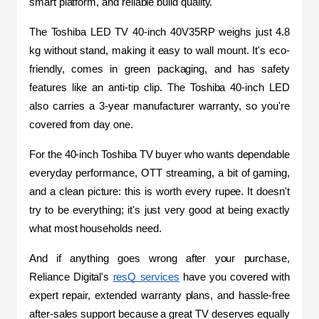
smart platform, and reliable build quality.
The Toshiba LED TV 40-inch 40V35RP weighs just 4.8 
kg without stand, making it easy to wall mount. It's eco-
friendly, comes in green packaging, and has safety 
features like an anti-tip clip. The Toshiba 40-inch LED 
also carries a 3-year manufacturer warranty, so you're 
covered from day one.
For the 40-inch Toshiba TV buyer who wants dependable 
everyday performance, OTT streaming, a bit of gaming, 
and a clean picture: this is worth every rupee. It doesn't 
try to be everything; it's just very good at being exactly 
what most households need.
And if anything goes wrong after your purchase, 
Reliance Digital's 
resQ services
 have you covered with 
expert repair, extended warranty plans, and hassle-free 
after-sales support because a great TV deserves equally 