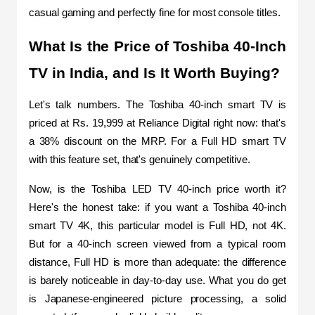
casual gaming and perfectly fine for most console titles.
What Is the Price of Toshiba 40-Inch 
TV in India, and Is It Worth Buying?
Let's talk numbers. The Toshiba 40-inch smart TV is 
priced at Rs. 19,999 at Reliance Digital right now: that's 
a 38% discount on the MRP. For a Full HD smart TV 
with this feature set, that's genuinely competitive.
Now, is the Toshiba LED TV 40-inch price worth it? 
Here's the honest take: if you want a Toshiba 40-inch 
smart TV 4K, this particular model is Full HD, not 4K. 
But for a 40-inch screen viewed from a typical room 
distance, Full HD is more than adequate: the difference 
is barely noticeable in day-to-day use. What you do get 
is Japanese-engineered picture processing, a solid 