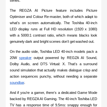
series.
The REGZA AI Picture feature includes Picture 
Optimiser and Colour Re-master, both of which adapt to 
what's on screen automatically. The Toshiba 40-inch 
LED display runs at Full HD resolution (1920 x 1080) 
with a 5000:1 contrast ratio, which means blacks look 
genuinely dark and bright scenes don't get washed out.
On the audio side, Toshiba LED 40-inch models pack a 
20W 
speaker
 output powered by REGZA AI Sound, 
Dolby Audio, and DTS Virtual: X. That's a surround 
sound simulation that actually makes dialogue crisp and 
action sequences punchy, without needing a separate 
soundbar
.
And if you're a gamer, there's a dedicated Game Mode 
backed by REGZA AI Gaming. The 40-inch Toshiba LED 
TV has a response time of 9.5ms: snappy enough for 