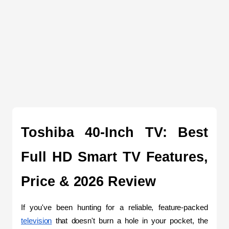
Toshiba 40-Inch TV: Best 
Full HD Smart TV Features, 
Price & 2026 Review
If you've been hunting for a reliable, feature-packed 
television
 that doesn't burn a hole in your pocket, the 