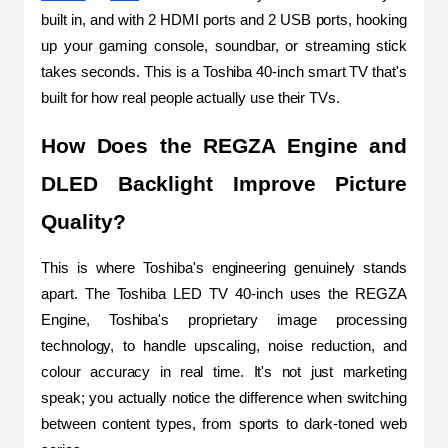
built in, and with 2 HDMI ports and 2 USB ports, hooking 
up your gaming console, soundbar, or streaming stick 
takes seconds. This is a Toshiba 40-inch smart TV that's 
built for how real people actually use their TVs.
How Does the REGZA Engine and 
DLED Backlight Improve Picture 
Quality?
This is where Toshiba's engineering genuinely stands 
apart. The Toshiba LED TV 40-inch uses the REGZA 
Engine, Toshiba's proprietary image processing 
technology, to handle upscaling, noise reduction, and 
colour accuracy in real time. It's not just marketing 
speak; you actually notice the difference when switching 
between content types, from sports to dark-toned web 