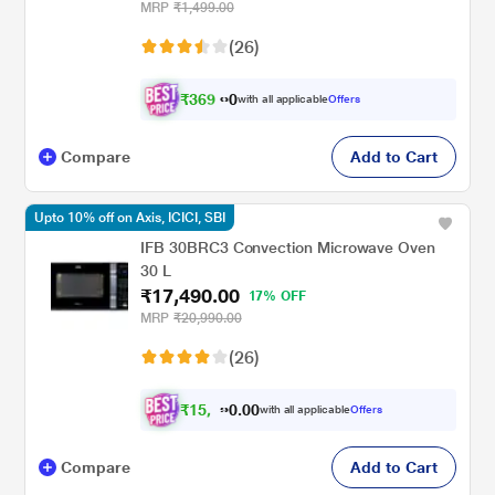
MRP
₹1,499.00
(26)
₹
3
6
9
.
with all applicable
Offers
0
0
Compare
Add to Cart
Upto 10% off on Axis, ICICI, SBI
IFB 30BRC3 Convection Microwave Oven
30 L
₹17,490.00
17% OFF
MRP
₹20,990.00
(26)
₹
1
5
,
0
0
7
.
with all applicable
Offers
4
0
Compare
Add to Cart