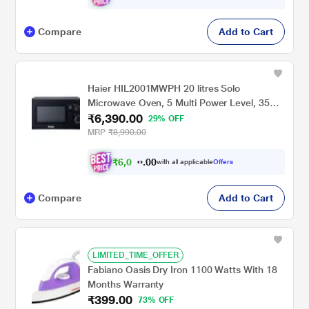
Compare
Add to Cart
Haier HIL2001MWPH 20 litres Solo
Microwave Oven, 5 Multi Power Level, 35
₹6,390.00
Mins Cooking Timer, Black
29% OFF
MRP
₹8,990.00
₹
6
,
0
0
7
0
with all applicable
Offers
0
.
Compare
Add to Cart
LIMITED_TIME_OFFER
Fabiano Oasis Dry Iron 1100 Watts With 18
Months Warranty
₹399.00
73% OFF