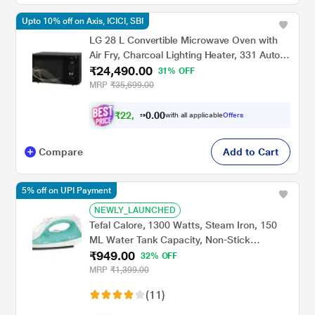
Upto 10% off on Axis, ICICI, SBI
LG 28 L Convertible Microwave Oven with
Air Fry, Charcoal Lighting Heater, 331 Auto
₹24,490.00
Cook Menu Powered by Thinq,
31% OFF
MJEN286UHWF, Black
MRP
₹35,699.00
₹
2
2
,
0
0
0
.
with all applicable
Offers
4
0
Compare
Add to Cart
5% off on UPI Payment
NEWLY_LAUNCHED
Tefal Calore, 1300 Watts, Steam Iron, 150
ML Water Tank Capacity, Non-Stick
₹949.00
Soleplate, Green and White
32% OFF
MRP
₹1,399.00
(11)