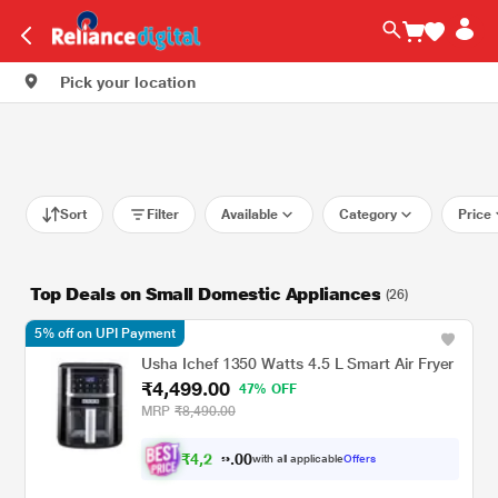
Pick your location
Sort
Filter
Available
Category
Price
Top Deals on Small Domestic Appliances
(26)
5% off on UPI Payment
Usha Ichef 1350 Watts 4.5 L Smart Air Fryer
₹4,499.00
47% OFF
MRP
₹8,490.00
₹
4
,
2
0
7
0
with all applicable
Offers
4
.