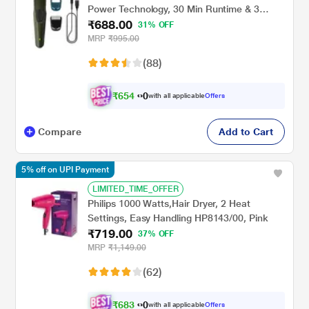
Power Technology, 30 Min Runtime & 3
₹688.00
Length Settings (BT1230/18) Green
31% OFF
MRP
₹995.00
(88)
₹
6
5
4
.
with all applicable
Offers
0
0
Compare
Add to Cart
5% off on UPI Payment
LIMITED_TIME_OFFER
Philips 1000 Watts,Hair Dryer, 2 Heat
Settings, Easy Handling HP8143/00, Pink
₹719.00
37% OFF
MRP
₹1,149.00
(62)
₹
6
8
3
.
with all applicable
Offers
0
0