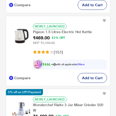
Compare
Add to Cart
NEWLY_LAUNCHED
Pigeon 1.5 Litres Electric Hot Kettle
₹469.00
61% OFF
MRP
₹1,195.00
(151)
₹
4
4
6
.
with all applicable
Offers
0
0
Compare
Add to Cart
5% off on UPI Payment
NEWLY_LAUNCHED
Wonderchef Rialto 3 Jar Mixer Grinder 500
W