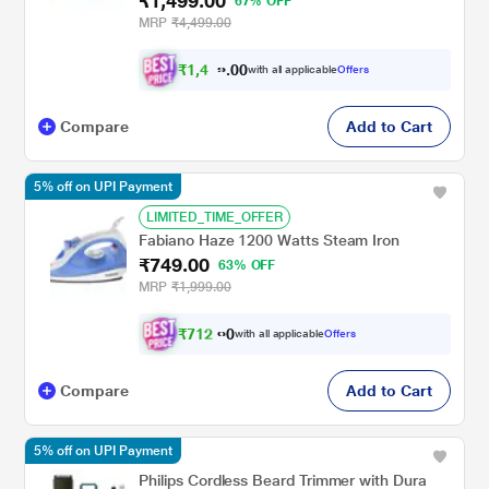
₹1,499.00
67% OFF
MRP
₹4,499.00
₹
1
,
4
0
2
0
with all applicable
Offers
4
.
Compare
Add to Cart
5% off on UPI Payment
LIMITED_TIME_OFFER
Fabiano Haze 1200 Watts Steam Iron
₹749.00
63% OFF
MRP
₹1,999.00
₹
7
1
2
.
with all applicable
Offers
0
0
Compare
Add to Cart
5% off on UPI Payment
Philips Cordless Beard Trimmer with Dura