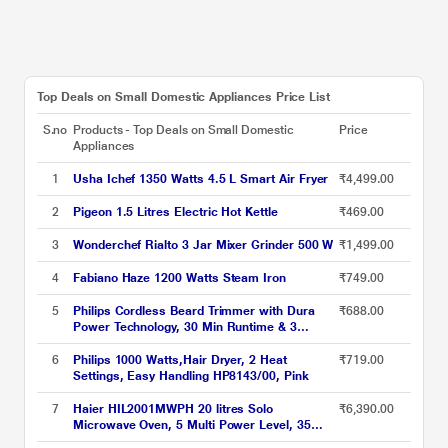
Top Deals on Small Domestic Appliances Price List
S.no
Products - Top Deals on Small Domestic
Price
Appliances
1
Usha Ichef 1350 Watts 4.5 L Smart Air Fryer
₹4,499.00
2
Pigeon 1.5 Litres Electric Hot Kettle
₹469.00
3
Wonderchef Rialto 3 Jar Mixer Grinder 500 W
₹1,499.00
4
Fabiano Haze 1200 Watts Steam Iron
₹749.00
5
Philips Cordless Beard Trimmer with Dura
₹688.00
Power Technology, 30 Min Runtime & 3
Length Settings (BT1230/18) Green
6
Philips 1000 Watts,Hair Dryer, 2 Heat
₹719.00
Settings, Easy Handling HP8143/00, Pink
7
Haier HIL2001MWPH 20 litres Solo
₹6,390.00
Microwave Oven, 5 Multi Power Level, 35
Mins Cooking Timer, Black