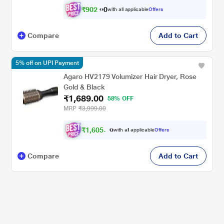
₹
9
0
2
.
with all applicable
Offers
0
0
Compare
Add to Cart
5% off on UPI Payment
Agaro HV2179 Volumizer Hair Dryer, Rose
Gold & Black
₹1,689.00
58% OFF
MRP
₹3,999.00
₹
1
,
6
0
5
.
0
with all applicable
Offers
0
Compare
Add to Cart