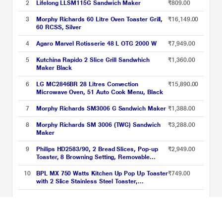
2
Lifelong LLSM115G Sandwich Maker
₹809.00
3
Morphy Richards 60 Litre Oven Toaster Grill,
₹16,149.00
60 RCSS, Silver
4
Agaro Marvel Rotisserie 48 L OTG 2000 W
₹7,949.00
5
Kutchina Rapido 2 Slice Grill Sandwhich
₹1,360.00
Maker Black
6
LG MC2846BR 28 Litres Convection
₹15,890.00
Microwave Oven, 51 Auto Cook Menu, Black
7
Morphy Richards SM3006 G Sandwich Maker
₹1,388.00
8
Morphy Richards SM 3006 (TWG) Sandwich
₹3,288.00
Maker
9
Philips HD2583/90, 2 Bread Slices, Pop-up
₹2,949.00
Toaster, 8 Browning Setting, Removable
Crumb Tray, Black
10
BPL MX 750 Watts Kitchen Up Pop Up Toaster
₹749.00
with 2 Slice Stainless Steel Toaster,
Black/Silver, BPTPM0022S
Toasters and Sandwich Makers Price List updated on 06-08-2026