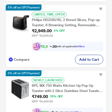
5% off on UPI Payment
LIMITED_TIME_OFFER
Philips HD2583/90, 2 Bread Slices, Pop-up
Toaster, 8 Browning Setting, Removable
₹2,949.00
Crumb Tray, Black
5% OFF
MRP
₹3,095.00
₹
2
,
8
0
0
0
with all applicable
Offers
2
.
Compare
Add to Cart
5% off on UPI Payment
NEWLY_LAUNCHED
BPL MX 750 Watts Kitchen Up Pop Up
Toaster with 2 Slice Stainless Steel Toaster,
₹749.00
Black/Silver, BPTPM0022S
70% OFF
MRP
₹2,499.00