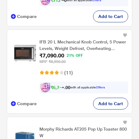
₹
7
1
2
.
with all applicable
Offers
0
0
Compare
Add to Cart
IFB 20 L Mechanical Knob Control, 5 Power
Levels, Weight Defrost, Overheating
₹7,090.00
Protection, Child Safety Lock Solo
21% OFF
Microwave Oven (20PM-MEC2, White)
MRP
₹8,990.00
(11)
₹
6
,
7
0
3
0
with all applicable
Offers
5
.
Compare
Add to Cart
Morphy Richards AT205 Pop Up Toaster 800
W