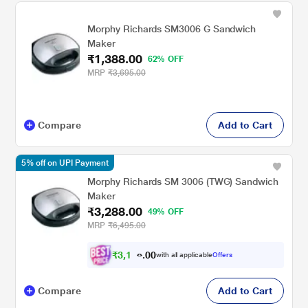
Morphy Richards SM3006 G Sandwich
Maker
₹1,388.00
62% OFF
MRP
₹3,695.00
Compare
Add to Cart
5% off on UPI Payment
Morphy Richards SM 3006 (TWG) Sandwich
Maker
₹3,288.00
49% OFF
MRP
₹6,495.00
₹
3
,
1
0
2
0
with all applicable
Offers
4
.
Compare
Add to Cart