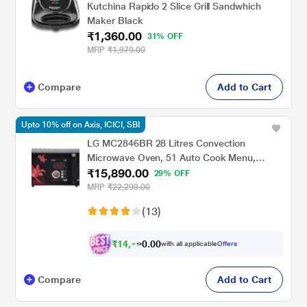
Kutchina Rapido 2 Slice Grill Sandwhich
Maker Black
₹1,360.00
31% OFF
MRP
₹1,979.00
Compare
Add to Cart
Upto 10% off on Axis, ICICI, SBI
LG MC2846BR 28 Litres Convection
Microwave Oven, 51 Auto Cook Menu,
₹15,890.00
Black
29% OFF
MRP
₹22,299.00
(13)
₹
1
4
,
0
0
3
.
with all applicable
Offers
0
0
Compare
Add to Cart