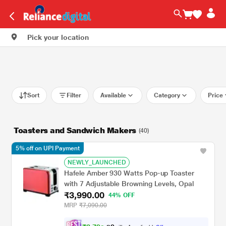
Pick your location
Sort
Filter
Available
Category
Price
Toasters and Sandwich Makers
(40)
5% off on UPI Payment
NEWLY_LAUNCHED
Hafele Amber 930 Watts Pop-up Toaster
with 7 Adjustable Browning Levels, Opal
₹3,990.00
44% OFF
MRP
₹7,090.00