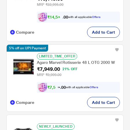
MRP
₹33,995.00
₹
1
4
,
5
3
0
4
with all applicable
Offers
0
Compare
Add to Cart
5% off on UPI Payment
LIMITED_TIME_OFFER
Agaro Marvel Rotisserie 48 L OTG 2000 W
₹7,949.00
21% OFF
MRP
₹9,999.00
₹
7
,
5
0
5
0
with all applicable
Offers
2
.
Compare
Add to Cart
NEWLY_LAUNCHED