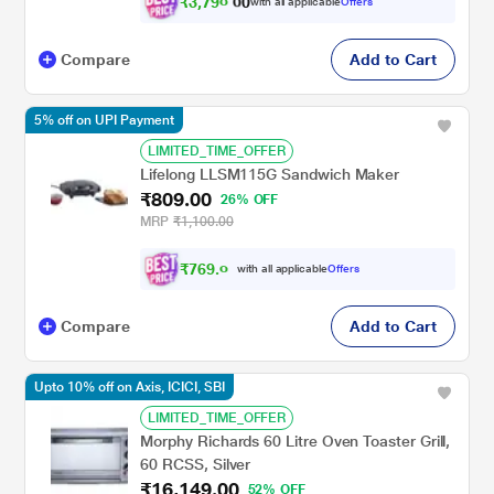
₹
3
,
7
9
0
.
with all applicable
Offers
0
Compare
Add to Cart
5% off on UPI Payment
LIMITED_TIME_OFFER
Lifelong LLSM115G Sandwich Maker
₹809.00
26% OFF
MRP
₹1,100.00
₹
7
6
9
.
0
0
with all applicable
Offers
Compare
Add to Cart
Upto 10% off on Axis, ICICI, SBI
LIMITED_TIME_OFFER
Morphy Richards 60 Litre Oven Toaster Grill,
60 RCSS, Silver
₹16,149.00
52% OFF