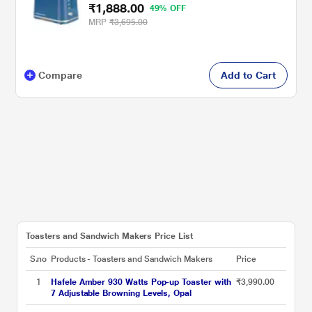
₹1,888.00
49% OFF
MRP
₹3,695.00
Compare
Add to Cart
Toasters and Sandwich Makers Price List
S.no
Products - Toasters and Sandwich Makers
Price
1
Hafele Amber 930 Watts Pop-up Toaster with
₹3,990.00
7 Adjustable Browning Levels, Opal