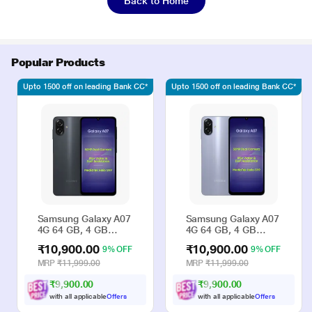
Back to Home
Popular Products
Upto 1500 off on leading Bank CC*
Upto 1500 off on leading Bank CC*
Samsung Galaxy A07
Samsung Galaxy A07
4G 64 GB, 4 GB
4G 64 GB, 4 GB
RAM, Black, Mobile
RAM, Violet, Mobile
₹10,900.00
₹10,900.00
9% OFF
9% OFF
Phone
Phone
MRP
₹11,999.00
MRP
₹11,999.00
₹9,900.00
₹9,900.00
with all applicable
Offers
with all applicable
Offers