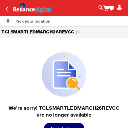
Pick your location
TCLSMARTLEDMARCH26REVCC
(0)
We're sorry! TCLSMARTLEDMARCH26REVCC
are no longer available