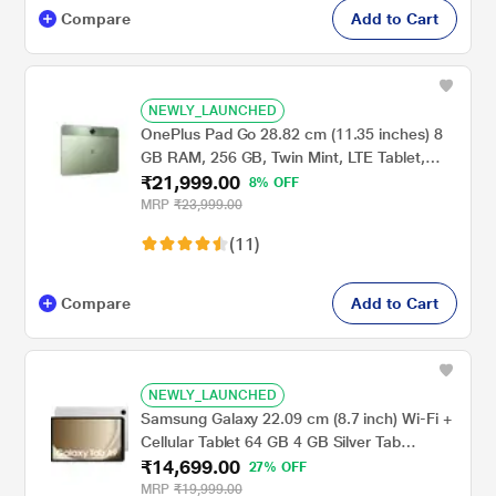
Compare
Add to Cart
NEWLY_LAUNCHED
OnePlus Pad Go 28.82 cm (11.35 inches) 8
GB RAM, 256 GB, Twin Mint, LTE Tablet,
₹21,999.00
OPD2304 IN
8% OFF
MRP
₹23,999.00
(11)
Compare
Add to Cart
NEWLY_LAUNCHED
Samsung Galaxy 22.09 cm (8.7 inch) Wi-Fi +
Cellular Tablet 64 GB 4 GB Silver Tab
₹14,699.00
A9X115NA(2023)
27% OFF
MRP
₹19,999.00