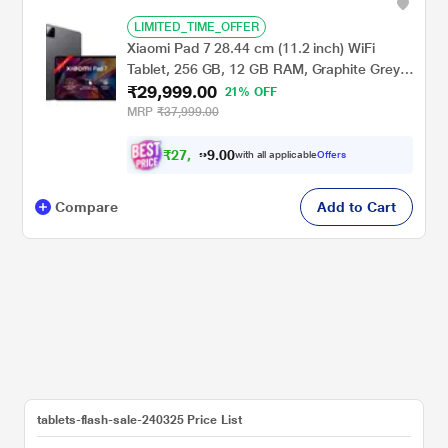
LIMITED_TIME_OFFER
Xiaomi Pad 7 28.44 cm (11.2 inch) WiFi
Tablet, 256 GB, 12 GB RAM, Graphite Grey,
₹29,999.00
VHU5456IN
21% OFF
MRP
₹37,999.00
₹
2
7
.
0
0
,
9
with all applicable
Offers
7
Compare
Add to Cart
tablets-flash-sale-240325 Price List