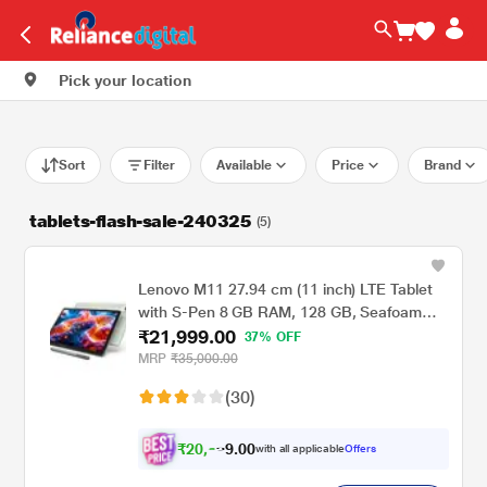
Pick your location
Sort
Filter
Available
Price
Brand
tablets-flash-sale-240325
(5)
Lenovo M11 27.94 cm (11 inch) LTE Tablet
with S-Pen 8 GB RAM, 128 GB, Seafoam
₹21,999.00
Green
37% OFF
MRP
₹35,000.00
(30)
₹
2
0
,
.
0
0
9
with all applicable
Offers
3