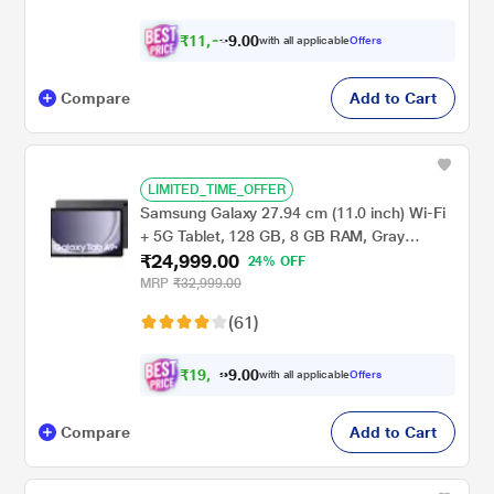
₹
1
1
,
.
0
0
9
with all applicable
Offers
6
Compare
Add to Cart
LIMITED_TIME_OFFER
Samsung Galaxy 27.94 cm (11.0 inch) Wi-Fi
+ 5G Tablet, 128 GB, 8 GB RAM, Gray
₹24,999.00
A9+X216BE (2023)
24% OFF
MRP
₹32,999.00
(61)
₹
1
9
.
0
0
,
9
with all applicable
Offers
9
Compare
Add to Cart